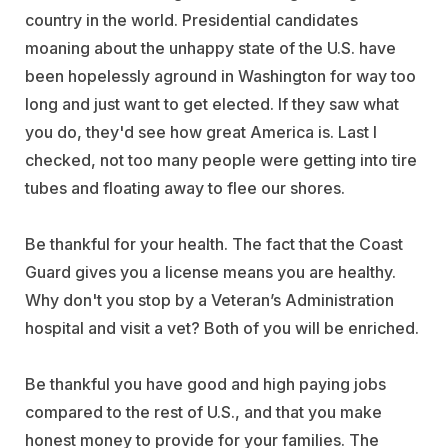
country in the world. Presidential candidates
moaning about the unhappy state of the U.S. have
been hopelessly aground in Washington for way too
long and just want to get elected. If they saw what
you do, they'd see how great America is. Last I
checked, not too many people were getting into tire
tubes and floating away to flee our shores.
Be thankful for your health. The fact that the Coast
Guard gives you a license means you are healthy.
Why don't you stop by a Veteran’s Administration
hospital and visit a vet? Both of you will be enriched.
Be thankful you have good and high paying jobs
compared to the rest of U.S., and that you make
honest money to provide for your families. The