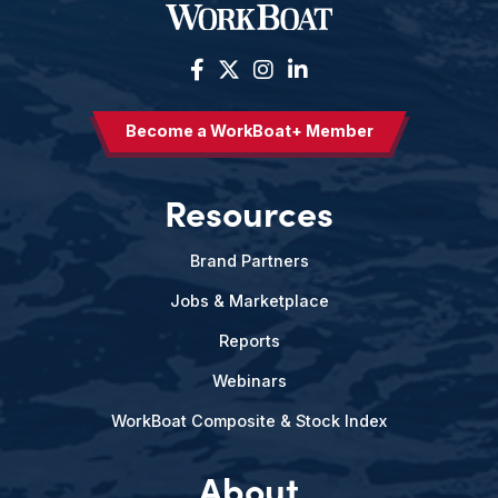
Become a WorkBoat+ Member
Resources
Brand Partners
Jobs & Marketplace
Reports
Webinars
WorkBoat Composite & Stock Index
About