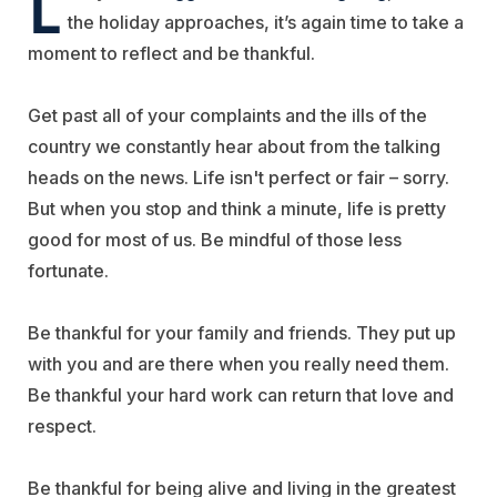
L
the holiday approaches, it’s again time to take a
moment to reflect and be thankful.
Get past all of your complaints and the ills of the
country we constantly hear about from the talking
heads on the news. Life isn't perfect or fair – sorry.
But when you stop and think a minute, life is pretty
good for most of us. Be mindful of those less
fortunate.
Be thankful for your family and friends. They put up
with you and are there when you really need them.
Be thankful your hard work can return that love and
respect.
Be thankful for being alive and living in the greatest