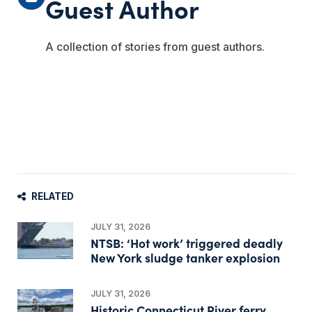
Guest Author
A collection of stories from guest authors.
RELATED
JULY 31, 2026
NTSB: ‘Hot work’ triggered deadly
New York sludge tanker explosion
JULY 31, 2026
Historic Connecticut River ferry