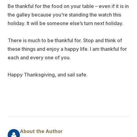
Be thankful for the food on your table – even if it is in
the galley because you're standing the watch this
holiday. It will be someone else’s turn next holiday.
There is much to be thankful for. Stop and think of
these things and enjoy a happy life. I am thankful for
each and every one of you.
Happy Thanksgiving, and sail safe.