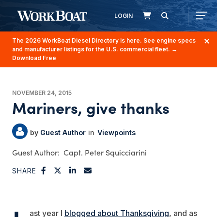
LOGIN
The 2026 WorkBoat Diesel Directory is here. See engine specs
and manufacturer listings for the U.S. commercial fleet.
→
Download Free
NOVEMBER 24, 2015
Mariners, give thanks
Guest Author
Viewpoints
Capt. Peter Squicciarini
SHARE
ast year I
blogged about Thanksgiving
, and as