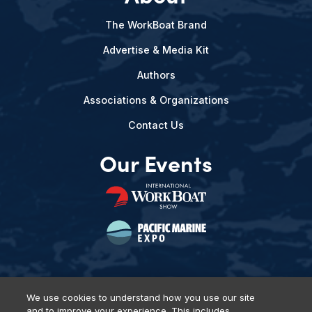
The WorkBoat Brand
Advertise & Media Kit
Authors
Associations & Organizations
Contact Us
Our Events
We use cookies to understand how you use our site
and to improve your experience. This includes