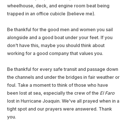
wheelhouse, deck, and engine room beat being
trapped in an office cubicle (believe me).
Be thankful for the good men and women you sail
alongside and a good boat under your feet. If you
don't have this, maybe you should think about
working for a good company that values you.
Be thankful for every safe transit and passage down
the channels and under the bridges in fair weather or
foul. Take a moment to think of those who have
been lost at sea, especially the crew of the
El Faro
lost in Hurricane Joaquin. We've all prayed when in a
tight spot and our prayers were answered. Thank
you.