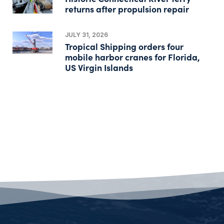
returns after propulsion repair
JULY 31, 2026
Tropical Shipping orders four
mobile harbor cranes for Florida,
US Virgin Islands