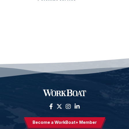
Become a WorkBoat+ Member