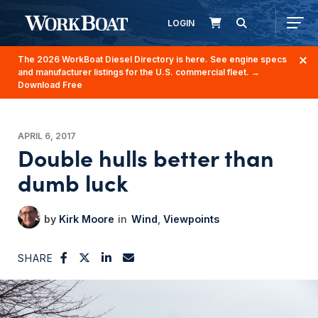
LOGIN
The 2026 WorkBoat Diesel Directory is here. See engine specs
and manufacturer listings for the U.S. commercial fleet.
→
Download Free
APRIL 6, 2017
Double hulls better than
dumb luck
Kirk Moore
Wind
Viewpoints
SHARE