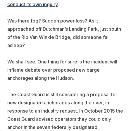
conduct its own inquiry
.
Was there fog? Sudden power loss? As it
approached off Dutchman’s Landing Park, just south
of the Rip Van Winkle Bridge, did someone fall
asleep?
We shall see. One thing for sure is the incident will
inflame debate over proposed new barge
anchorages along the Hudson.
The Coast Guard is still considering a proposal for
new designated anchorages along the river, in
response to an industry request. In October 2015 the
Coast Guard advised operators they could only
anchor in the seven federally designated