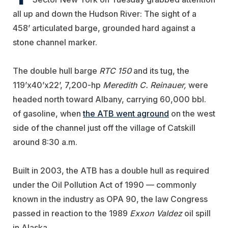
all up and down the Hudson River: The sight of a
458’ articulated barge, grounded hard against a
stone channel marker.
The double hull barge
RTC 150
and its tug, the
119’x40’x22’, 7,200-hp
Meredith C. Reinauer,
were
headed north toward Albany, carrying 60,000 bbl.
of gasoline, when
the ATB went aground
on the west
side of the channel just off the village of Catskill
around 8:30 a.m.
Built in 2003, the ATB has a double hull as required
under the Oil Pollution Act of 1990 — commonly
known in the industry as OPA 90, the law Congress
passed in reaction to the 1989
Exxon Valdez
oil spill
in Alaska.