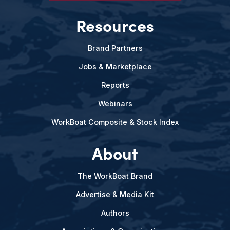
Resources
Brand Partners
Jobs & Marketplace
Reports
Webinars
WorkBoat Composite & Stock Index
About
The WorkBoat Brand
Advertise & Media Kit
Authors