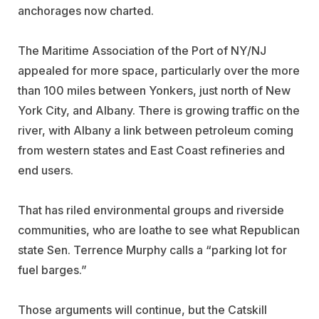
anchorages now charted.
The Maritime Association of the Port of NY/NJ
appealed for more space, particularly over the more
than 100 miles between Yonkers, just north of New
York City, and Albany. There is growing traffic on the
river, with Albany a link between petroleum coming
from western states and East Coast refineries and
end users.
That has riled environmental groups and riverside
communities, who are loathe to see what Republican
state Sen. Terrence Murphy calls a “parking lot for
fuel barges.”
Those arguments will continue, but the Catskill