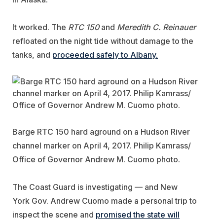
It worked. The
RTC 150
and
Meredith C. Reinauer
refloated on the night tide without damage to the
tanks, and
proceeded safely to Albany.
Barge RTC 150 hard aground on a Hudson River
channel marker on April 4, 2017. Philip Kamrass/
Office of Governor Andrew M. Cuomo photo.
The Coast Guard is investigating — and New
York Gov. Andrew Cuomo made a personal trip to
inspect the scene and
promised the state will