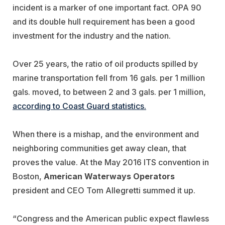
incident is a marker of one important fact. OPA 90
and its double hull requirement has been a good
investment for the industry and the nation.
Over 25 years, the ratio of oil products spilled by
marine transportation fell from 16 gals. per 1 million
gals. moved, to between 2 and 3 gals. per 1 million,
according to Coast Guard statistics.
When there is a mishap, and the environment and
neighboring communities get away clean, that
proves the value. At the May 2016 ITS convention in
Boston,
American Waterways Operators
president and CEO Tom Allegretti summed it up.
“Congress and the American public expect flawless