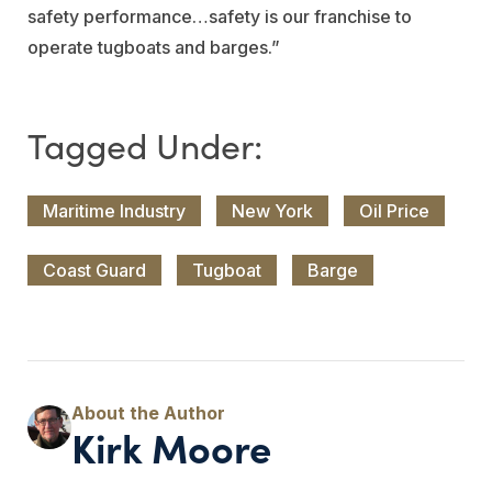
safety performance…safety is our franchise to
operate tugboats and barges.”
Maritime Industry
New York
Oil Price
Coast Guard
Tugboat
Barge
Kirk Moore