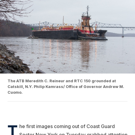
The ATB Meredith C. Reineur and RTC 150 grounded at
Catskill, N.Y. Philip Kamrass/ Office of Governor Andrew M.
Cuomo.
T
he first images coming out of Coast Guard
Sector New York on Tuesday grabbed attention