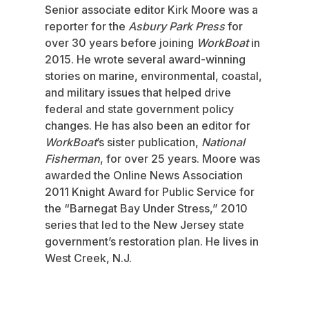
Senior associate editor Kirk Moore was a
reporter for the
Asbury Park Press
for
over 30 years before joining
WorkBoat
in
2015. He wrote several award-winning
stories on marine, environmental, coastal,
and military issues that helped drive
federal and state government policy
changes. He has also been an editor for
WorkBoat
’s sister publication,
National
Fisherman
, for over 25 years. Moore was
awarded the Online News Association
2011 Knight Award for Public Service for
the “Barnegat Bay Under Stress,” 2010
series that led to the New Jersey state
government’s restoration plan. He lives in
West Creek, N.J.