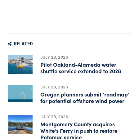
RELATED
JULY 28, 2026
Pilot Oakland-Alameda water
shuttle service extended to 2028
JULY 28, 2026
Oregon planners submit ‘roadmap’
for potential offshore wind power
JULY 28, 2026
Montgomery County acquires
White’s Ferry in push to restore
Potomac service