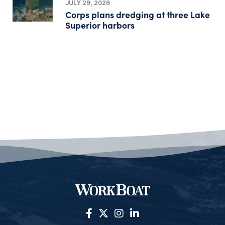
JULY 29, 2026
Corps plans dredging at three Lake
Superior harbors