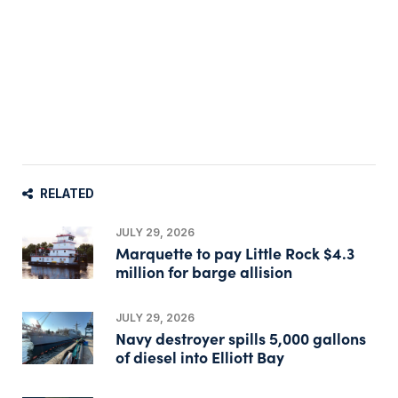
RELATED
JULY 29, 2026
Marquette to pay Little Rock $4.3
million for barge allision
JULY 29, 2026
Navy destroyer spills 5,000 gallons
of diesel into Elliott Bay