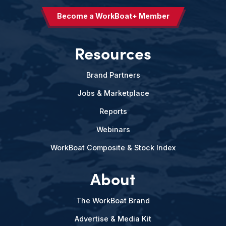
Become a WorkBoat+ Member
Resources
Brand Partners
Jobs & Marketplace
Reports
Webinars
WorkBoat Composite & Stock Index
About
The WorkBoat Brand
Advertise & Media Kit