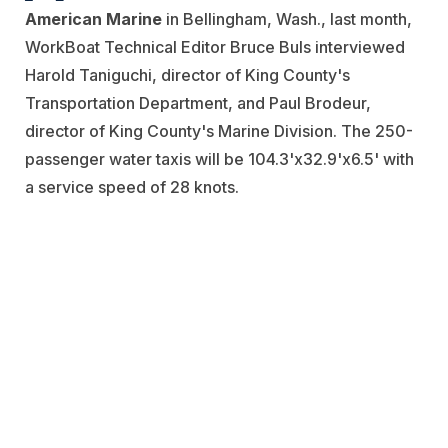
American Marine
in Bellingham, Wash., last month,
WorkBoat Technical Editor Bruce Buls interviewed
Harold Taniguchi, director of King County's
Transportation Department, and Paul Brodeur,
director of King County's Marine Division. The 250-
passenger water taxis will be 104.3'x32.9'x6.5' with
a service speed of 28 knots.