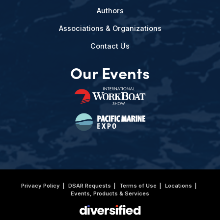
Authors
Associations & Organizations
Contact Us
Our Events
Privacy Policy
DSAR Requests
Terms of Use
Locations
Events, Products & Services