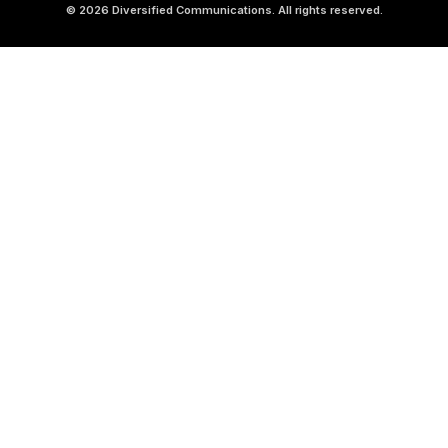
© 2026 Diversified Communications. All rights reserved.