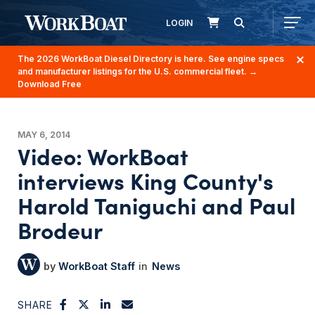
LOGIN
The 2026 WorkBoat Diesel Directory is here. See engine specs
and manufacturer listings for the U.S. commercial fleet.
→
Download Free
MAY 6, 2014
Video: WorkBoat
interviews King County's
Harold Taniguchi and Paul
Brodeur
WorkBoat Staff
News
SHARE