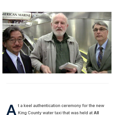
A
t a keel authentication ceremony for the new
King County water taxi that was held at
All