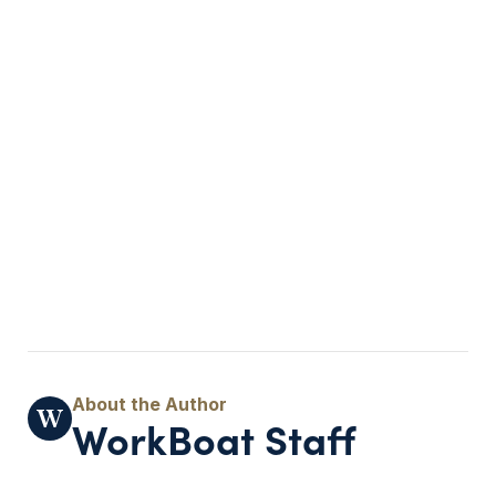
WorkBoat Staff