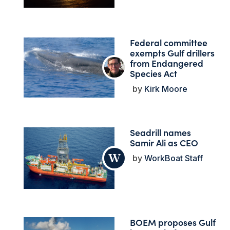
Federal committee
exempts Gulf drillers
from Endangered
Species Act
Kirk Moore
Seadrill names
Samir Ali as CEO
WorkBoat Staff
BOEM proposes Gulf