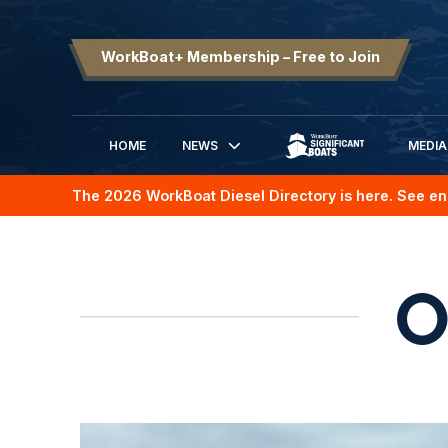
WorkBoat+ Membership – Free to Join
HOME
NEWS
MEDIA
SIGNIFICANT BOATS
The 2026 WorkBoat Diesel Directory is here. See en
O