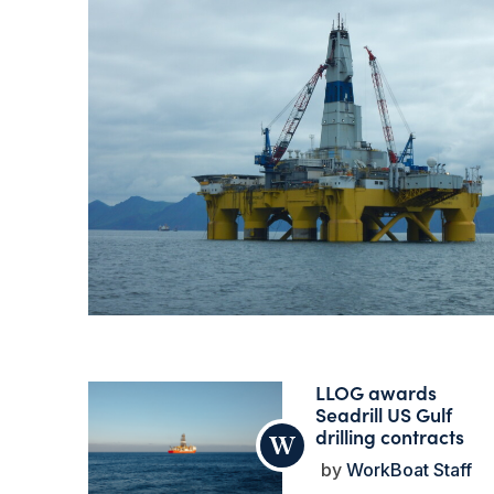
LLOG awards
Seadrill US Gulf
drilling contracts
WorkBoat Staff