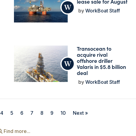
lease sale for August
WorkBoat Staff
Transocean to
acquire rival
offshore driller
Valaris in $5.8 billion
deal
WorkBoat Staff
4
5
6
7
8
9
10
Next »
Find more...