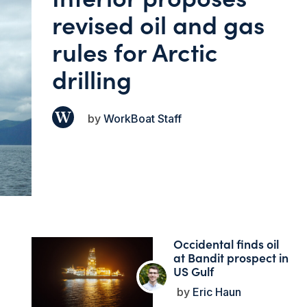
revised oil and gas
rules for Arctic
drilling
WorkBoat Staff
Occidental finds oil
at Bandit prospect in
US Gulf
Eric Haun