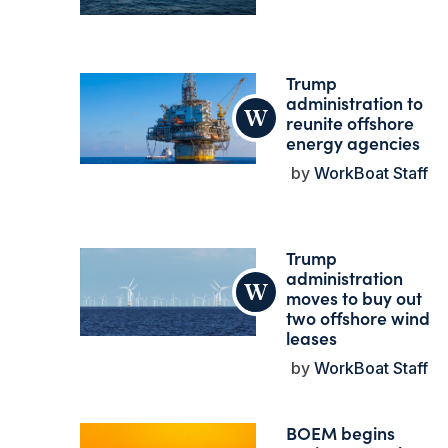
Trump
administration to
reunite offshore
energy agencies
WorkBoat Staff
Trump
administration
moves to buy out
two offshore wind
leases
WorkBoat Staff
BOEM begins