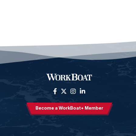
Become a WorkBoat+ Member