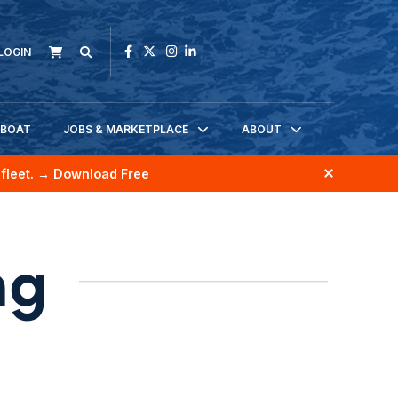
LOGIN
KBOAT
JOBS & MARKETPLACE
ABOUT
fleet.
→ Download Free
ng