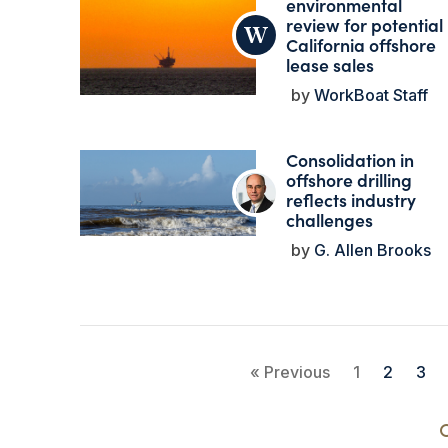
environmental
review for potential
California offshore
lease sales
WorkBoat Staff
Consolidation in
offshore drilling
reflects industry
challenges
G. Allen Brooks
« Previous
1
2
3