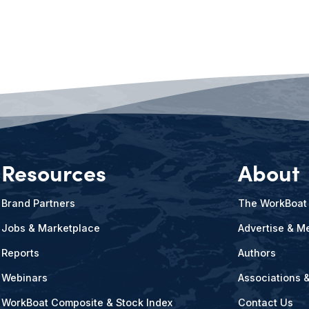
Resources
About
Brand Partners
The WorkBoat
Jobs & Marketplace
Advertise & Me
Reports
Authors
Webinars
Associations 
WorkBoat Composite & Stock Index
Contact Us