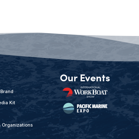
Our Events
 Brand
dia Kit
& Organizations