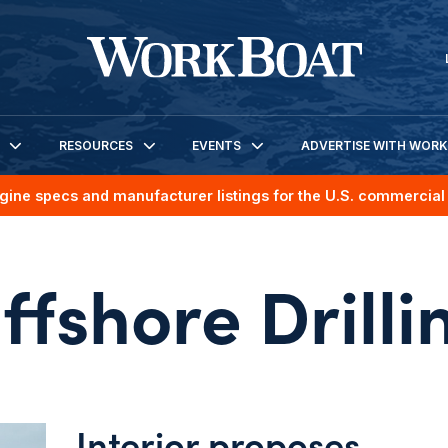
RESOURCES
EVENTS
ADVERTISE WITH WOR
gine specs and manufacturer listings for the U.S. commercial 
ffshore Drilli
Interior proposes