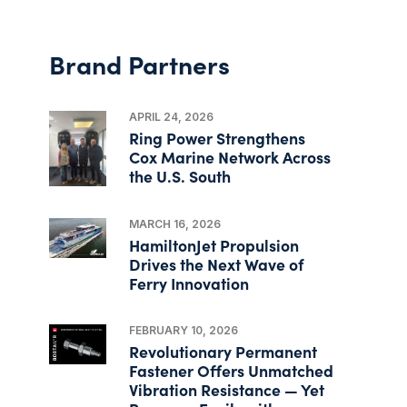
Brand Partners
APRIL 24, 2026
Ring Power Strengthens
Cox Marine Network Across
the U.S. South
MARCH 16, 2026
HamiltonJet Propulsion
Drives the Next Wave of
Ferry Innovation
FEBRUARY 10, 2026
Revolutionary Permanent
Fastener Offers Unmatched
Vibration Resistance — Yet