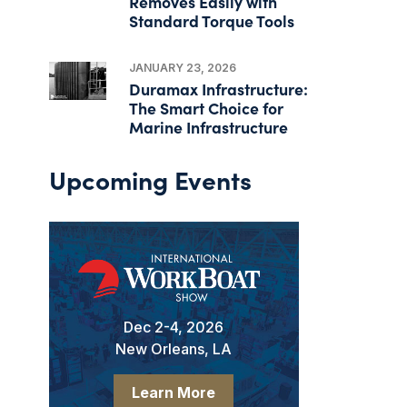
Removes Easily with
Standard Torque Tools
JANUARY 23, 2026
Duramax Infrastructure:
The Smart Choice for
Marine Infrastructure
Upcoming Events
Dec 2-4, 2026
New Orleans, LA
Learn More