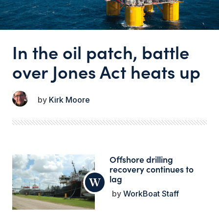
In the oil patch, battle
over Jones Act heats up
Kirk Moore
Offshore drilling
recovery continues to
lag
WorkBoat Staff