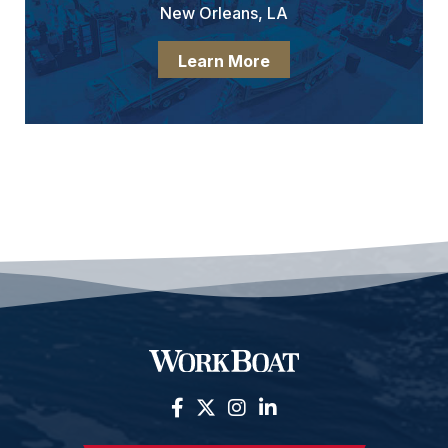
New Orleans, LA
Learn More