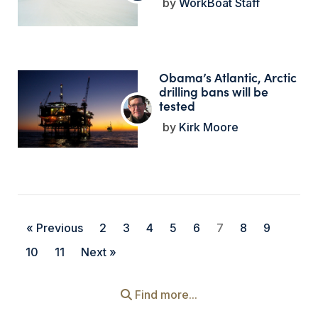
WorkBoat Staff
Obama’s Atlantic, Arctic
drilling bans will be
tested
Kirk Moore
« Previous
2
3
4
5
6
7
8
9
10
11
Next »
Find more...