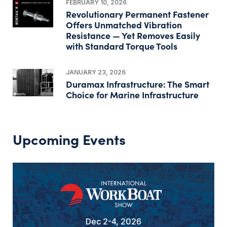
FEBRUARY 10, 2026
Revolutionary Permanent Fastener
Offers Unmatched Vibration
Resistance — Yet Removes Easily
with Standard Torque Tools
JANUARY 23, 2026
Duramax Infrastructure: The Smart
Choice for Marine Infrastructure
Upcoming Events
Dec 2-4, 2026