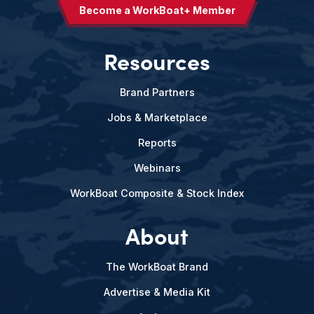
Become a WorkBoat+ Member
Resources
Brand Partners
Jobs & Marketplace
Reports
Webinars
WorkBoat Composite & Stock Index
About
The WorkBoat Brand
Advertise & Media Kit