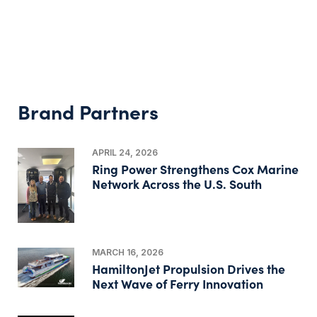
Brand Partners
APRIL 24, 2026
Ring Power Strengthens Cox Marine
Network Across the U.S. South
MARCH 16, 2026
HamiltonJet Propulsion Drives the
Next Wave of Ferry Innovation