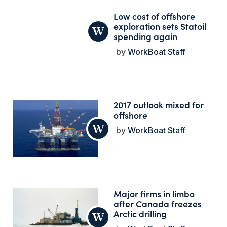
Low cost of offshore
exploration sets Statoil
spending again
WorkBoat Staff
2017 outlook mixed for
offshore
WorkBoat Staff
Major firms in limbo
after Canada freezes
Arctic drilling