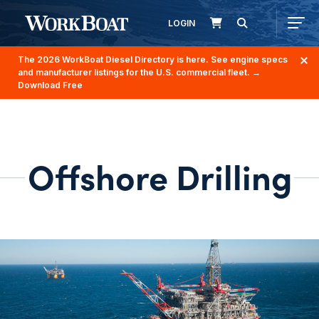
LOGIN
The 2026 WorkBoat Diesel Directory is here. See engine specs
and manufacturer listings for the U.S. commercial fleet.
→
Download Free
Offshore Drilling