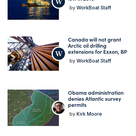
WorkBoat Staff
Canada will not grant
Arctic oil drilling
extensions for Exxon, BP
WorkBoat Staff
Obama administration
denies Atlantic survey
permits
Kirk Moore