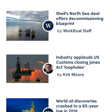
Shell’s North Sea deal
offers decommissioning
blueprint
WorkBoat Staff
Industry applauds US
Customs closing Jones
Act 'loopholes'
Kirk Moore
World oil discoveries
crashed to a 65-year
low in 2016