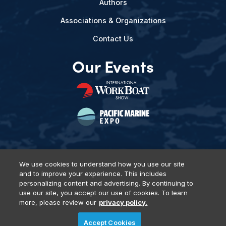
Authors
Associations & Organizations
Contact Us
Our Events
We use cookies to understand how you use our site
and to improve your experience. This includes
Privacy Policy
DSAR Requests
Terms of Use
Locations
personalizing content and advertising. By continuing to
Events, Products & Services
use our site, you accept our use of cookies. To learn
more, please review our
privacy policy.
Accept Cookies
© 2026 Diversified Communications. All rights reserved.