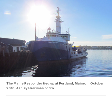
The Maine Responder tied up at Portland, Maine, in October
2016. Ashley Herriman photo.