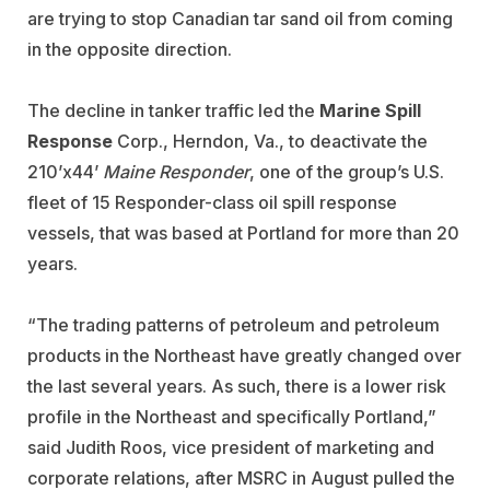
are trying to stop Canadian tar sand oil from coming
in the opposite direction.
The decline in tanker traffic led the
Marine Spill
Response
Corp., Herndon, Va., to deactivate the
210’x44’
Maine Responder
, one of the group’s U.S.
fleet of 15 Responder-class oil spill response
vessels, that was based at Portland for more than 20
years.
“The trading patterns of petroleum and petroleum
products in the Northeast have greatly changed over
the last several years. As such, there is a lower risk
profile in the Northeast and specifically Portland,”
said Judith Roos, vice president of marketing and
corporate relations, after MSRC in August pulled the