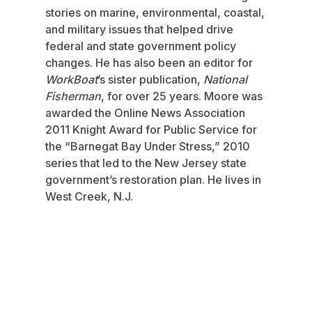
stories on marine, environmental, coastal,
and military issues that helped drive
federal and state government policy
changes. He has also been an editor for
WorkBoat
’s sister publication,
National
Fisherman
, for over 25 years. Moore was
awarded the Online News Association
2011 Knight Award for Public Service for
the “Barnegat Bay Under Stress,” 2010
series that led to the New Jersey state
government’s restoration plan. He lives in
West Creek, N.J.