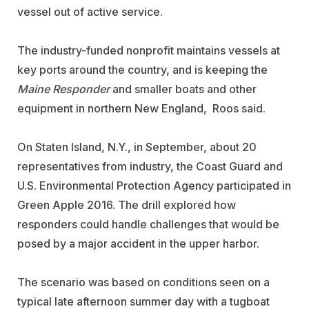
vessel out of active service.
The industry-funded nonprofit maintains vessels at
key ports around the country, and is keeping the
Maine Responder
and smaller boats and other
equipment in northern New England, Roos said.
On Staten Island, N.Y., in September, about 20
representatives from industry, the Coast Guard and
U.S. Environmental Protection Agency participated in
Green Apple 2016. The drill explored how
responders could handle challenges that would be
posed by a major accident in the upper harbor.
The scenario was based on conditions seen on a
typical late afternoon summer day with a tugboat