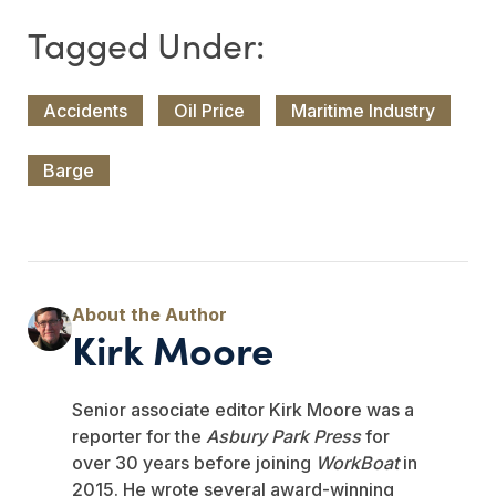
Accidents
Oil Price
Maritime Industry
Barge
Kirk Moore
Senior associate editor Kirk Moore was a
reporter for the
Asbury Park Press
for
over 30 years before joining
WorkBoat
in
2015. He wrote several award-winning