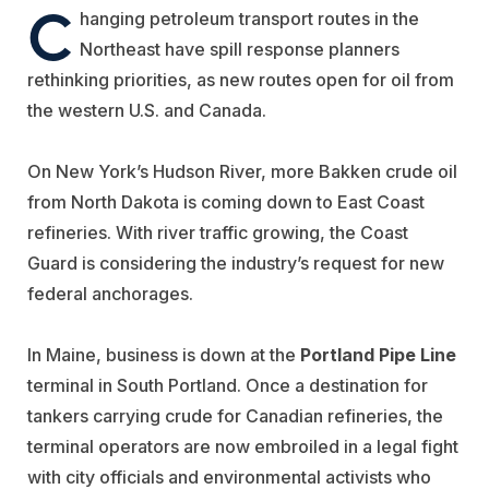
C
hanging petroleum transport routes in the
Northeast have spill response planners
rethinking priorities, as new routes open for oil from
the western U.S. and Canada.
On New York’s Hudson River, more Bakken crude oil
from North Dakota is coming down to East Coast
refineries. With river traffic growing, the Coast
Guard is considering the industry’s request for new
federal anchorages.
In Maine, business is down at the
Portland Pipe Line
terminal in South Portland. Once a destination for
tankers carrying crude for Canadian refineries, the
terminal operators are now embroiled in a legal fight
with city officials and environmental activists who