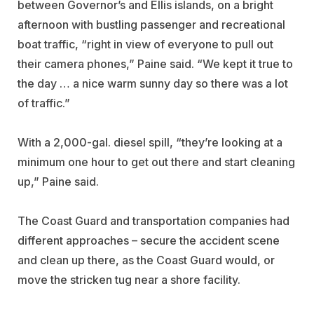
between Governor’s and Ellis islands, on a bright
afternoon with bustling passenger and recreational
boat traffic, “right in view of everyone to pull out
their camera phones,” Paine said. “We kept it true to
the day … a nice warm sunny day so there was a lot
of traffic.”
With a 2,000-gal. diesel spill, “they’re looking at a
minimum one hour to get out there and start cleaning
up,” Paine said.
The Coast Guard and transportation companies had
different approaches – secure the accident scene
and clean up there, as the Coast Guard would, or
move the stricken tug near a shore facility.