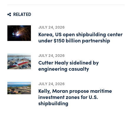
RELATED
JULY 24, 2026
Korea, US open shipbuilding center
under $150 billion partnership
JULY 24, 2026
Cutter Healy sidelined by
engineering casualty
JULY 24, 2026
Kelly, Moran propose maritime
investment zones for U.S.
shipbuilding