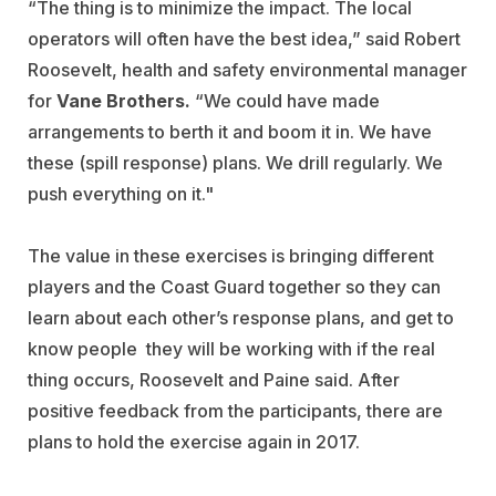
“The thing is to minimize the impact. The local
operators will often have the best idea,” said Robert
Roosevelt, health and safety environmental manager
for
Vane Brothers.
“We could have made
arrangements to berth it and boom it in. We have
these (spill response) plans. We drill regularly. We
push everything on it."
The value in these exercises is bringing different
players and the Coast Guard together so they can
learn about each other’s response plans, and get to
know people they will be working with if the real
thing occurs, Roosevelt and Paine said. After
positive feedback from the participants, there are
plans to hold the exercise again in 2017.