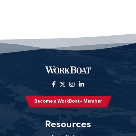
Become a WorkBoat+ Member
Resources