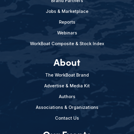
Brand Partners
Jobs & Marketplace
Reports
Webinars
WorkBoat Composite & Stock Index
About
The WorkBoat Brand
Advertise & Media Kit
Authors
Associations & Organizations
Contact Us
Our Events