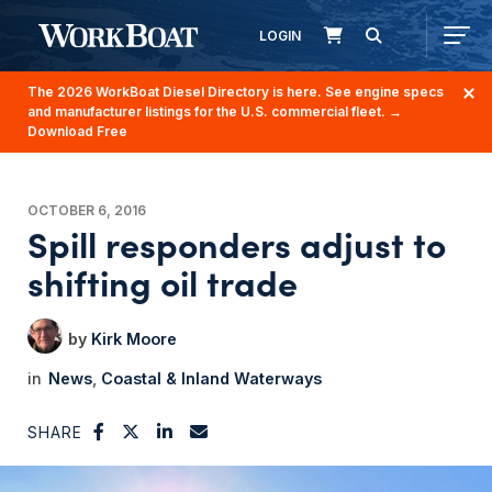
LOGIN
The 2026 WorkBoat Diesel Directory is here. See engine specs
and manufacturer listings for the U.S. commercial fleet.
→
Download Free
OCTOBER 6, 2016
Spill responders adjust to
shifting oil trade
Kirk Moore
News
Coastal & Inland Waterways
SHARE