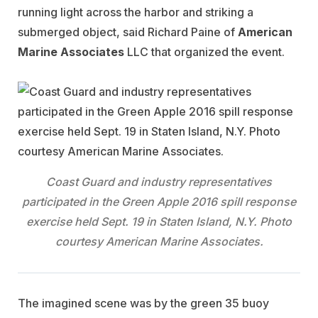
running light across the harbor and striking a
submerged object, said Richard Paine of
American
Marine
Associates
LLC that organized the event.
Coast Guard and industry representatives
participated in the Green Apple 2016 spill response
exercise held Sept. 19 in Staten Island, N.Y. Photo
courtesy American Marine Associates.
The imagined scene was by the green 35 buoy