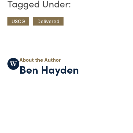
USCG
Delivered
Ben Hayden