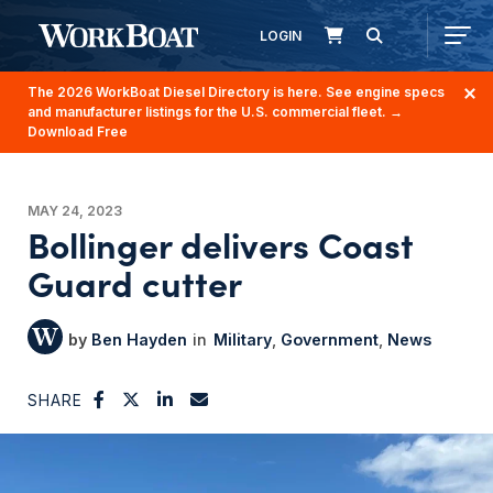
LOGIN
The 2026 WorkBoat Diesel Directory is here. See engine specs
and manufacturer listings for the U.S. commercial fleet.
→
Download Free
MAY 24, 2023
Bollinger delivers Coast
Guard cutter
Ben Hayden
Military
Government
News
SHARE