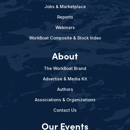
Jobs & Marketplace
Reports
Webinars
WorkBoat Composite & Stock Index
About
The WorkBoat Brand
Advertise & Media Kit
Authors
Associations & Organizations
Contact Us
Our Events