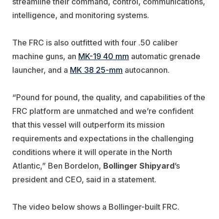
streamline their command, control, communications,
intelligence, and monitoring systems.
The FRC is also outfitted with four .50 caliber
machine guns, an
MK-19 40 mm
automatic grenade
launcher, and a
MK 38 25-mm
autocannon.
“Pound for pound, the quality, and capabilities of the
FRC platform are unmatched and we’re confident
that this vessel will outperform its mission
requirements and expectations in the challenging
conditions where it will operate in the North
Atlantic,” Ben Bordelon,
Bollinger Shipyard
’s
president and CEO, said in a statement
.
The video below shows a Bollinger-built FRC.