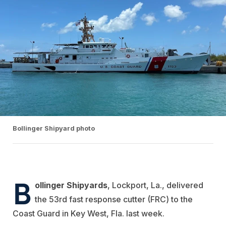
Bollinger Shipyard photo
B
ollinger Shipyards
, Lockport, La., delivered
the 53rd fast response cutter (FRC) to the
Coast Guard in Key West, Fla. last week.