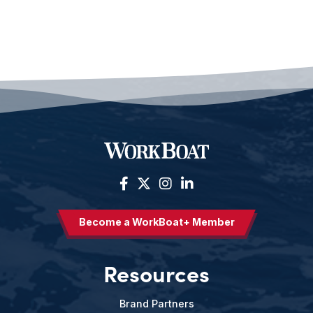
Become a WorkBoat+ Member
Resources
Brand Partners