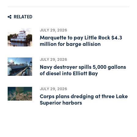
RELATED
JULY 29, 2026
Marquette to pay Little Rock $4.3
million for barge allision
JULY 29, 2026
Navy destroyer spills 5,000 gallons
of diesel into Elliott Bay
JULY 29, 2026
Corps plans dredging at three Lake
Superior harbors