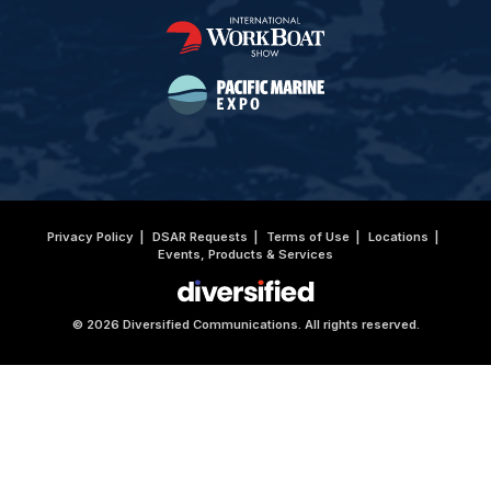
Privacy Policy
DSAR Requests
Terms of Use
Locations
Events, Products & Services
© 2026 Diversified Communications. All rights reserved.