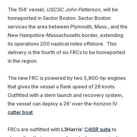
The 154’ vessel,
USCSC John Patterson
, will be
homeported in Sector Boston. Sector Boston
services the area between Plymouth, Mass., and the
New Hampshire-Massachusetts border, extending
its operations 200 nautical miles offshore.
This
delivery is the fourth of six FRCs to be homeported
in the region.
The new FRC is powered by two 5,800-hp engines
that gives the vessel a flank speed of 28 knots.
Outfitted with a stern launch and recovery system,
the vessel can deploy a 26’ over-the-horizon IV
cutter boat
.
FRCs are outfitted with
L3Harris
’
C4ISR suite
to