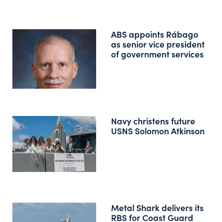
ABS appoints Rábago
as senior vice president
of government services
Navy christens future
USNS Solomon Atkinson
Metal Shark delivers its
RBS for Coast Guard