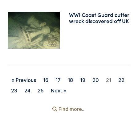
WWI Coast Guard cutter
wreck discovered off UK
« Previous
16
17
18
19
20
21
22
23
24
25
Next »
Find more...