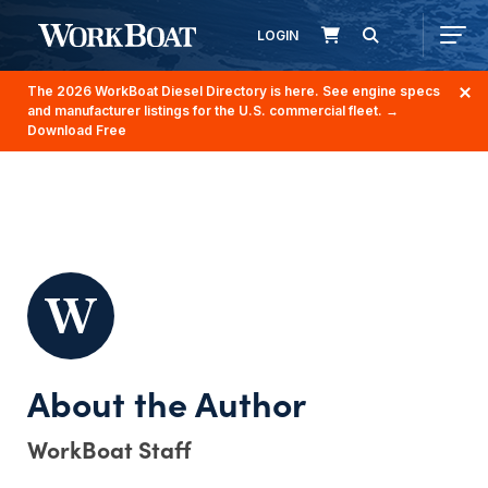
LOGIN
The 2026 WorkBoat Diesel Directory is here. See engine specs
and manufacturer listings for the U.S. commercial fleet.
→
Download Free
WorkBoat Staff