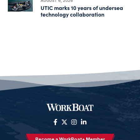
AUGUST 6, 2026
UTIC marks 10 years of undersea
technology collaboration
Become a WorkBoat+ Member