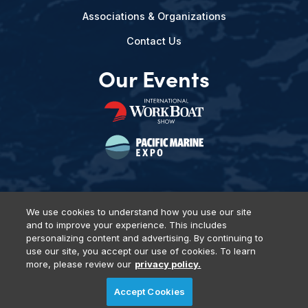
Associations & Organizations
Contact Us
Our Events
We use cookies to understand how you use our site
and to improve your experience. This includes
Privacy Policy
DSAR Requests
Terms of Use
Locations
personalizing content and advertising. By continuing to
Events, Products & Services
use our site, you accept our use of cookies. To learn
more, please review our
privacy policy.
Accept Cookies
© 2026 Diversified Communications. All rights reserved.