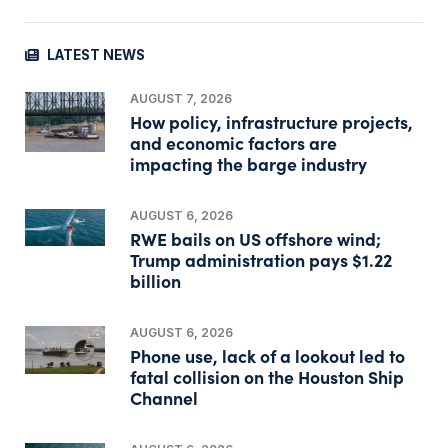
LATEST NEWS
AUGUST 7, 2026
How policy, infrastructure projects,
and economic factors are
impacting the barge industry
AUGUST 6, 2026
RWE bails on US offshore wind;
Trump administration pays $1.22
billion
AUGUST 6, 2026
Phone use, lack of a lookout led to
fatal collision on the Houston Ship
Channel