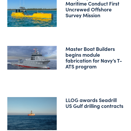
Maritime Conduct First
Uncrewed Offshore
Survey Mission
Master Boat Builders
begins module
fabrication for Navy’s T-
ATS program
LLOG awards Seadrill
US Gulf drilling contracts