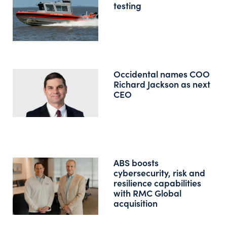
testing
Occidental names COO
Richard Jackson as next
CEO
ABS boosts
cybersecurity, risk and
resilience capabilities
with RMC Global
acquisition