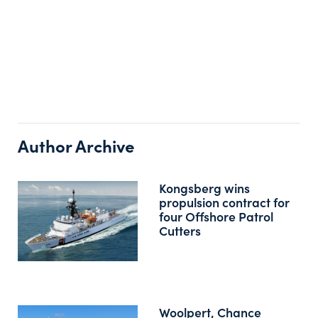
Author Archive
Kongsberg wins
propulsion contract for
four Offshore Patrol
Cutters
Woolpert, Chance