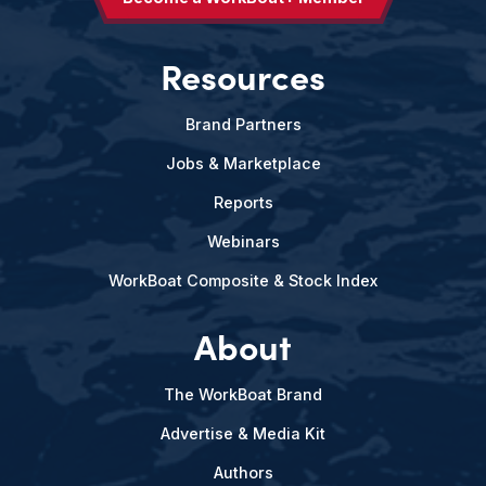
Resources
Brand Partners
Jobs & Marketplace
Reports
Webinars
WorkBoat Composite & Stock Index
About
The WorkBoat Brand
Advertise & Media Kit
Authors