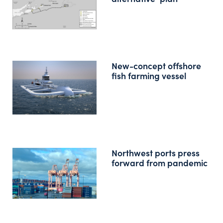
New-concept offshore
fish farming vessel
Northwest ports press
forward from pandemic