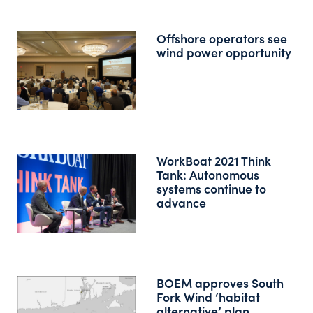
Offshore operators see
wind power opportunity
WorkBoat 2021 Think
Tank: Autonomous
systems continue to
advance
BOEM approves South
Fork Wind ‘habitat
alternative’ plan