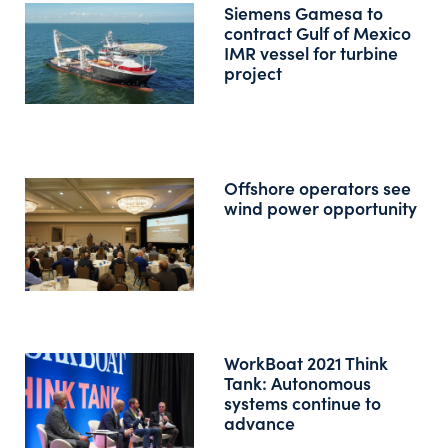
Siemens Gamesa to
contract Gulf of Mexico
IMR vessel for turbine
project
Offshore operators see
wind power opportunity
WorkBoat 2021 Think
Tank: Autonomous
systems continue to
advance