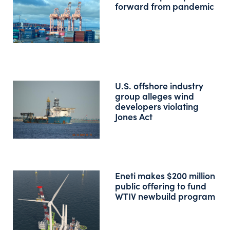
forward from pandemic
U.S. offshore industry
group alleges wind
developers violating
Jones Act
Eneti makes $200 million
public offering to fund
WTIV newbuild program