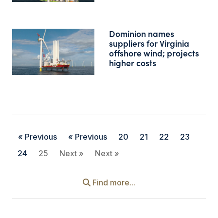
Dominion names
suppliers for Virginia
offshore wind; projects
higher costs
« Previous
« Previous
20
21
22
23
24
25
Next »
Next »
Find more...