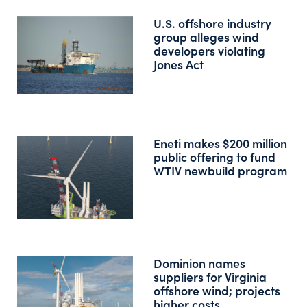
U.S. offshore industry
group alleges wind
developers violating
Jones Act
Eneti makes $200 million
public offering to fund
WTIV newbuild program
Dominion names
suppliers for Virginia
offshore wind; projects
higher costs