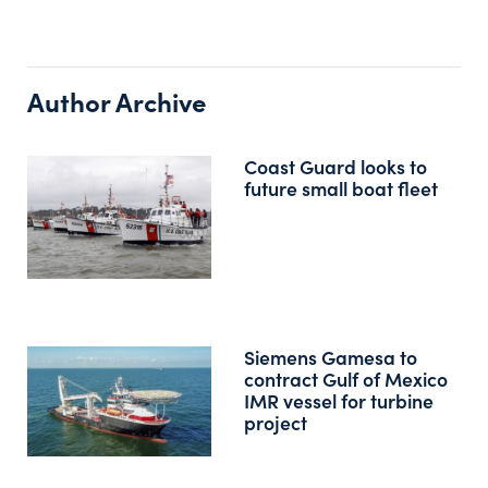
Author Archive
Coast Guard looks to
future small boat fleet
Siemens Gamesa to
contract Gulf of Mexico
IMR vessel for turbine
project