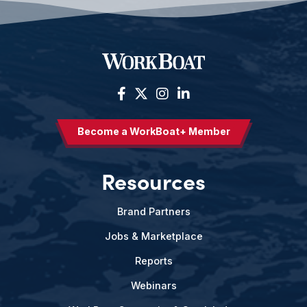
Become a WorkBoat+ Member
Resources
Brand Partners
Jobs & Marketplace
Reports
Webinars