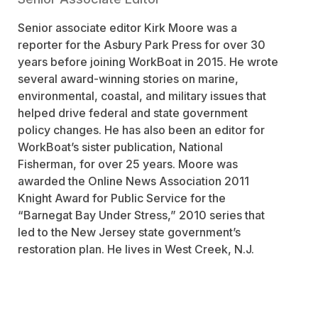
Senior associate editor Kirk Moore was a
reporter for the
Asbury Park Press
for over 30
years before joining
WorkBoat
in 2015. He wrote
several award-winning stories on marine,
environmental, coastal, and military issues that
helped drive federal and state government
policy changes. He has also been an editor for
WorkBoat
’s sister publication,
National
Fisherman
, for over 25 years. Moore was
awarded the Online News Association 2011
Knight Award for Public Service for the
“Barnegat Bay Under Stress,” 2010 series that
led to the New Jersey state government’s
restoration plan. He lives in West Creek, N.J.