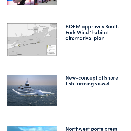
BOEM approves South
Fork Wind ‘habitat
alternative’ plan
New-concept offshore
fish farming vessel
Northwest ports press