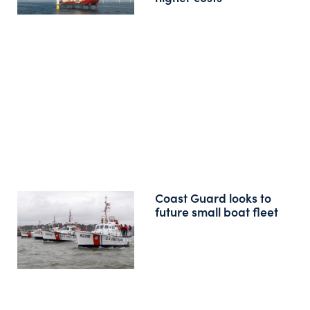
Coast Guard looks to
future small boat fleet