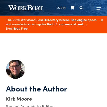
LOGIN
The 2026 WorkBoat Diesel Directory is here. See engine specs
and manufacturer listings for the U.S. commercial fleet.
→
Download Free
Kirk Moore
Senior Associate Editor