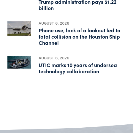
Trump administration pays $1.22
billion
AUGUST 6, 2026
Phone use, lack of a lookout led to
fatal collision on the Houston Ship
Channel
AUGUST 6, 2026
UTIC marks 10 years of undersea
technology collaboration