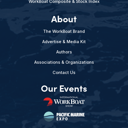
WorkBoat Composite & Stock Index
About
The WorkBoat Brand
Advertise & Media Kit
Authors
Associations & Organizations
Contact Us
Our Events