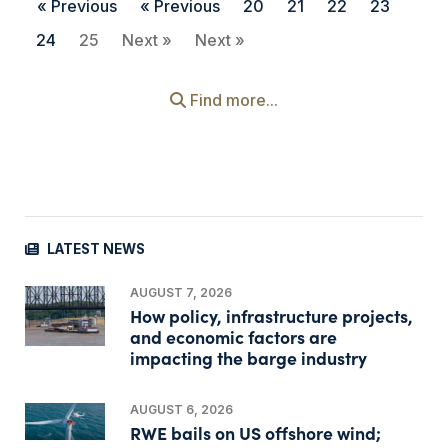
« Previous
« Previous
20
21
22
23
24
25
Next »
Next »
Find more...
LATEST NEWS
AUGUST 7, 2026
How policy, infrastructure projects,
and economic factors are
impacting the barge industry
AUGUST 6, 2026
RWE bails on US offshore wind;