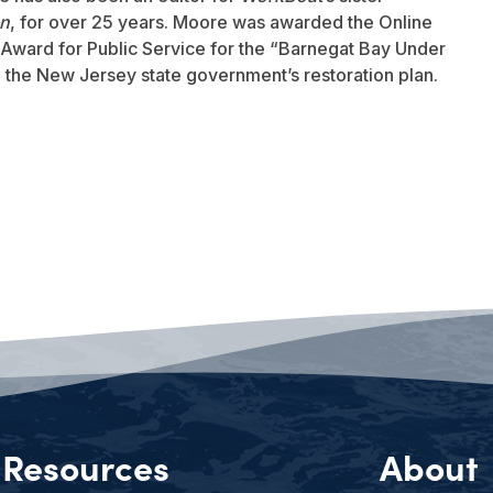
an
, for over 25 years. Moore was awarded the Online
Award for Public Service for the “Barnegat Bay Under
to the New Jersey state government’s restoration plan.
Resources
About