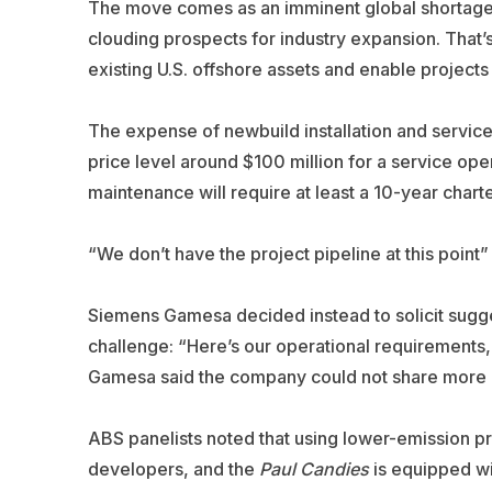
The move comes as an imminent global shortage of
clouding prospects for industry expansion. That’s 
existing U.S. offshore assets and enable projects
The expense of newbuild installation and service
price level around $100 million for a service ope
maintenance will require at least a 10-year charter
“We don’t have the project pipeline at this point
Siemens Gamesa decided instead to solicit sugge
challenge: “Here’s our operational requirement
Gamesa said the company could not share more de
ABS panelists noted that using lower-emission pro
developers, and the
Paul
Candies
is equipped w