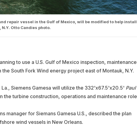
 repair vessel in the Gulf of Mexico, will be modified to help install
, N.Y. Otto Candies photo.
lanning to use a U.S. Gulf of Mexico inspection, maintenance
in the South Fork Wind energy project east of Montauk, N.Y.
La., Siemens Gamesa will utilize the 332'x67.5'x20.5'
Paul
 in the turbine construction, operations and maintenance role
ons manager for Siemans Gamesa U.S., described the plan
fshore wind vessels in New Orleans.