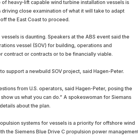
 heavy-lift capable wind turbine installation vessels is
driving close examination of what it will take to adapt
 off the East Coast to proceed.
 vessels is daunting. Speakers at the ABS event said the
rations vessel (SOV) for building, operations and
 contract or contracts or to be financially viable.
” to support a newbuild SOV project, said Hagen-Peter.
stions from U.S. operators, said Hagen-Peter, posing the
s, show us what you can do.” A spokeswoman for Siemans
tails about the plan.
pulsion systems for vessels is a priority for offshore wind
ith the Siemens Blue Drive C propulsion power managemen