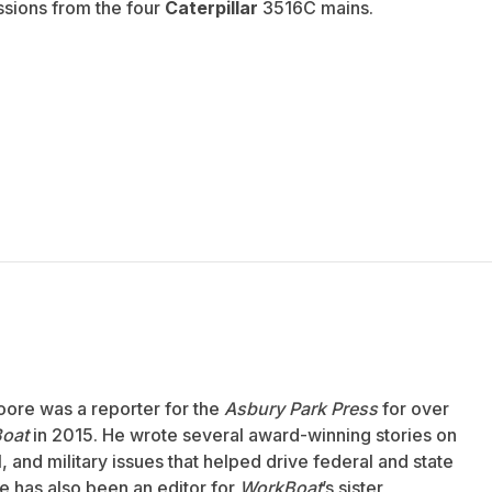
ssions from the four
Caterpillar
3516C mains.
oore was a reporter for the
Asbury Park Press
for over
oat
in 2015. He wrote several award-winning stories on
 and military issues that helped drive federal and state
 has also been an editor for
WorkBoat
’s sister