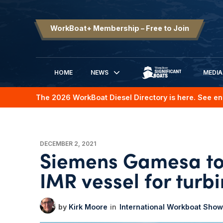
WorkBoat+ Membership – Free to Join
HOME
NEWS
MEDIA
SIGNIFICANT BOATS
The 2026 WorkBoat Diesel Directory is here. See en
DECEMBER 2, 2021
Siemens Gamesa to 
IMR vessel for turbi
Kirk Moore
International Workboat Show