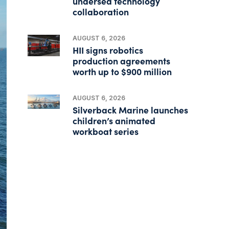
undersea technology
collaboration
AUGUST 6, 2026
HII signs robotics
production agreements
worth up to $900 million
AUGUST 6, 2026
Silverback Marine launches
children’s animated
workboat series