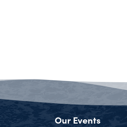
Our Events