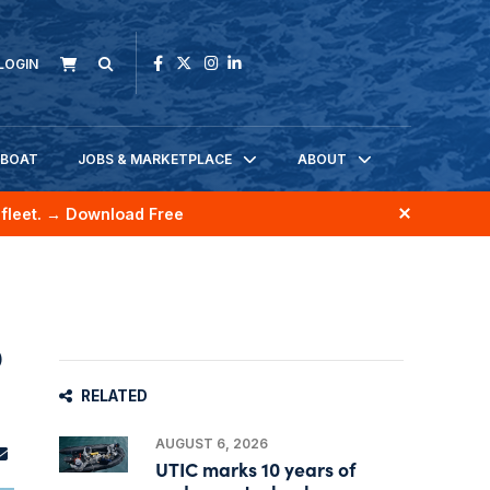
LOGIN
KBOAT
JOBS & MARKETPLACE
ABOUT
fleet.
→ Download Free
o
RELATED
AUGUST 6, 2026
UTIC marks 10 years of