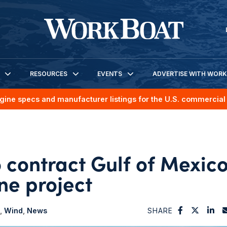
RESOURCES
EVENTS
ADVERTISE WITH WOR
gine specs and manufacturer listings for the U.S. commercial 
contract Gulf of Mexic
ne project
Wind
News
SHARE