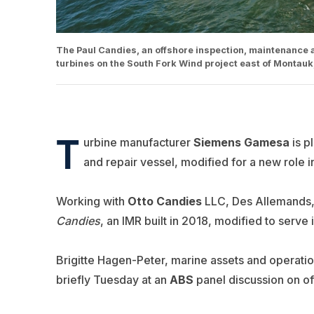
The Paul Candies, an offshore inspection, maintenance and
turbines on the South Fork Wind project east of Montauk
T
urbine manufacturer
Siemens Gamesa
is p
and repair vessel, modified for a new role 
Working with
Otto Candies
LLC, Des Allemands, 
Candies
, an IMR built in 2018, modified to serve
Brigitte Hagen-Peter, marine assets and operati
briefly Tuesday at an
ABS
panel discussion on of