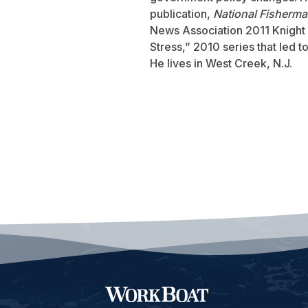
publication,
National Fisherm
News Association 2011 Knight 
Stress,” 2010 series that led 
He lives in West Creek, N.J.