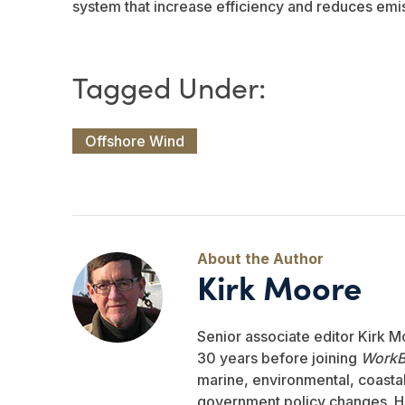
system that increase efficiency and reduces emi
Offshore Wind
Kirk Moore
Senior associate editor Kirk M
30 years before joining
WorkB
marine, environmental, coastal,
government policy changes. He