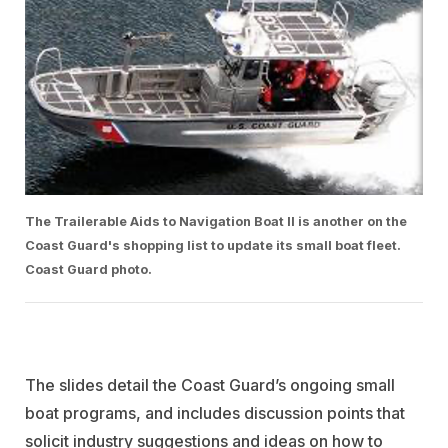
The Trailerable Aids to Navigation Boat II is another on the
Coast Guard's shopping list to update its small boat fleet.
Coast Guard photo.
The slides detail the Coast Guard’s ongoing small
boat programs, and includes discussion points that
solicit industry suggestions and ideas on how to