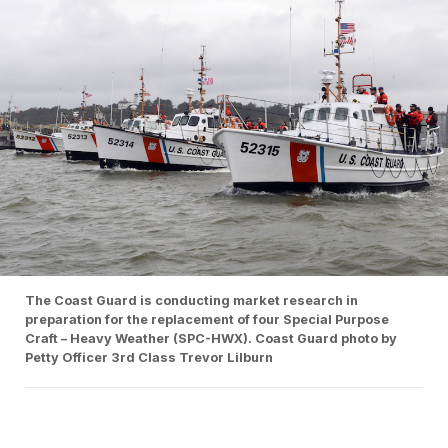
The Coast Guard is conducting market research in
preparation for the replacement of four Special Purpose
Craft – Heavy Weather (SPC-HWX). Coast Guard photo by
Petty Officer 3rd Class Trevor Lilburn