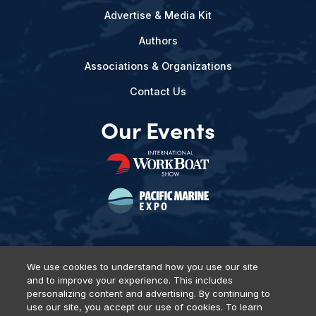
Advertise & Media Kit
Authors
Associations & Organizations
Contact Us
Our Events
We use cookies to understand how you use our site
and to improve your experience. This includes
Privacy Policy
DSAR Requests
Terms of Use
Locations
personalizing content and advertising. By continuing to
Events, Products & Services
use our site, you accept our use of cookies. To learn