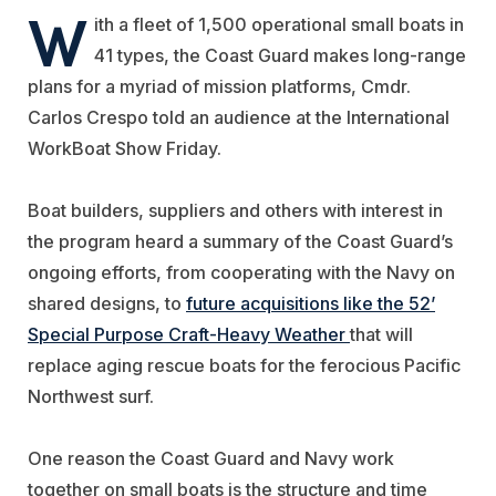
W
ith a fleet of 1,500 operational small boats in
41 types, the Coast Guard makes long-range
plans for a myriad of mission platforms, Cmdr.
Carlos Crespo told an audience at the International
WorkBoat Show Friday.
Boat builders, suppliers and others with interest in
the program heard a summary of the Coast Guard’s
ongoing efforts, from cooperating with the Navy on
shared designs, to
future acquisitions like the 52’
Special Purpose Craft-Heavy Weather
that will
replace aging rescue boats for the ferocious Pacific
Northwest surf.
One reason the Coast Guard and Navy work
together on small boats is the structure and time