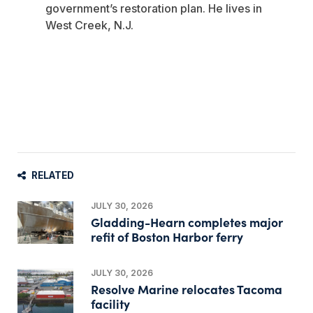
government’s restoration plan. He lives in
West Creek, N.J.
RELATED
JULY 30, 2026
Gladding-Hearn completes major
refit of Boston Harbor ferry
JULY 30, 2026
Resolve Marine relocates Tacoma
facility