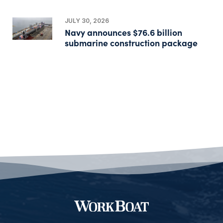
JULY 30, 2026
Navy announces $76.6 billion
submarine construction package