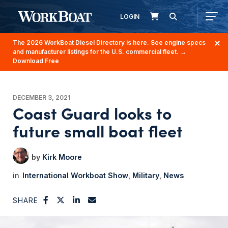
LOGIN
The 2026 WorkBoat Diesel Directory is here. See engine specs
and manufacturer listings for the U.S. commercial fleet.
→
Download Free
DECEMBER 3, 2021
Coast Guard looks to
future small boat fleet
Kirk Moore
International Workboat Show
Military
News
SHARE