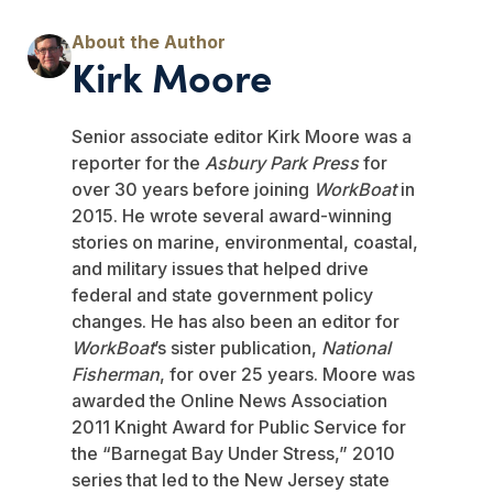
Kirk Moore
Senior associate editor Kirk Moore was a
reporter for the
Asbury Park Press
for
over 30 years before joining
WorkBoat
in
2015. He wrote several award-winning
stories on marine, environmental, coastal,
and military issues that helped drive
federal and state government policy
changes. He has also been an editor for
WorkBoat
’s sister publication,
National
Fisherman
, for over 25 years. Moore was
awarded the Online News Association
2011 Knight Award for Public Service for
the “Barnegat Bay Under Stress,” 2010
series that led to the New Jersey state