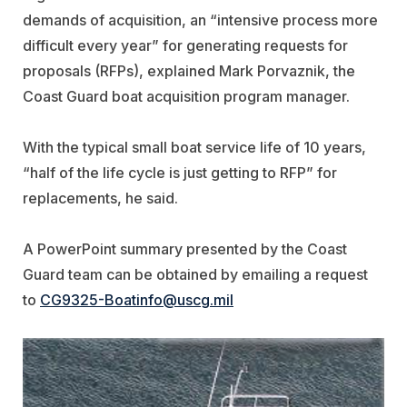
demands of acquisition, an “intensive process more
difficult every year” for generating requests for
proposals (RFPs), explained Mark Porvaznik, the
Coast Guard boat acquisition program manager.
With the typical small boat service life of 10 years,
“half of the life cycle is just getting to RFP” for
replacements, he said.
A PowerPoint summary presented by the Coast
Guard team can be obtained by emailing a request
to
CG9325-Boatinfo@uscg.mil