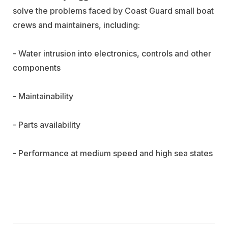
solve the problems faced by Coast Guard small boat
crews and maintainers, including:
- Water intrusion into electronics, controls and other
components
- Maintainability
- Parts availability
- Performance at medium speed and high sea states