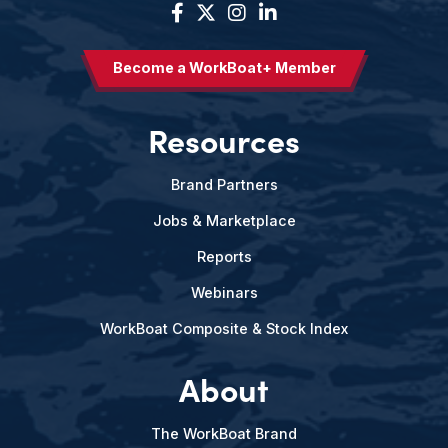
Become a WorkBoat+ Member
Resources
Brand Partners
Jobs & Marketplace
Reports
Webinars
WorkBoat Composite & Stock Index
About
The WorkBoat Brand