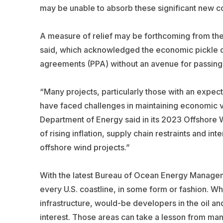
may be unable to absorb these significant new co
A measure of relief may be forthcoming from the
said, which acknowledged the economic pickle d
agreements (PPA) without an avenue for passing a
“Many projects, particularly those with an expe
have faced challenges in maintaining economic via
Department of Energy said in its 2023 Offshore 
of rising inflation, supply chain restraints and in
offshore wind projects.”
With the latest Bureau of Ocean Energy Manage
every U.S. coastline, in some form or fashion. Whi
infrastructure, would-be developers in the oil an
interest. Those areas can take a lesson from ma