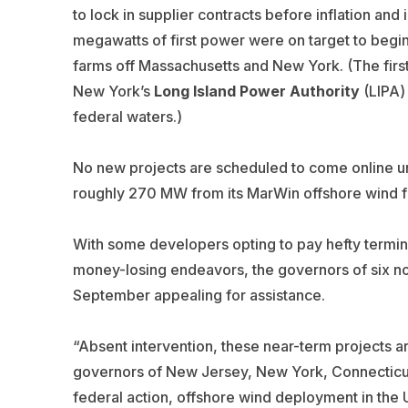
to lock in supplier contracts before inflation an
megawatts of first power were on target to begi
farms off Massachusetts and New York. (The firs
New York’s
Long Island Power
Authority
(LIPA) 
federal waters.)
No new projects are scheduled to come online 
roughly 270 MW from its MarWin offshore wind f
With some developers opting to pay hefty termin
money-losing endeavors, the governors of six nort
September appealing for assistance.
“Absent intervention, these near-term projects are
governors of New Jersey, New York, Connecticut
federal action, offshore wind deployment in the U.