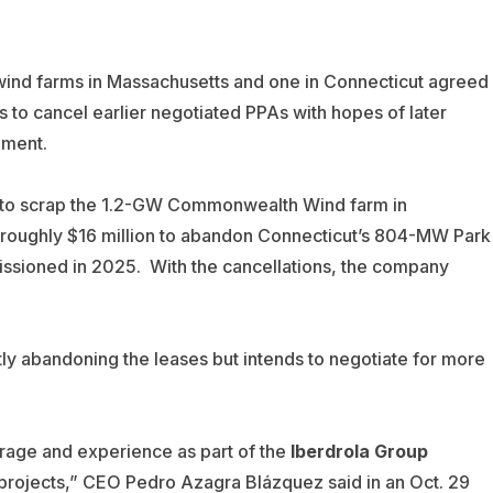
ind farms in Massachusetts and one in Connecticut agreed
s to cancel earlier negotiated PPAs with hopes of later
pment.
y to scrap the 1.2-GW Commonwealth Wind farm in
 roughly $16 million to abandon Connecticut’s 804-MW Park
issioned in 2025.
With the cancellations, the company
ly abandoning the leases but intends to negotiate for more
rage and experience as part of the
Iberdrola Group
 projects,” CEO Pedro Azagra Blázquez said in an Oct. 29