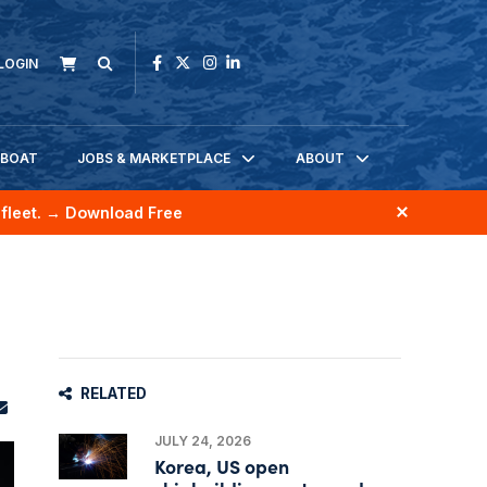
LOGIN
KBOAT
JOBS & MARKETPLACE
ABOUT
fleet.
→ Download Free
RELATED
JULY 24, 2026
Korea, US open