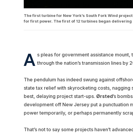
The first turbine for New York’s South Fork Wind project 
for first power. The first of 12 turbines began deliveri
A
s pleas for government assistance mount, 
through the nation’s transmission lines by 
The pendulum has indeed swung against offshore 
state tax relief with skyrocketing costs, naggin
best, delaying project start-ups.
Ørsted
’s bombs
development off New Jersey put a punctuation ma
power temporarily, or perhaps permanently scr
That’s not to say some projects haven’t advanced