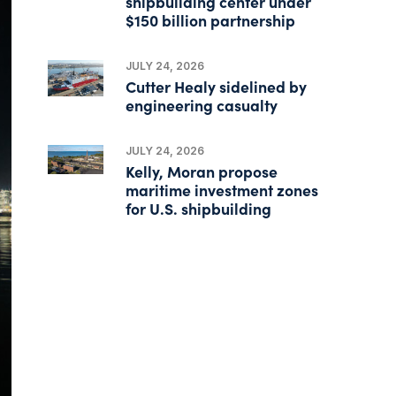
shipbuilding center under
$150 billion partnership
JULY 24, 2026
Cutter Healy sidelined by
engineering casualty
JULY 24, 2026
Kelly, Moran propose
maritime investment zones
for U.S. shipbuilding