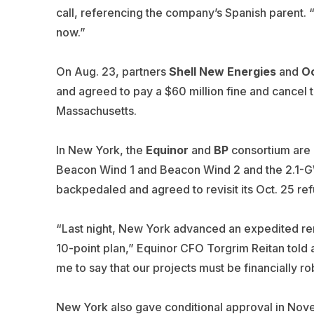
call, referencing the company’s Spanish parent. “
now.”
On Aug. 23, partners
Shell New Energies
and
O
and agreed to pay a $60 million fine and cancel 
Massachusetts.
In New York, the
Equinor
and
BP
consortium are
Beacon Wind 1 and Beacon Wind 2 and the 2.1-GW 
backpedaled and agreed to revisit its Oct. 25 ref
“Last night, New York advanced an expedited ren
10-point plan,” Equinor CFO
Torgrim Reitan
told 
me to say that our projects must be financially r
New York also gave conditional approval in Nove