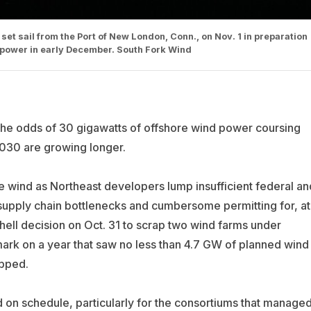
set sail from the Port of New London, Conn., on Nov. 1 in preparation
ng power in early December. South Fork Wind
the odds of 30 gigawatts of offshore wind power coursing
2030 are growing longer.
wind as Northeast developers lump insufficient federal an
g supply chain bottlenecks and cumbersome permitting for, at
hell decision on Oct. 31 to scrap two wind farms under
rk on a year that saw no less than 4.7 GW of planned wind
apped.
 on schedule, particularly for the consortiums that manage