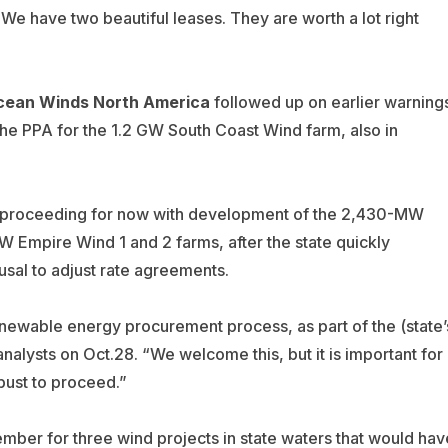
We have two beautiful leases. They are worth a lot right
cean Winds North
America
followed up on earlier warning
the PPA for the 1.2 GW South Coast Wind farm, also in
 proceeding for now with development of the 2,430-MW
Empire Wind 1 and 2 farms, after the state quickly
usal to adjust rate agreements.
ewable energy procurement process, as part of the (state’
analysts on Oct.28.
“W
e welcome this, but it is important for
obust to proceed.”
mber for three wind projects in state waters that would hav