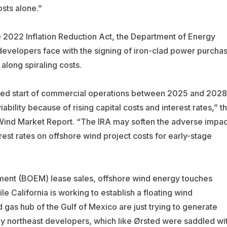
sts alone.”
 2022 Inflation Reduction Act, the Department of Energy
evelopers face with the signing of iron-clad power purcha
long spiraling costs.
cted start of commercial operations between 2025 and 2028
bility because of rising capital costs and interest rates,” t
Wind Market Report. “The IRA may soften the adverse impac
terest rates on offshore wind project costs for early-stage
ment (BOEM) lease sales, offshore wind energy touches
le California is working to establish a floating wind
d gas hub of the Gulf of Mexico are just trying to generate
ny northeast developers, which like
Ørsted
were saddled wi