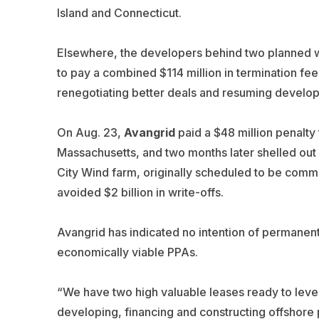
Island and Connecticut.
Elsewhere, the developers behind two planned w
to pay a combined $114 million in termination fee
renegotiating better deals and resuming develo
On Aug. 23,
Avangrid
paid a $48 million penalt
Massachusetts, and two months later shelled out
City Wind farm, originally scheduled to be comm
avoided $2 billion in write-offs.
Avangrid has indicated no intention of permanent
economically viable PPAs.
“We have two high valuable leases ready to leve
developing, financing and constructing offshore