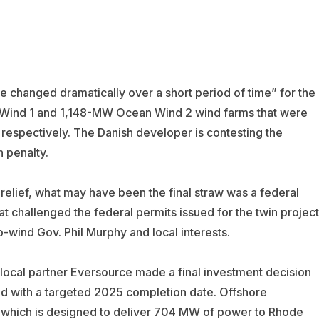
changed dramatically over a short period of time” for the
 Wind 1 and 1,148-MW Ocean Wind 2 wind farms that were
respectively. The Danish developer is contesting the
n penalty.
relief, what may have been the final straw was a federal
 challenged the federal permits issued for the twin project
o-wind Gov. Phil Murphy and local interests.
local partner Eversource made a final investment decision
nd with a targeted 2025 completion date. Offshore
rm, which is designed to deliver 704 MW of power to Rhode