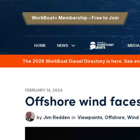
WorkBoat+ Membership – Free to Join
HOME
NEWS
MEDIA
SIGNIFICANT BOATS
The 2026 WorkBoat Diesel Directory is here. See en
FEBRUARY 14, 2024
Offshore wind face
Jim Redden
Viewpoints
Offshore
Wind