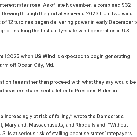
d interest rates rose. As of late November, a combined 932
n flowing through the grid at year-end 2023 from two wind
t of 12 turbines began delivering power in early December t
grid, marking the first utility-scale wind generation in U.S.
until 2025 when
US Wind
is expected to begin generating
arm off Ocean City, Md.
ation fees rather than proceed with what they say would be
heastern states sent a letter to President Biden in
 increasingly at risk of failing,” wrote the Democratic
, Maryland, Massachusetts, and Rhode Island. “Without
S. is at serious risk of stalling because states’ ratepayers