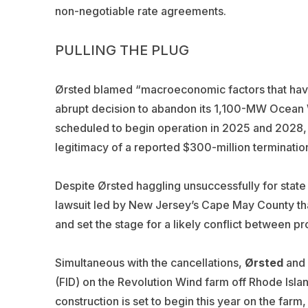
non-negotiable rate agreements.
PULLING THE PLUG
Ørsted
blamed “macroeconomic factors that have 
abrupt decision to abandon its 1,100-MW Ocean
scheduled to begin operation in 2025 and 2028, 
legitimacy of a reported $300-million terminatio
Despite Ørsted haggling unsuccessfully for state 
lawsuit led by New Jersey’s Cape May County that
and set the stage for a likely conflict between pr
Simultaneous with the cancellations,
Ørsted
and 
(FID) on the Revolution Wind farm off Rhode Isla
construction is set to begin this year on the fa