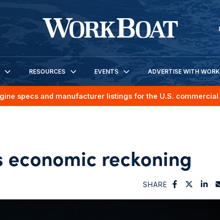
RESOURCES
EVENTS
ADVERTISE WITH WOR
gine specs and manufacturer listings for the U.S. commercial 
s economic reckoning
SHARE