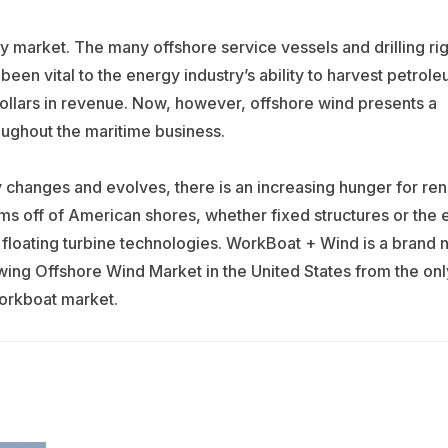
market. The many offshore service vessels and drilling rig
en vital to the energy industry’s ability to harvest petrole
dollars in revenue. Now, however, offshore wind presents a
oughout the maritime business.
hanges and evolves, there is an increasing hunger for re
s off of American shores, whether fixed structures or the e
l floating turbine technologies. WorkBoat + Wind is a brand
owing Offshore Wind Market in the United States from the onl
workboat market.