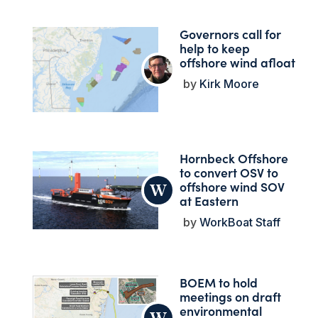
Governors call for
help to keep
offshore wind afloat
Kirk Moore
Hornbeck Offshore
to convert OSV to
offshore wind SOV
at Eastern
WorkBoat Staff
BOEM to hold
meetings on draft
environmental