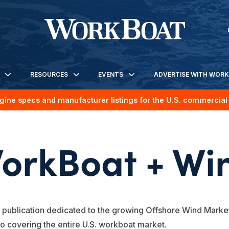
RESOURCES
EVENTS
ADVERTISE WITH WOR
gine specs and manufacturer listings for the U.S. commercial 
orkBoat + Wi
 publication dedicated to the growing Offshore Wind Market
to covering the entire U.S. workboat market.