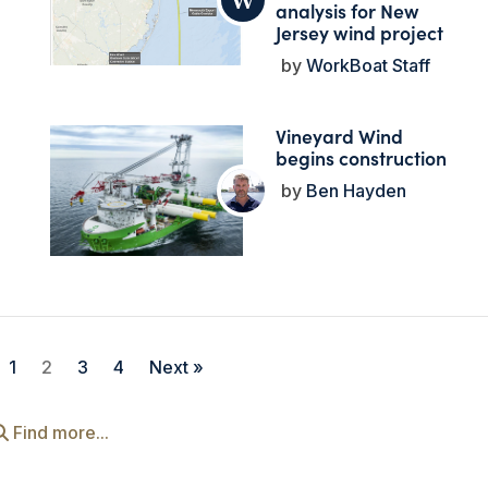
analysis for New
Jersey wind project
WorkBoat Staff
Vineyard Wind
begins construction
Ben Hayden
1
2
3
4
Next »
Find more...