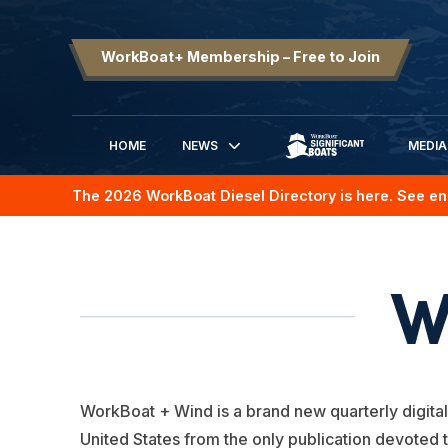
WorkBoat+ Membership – Free to Join
HOME
NEWS
MEDIA
SIGNIFICANT BOATS
The 2026 WorkBoat Diesel Directory is here. See en
W
WorkBoat + Wind is a brand new quarterly digital
United States from the only publication devoted 