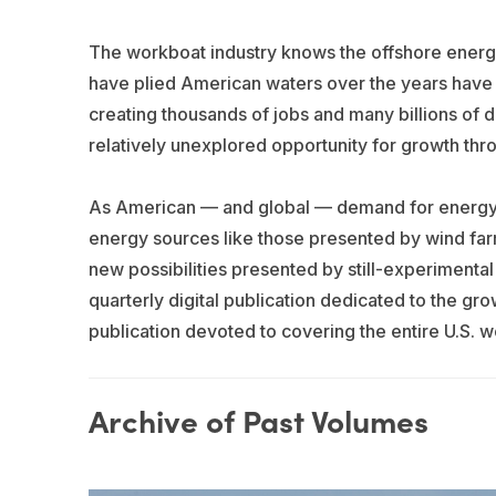
The workboat industry knows the offshore energy 
have plied American waters over the years have be
creating thousands of jobs and many billions of 
relatively unexplored opportunity for growth thr
As American — and global — demand for energy c
energy sources like those presented by wind farm
new possibilities presented by still-experimenta
quarterly digital publication dedicated to the gr
publication devoted to covering the entire U.S. 
Archive of Past Volumes