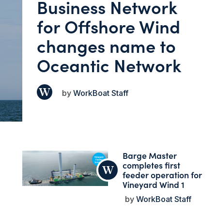
Business Network
for Offshore Wind
changes name to
Oceantic Network
WorkBoat Staff
Barge Master
completes first
feeder operation for
Vineyard Wind 1
WorkBoat Staff