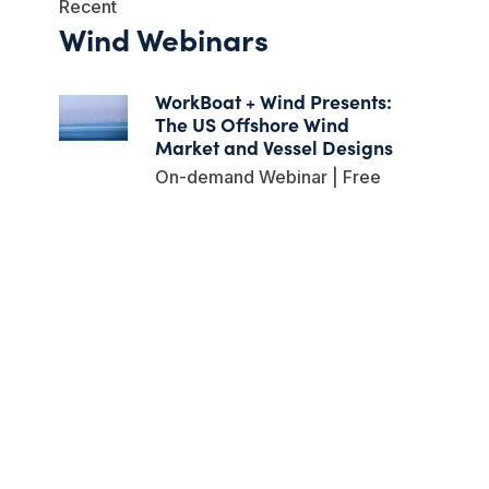
Recent
Wind Webinars
WorkBoat + Wind Presents:
The US Offshore Wind
Market and Vessel Designs
On-demand Webinar | Free