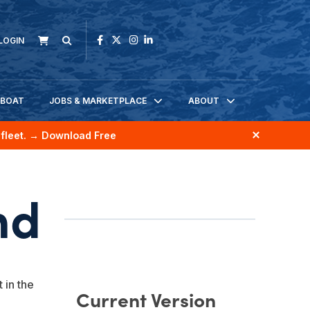
LOGIN
KBOAT
JOBS & MARKETPLACE
ABOUT
fleet.
→ Download Free
nd
 in the
Current Version