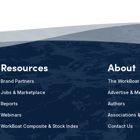
Resources
About
Brand Partners
The WorkBoat
Jobs & Marketplace
Advertise & Me
Reports
Authors
Webinars
Associations 
WorkBoat Composite & Stock Index
Contact Us