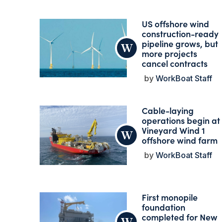
US offshore wind
construction-ready
pipeline grows, but
more projects
cancel contracts
WorkBoat Staff
Cable-laying
operations begin at
Vineyard Wind 1
offshore wind farm
WorkBoat Staff
First monopile
foundation
completed for New