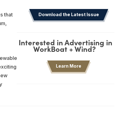
s that
Download the Latest Issue
um,
Interested in Advertising in
WorkBoat + Wind?
newable
Learn More
xciting
 new
y