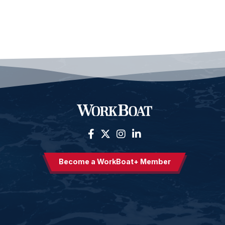
Become a WorkBoat+ Member