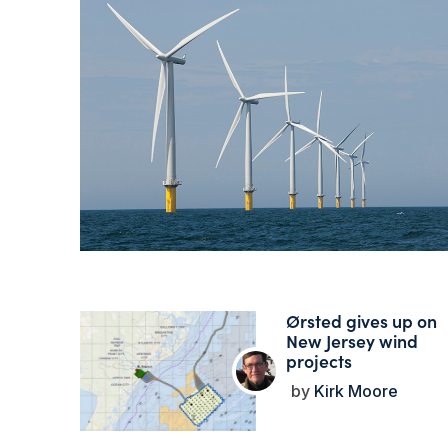
Ørsted gives up on
New Jersey wind
projects
Kirk Moore