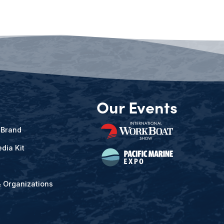
Our Events
 Brand
dia Kit
& Organizations