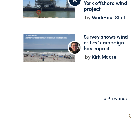
York offshore wind
project
WorkBoat Staff
Survey shows wind
critics’ campaign
has impact
Kirk Moore
« Previous