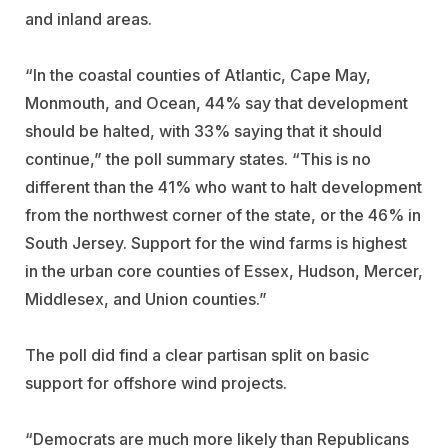
and inland areas.
“In the coastal counties of Atlantic, Cape May,
Monmouth, and Ocean, 44% say that development
should be halted, with 33% saying that it should
continue,” the poll summary states. “This is no
different than the 41% who want to halt development
from the northwest corner of the state, or the 46% in
South Jersey. Support for the wind farms is highest
in the urban core counties of Essex, Hudson, Mercer,
Middlesex, and Union counties.”
The poll did find a clear partisan split on basic
support for offshore wind projects.
“Democrats are much more likely than Republicans