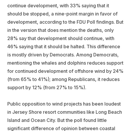
continue development, with 33% saying that it
should be stopped, a nine-point margin in favor of
development, according to the FDU Poll findings. But
in the version that does mention the deaths, only
28% say that development should continue, with
46% saying that it should be halted. This difference
is mostly driven by Democrats. Among Democrats,
mentioning the whales and dolphins reduces support
for continued development of offshore wind by 24%
(from 65% to 41%); among Republicans, it reduces
support by 12% (from 27% to 15%).
Public opposition to wind projects has been loudest
in Jersey Shore resort communities like Long Beach
Island and Ocean City. But the poll found little
significant difference of opinion between coastal