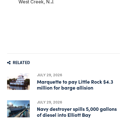
West Creek, N.J.
RELATED
JULY 29, 2026
Marquette to pay Little Rock $4.3
million for barge allision
JULY 29, 2026
Navy destroyer spills 5,000 gallons
of diesel into Elliott Bay