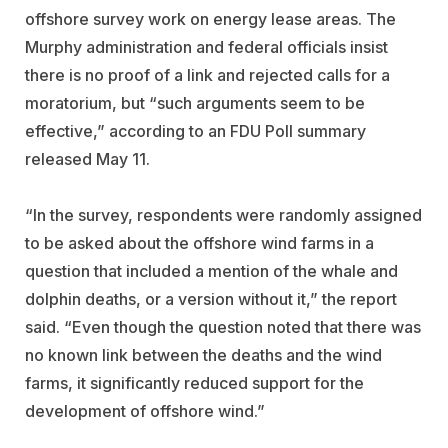
offshore survey work on energy lease areas. The
Murphy administration and federal officials insist
there is no proof of a link and rejected calls for a
moratorium, but “such arguments seem to be
effective,” according to an FDU Poll summary
released May 11.
“In the survey, respondents were randomly assigned
to be asked about the offshore wind farms in a
question that included a mention of the whale and
dolphin deaths, or a version without it,” the report
said. “Even though the question noted that there was
no known link between the deaths and the wind
farms, it significantly reduced support for the
development of offshore wind.”