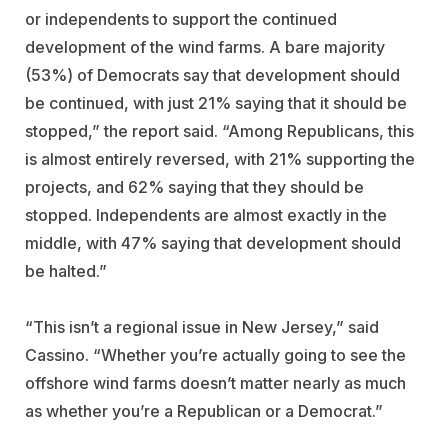
or independents to support the continued
development of the wind farms. A bare majority
(53%) of Democrats say that development should
be continued, with just 21% saying that it should be
stopped,” the report said. “Among Republicans, this
is almost entirely reversed, with 21% supporting the
projects, and 62% saying that they should be
stopped. Independents are almost exactly in the
middle, with 47% saying that development should
be halted.”
“This isn’t a regional issue in New Jersey,” said
Cassino. “Whether you’re actually going to see the
offshore wind farms doesn’t matter nearly as much
as whether you’re a Republican or a Democrat.”