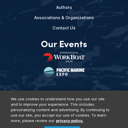
Authors
Associations & Organizations
Contact Us
Our Events
We use cookies to understand how you use our site
and to improve your experience. This includes
Privacy Policy
DSAR Requests
Terms of Use
Locations
personalizing content and advertising. By continuing to
Events, Products & Services
use our site, you accept our use of cookies. To learn
more, please review our
privacy policy.