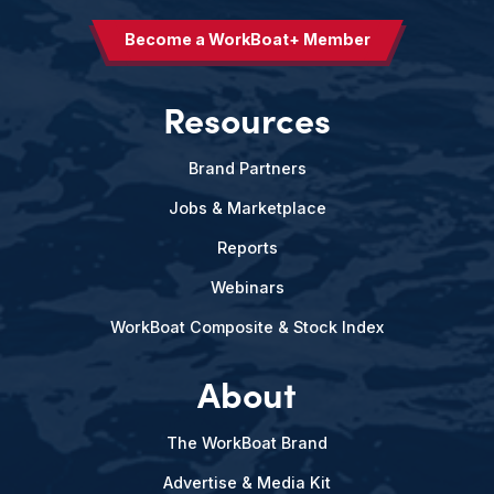
Become a WorkBoat+ Member
Resources
Brand Partners
Jobs & Marketplace
Reports
Webinars
WorkBoat Composite & Stock Index
About
The WorkBoat Brand
Advertise & Media Kit