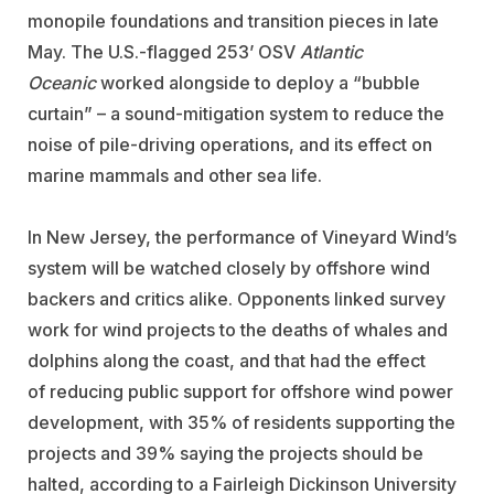
monopile foundations and transition pieces in late
May. The U.S.-flagged 253’ OSV
Atlantic
Oceanic
worked alongside to deploy a “bubble
curtain” – a sound-mitigation system to reduce the
noise of pile-driving operations, and its effect on
marine mammals and other sea life.
In New Jersey, the performance of Vineyard Wind’s
system will be watched closely by offshore wind
backers and critics alike. Opponents linked survey
work for wind projects to the deaths of whales and
dolphins along the coast, and that had the effect
of reducing public support for offshore wind power
development, with 35% of residents supporting the
projects and 39% saying the projects should be
halted, according to a Fairleigh Dickinson University