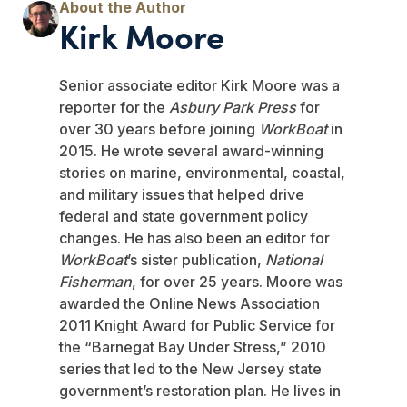
Kirk Moore
Senior associate editor Kirk Moore was a
reporter for the
Asbury Park Press
for
over 30 years before joining
WorkBoat
in
2015. He wrote several award-winning
stories on marine, environmental, coastal,
and military issues that helped drive
federal and state government policy
changes. He has also been an editor for
WorkBoat
’s sister publication,
National
Fisherman
, for over 25 years. Moore was
awarded the Online News Association
2011 Knight Award for Public Service for
the “Barnegat Bay Under Stress,” 2010
series that led to the New Jersey state
government’s restoration plan. He lives in