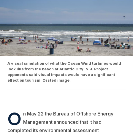
A visual simulation of what the Ocean Wind turbines would
look like from the beach at Atlantic City, N.J. Project
opponents said visual impacts would have a significant
effect on tourism. Ørsted image.
O
n May 22 the Bureau of Offshore Energy
Management announced that it had
completed its environmental assessment