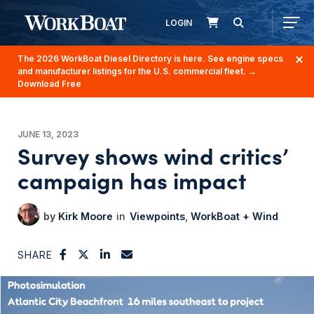
LOGIN
The 2026 WorkBoat Diesel Directory is here. See engine specs
and manufacturer listings for the U.S. commercial fleet.
→
Download Free
JUNE 13, 2023
Survey shows wind critics’
campaign has impact
Kirk Moore
Viewpoints
WorkBoat + Wind
SHARE