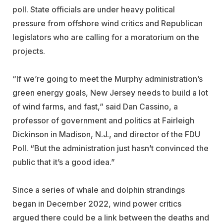
poll. State officials are under heavy political
pressure from offshore wind critics and Republican
legislators who are calling for a moratorium on the
projects.
“If we’re going to meet the Murphy administration’s
green energy goals, New Jersey needs to build a lot
of wind farms, and fast,” said Dan Cassino, a
professor of government and politics at Fairleigh
Dickinson in Madison, N.J., and director of the FDU
Poll. “But the administration just hasn’t convinced the
public that it’s a good idea.”
Since a series of whale and dolphin strandings
began in December 2022, wind power critics
argued there could be a link between the deaths and