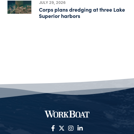
JULY 29, 2026
Corps plans dredging at three Lake
Superior harbors