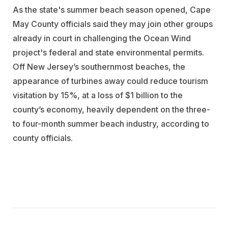
As the state's summer beach season opened, Cape
May County officials said they may join other groups
already in court in challenging the Ocean Wind
project's federal and state environmental permits.
Off New Jersey’s southernmost beaches, the
appearance of turbines away could reduce tourism
visitation by 15%, at a loss of $1 billion to the
county’s economy, heavily dependent on the three-
to four-month summer beach industry, according to
county officials.