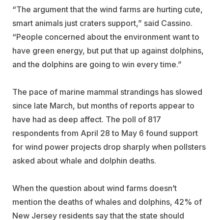
“The argument that the wind farms are hurting cute,
smart animals just craters support,” said Cassino.
“People concerned about the environment want to
have green energy, but put that up against dolphins,
and the dolphins are going to win every time.”
The pace of marine mammal strandings has slowed
since late March, but months of reports appear to
have had as deep affect. The poll of 817
respondents from April 28 to May 6 found support
for wind power projects drop sharply when pollsters
asked about whale and dolphin deaths.
When the question about wind farms doesn’t
mention the deaths of whales and dolphins, 42% of
New Jersey residents say that the state should