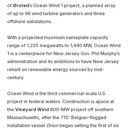
of
Ørsted
’s
Ocean Wind 1 project, a planned array
of up to 98 wind turbine generators and three
offshore substations.
With a projected maximum nameplate capacity
range of 1,225 megawatts to 1,440 MW, Ocean Wind
1 is a centerpiece for New Jersey Gov. Phil Murphy’s
administration and its ambitions to have New Jersey
reliant on renewable energy sources by mid-
century.
Ocean Wind is the third commercial-scale U.S.
project in federal waters. Construction is apace at
the
Vineyard Wind
800-MW project off southern
Massachusetts, after the 710' Belgian-flagged
installation vessel
Orion
began setting the first of six