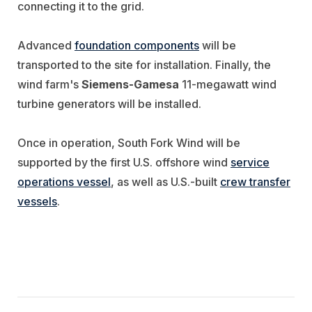
connecting it to the grid.
Advanced
foundation components
will be
transported to the site for installation. Finally, the
wind farm's
Siemens-Gamesa
11-megawatt wind
turbine generators will be installed.
Once in operation, South Fork Wind will be
supported by the first U.S. offshore wind
service
operations vessel
, as well as U.S.-built
crew transfer
vessels
.