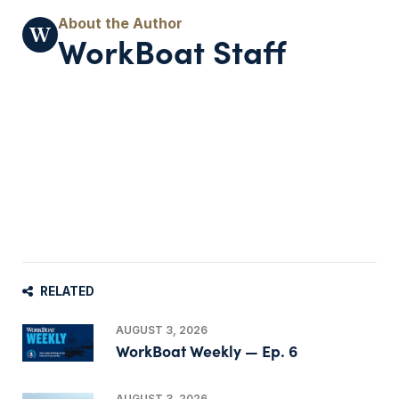
WorkBoat Staff
RELATED
AUGUST 3, 2026
WorkBoat Weekly — Ep. 6
AUGUST 3, 2026