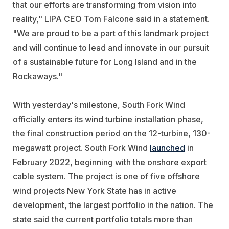
that our efforts are transforming from vision into
reality," LIPA
CEO Tom Falcone said in a statement.
"We are proud to be a part of this landmark project
and will continue to lead and innovate in our pursuit
of a sustainable future for Long Island and in the
Rockaways."
With yesterday's milestone, South Fork Wind
officially enters its wind turbine installation phase,
the final construction period on the 12-turbine, 130-
megawatt project. South Fork Wind
launched
in
February 2022, beginning with the onshore export
cable system. The project is one of five offshore
wind projects New York State has in active
development, the largest portfolio in the nation. The
state said the current portfolio totals more than