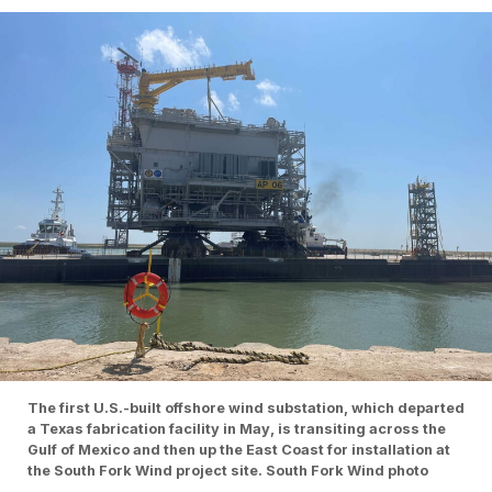
The first U.S.-built offshore wind substation, which departed
a Texas fabrication facility in May, is transiting across the
Gulf of Mexico and then up the East Coast for installation at
the South Fork Wind project site. South Fork Wind photo