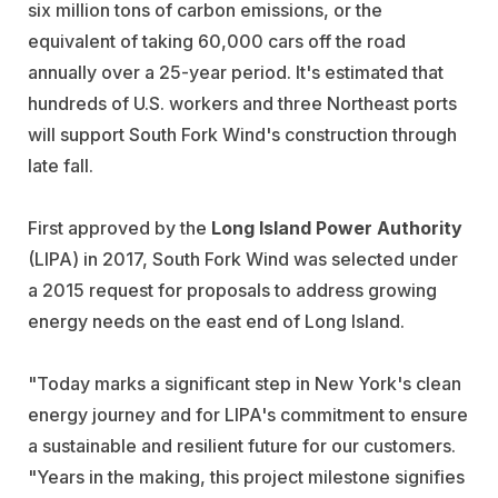
six million tons of carbon emissions, or the
equivalent of taking 60,000 cars off the road
annually over a 25-year period. It's estimated that
hundreds of U.S. workers and three Northeast ports
will support South Fork Wind's construction through
late fall.
First approved by the
Long Island Power Authority
(LIPA) in 2017, South Fork Wind was selected under
a 2015 request for proposals to address growing
energy needs on the east end of Long Island.
"Today marks a significant step in New York's clean
energy journey and for LIPA's commitment to ensure
a sustainable and resilient future for our customers.
"Years in the making, this project milestone signifies