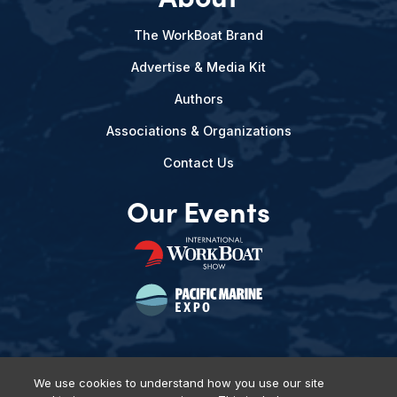
The WorkBoat Brand
Advertise & Media Kit
Authors
Associations & Organizations
Contact Us
Our Events
We use cookies to understand how you use our site