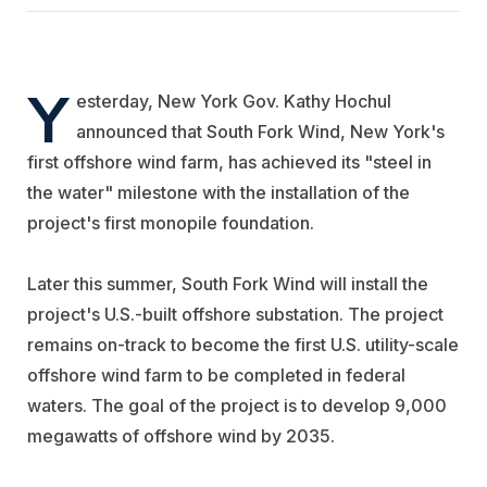
Y
esterday, New York Gov. Kathy Hochul
announced that South Fork Wind, New York's
first offshore wind farm, has achieved its "steel in
the water" milestone with the installation of the
project's first monopile foundation.
Later this summer, South Fork Wind will install the
project's U.S.-built offshore substation. The project
remains on-track to become the first U.S. utility-scale
offshore wind farm to be completed in federal
waters. The goal of the project is to develop 9,000
megawatts of offshore wind by 2035.