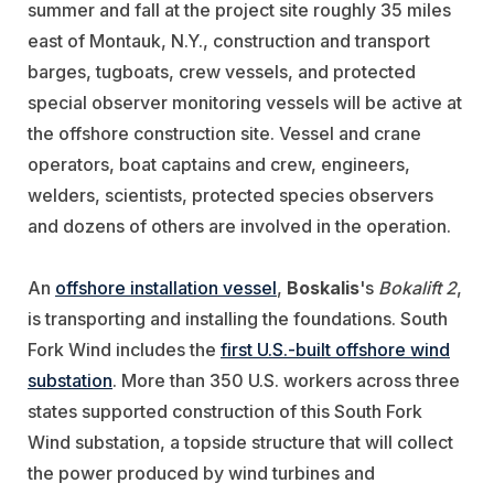
summer and fall at the project site roughly 35 miles
east of Montauk, N.Y., construction and transport
barges, tugboats, crew vessels, and protected
special observer monitoring vessels will be active at
the offshore construction site. Vessel and crane
operators, boat captains and crew, engineers,
welders, scientists, protected species observers
and dozens of others are involved in the operation.
An
offshore installation vessel
,
Boskalis
's
Bokalift 2
,
is transporting and installing the foundations. South
Fork Wind includes the
first U.S.-built offshore wind
substation
. More than 350 U.S. workers across three
states supported construction of this South Fork
Wind substation, a topside structure that will collect
the power produced by wind turbines and