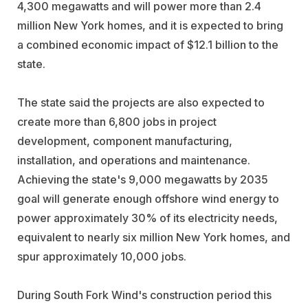
4,300 megawatts and will power more than 2.4
million New York homes, and it is expected to bring
a combined economic impact of $12.1 billion to the
state.
The state said the projects are also expected to
create more than 6,800 jobs in project
development, component manufacturing,
installation, and operations and maintenance.
Achieving the state's 9,000 megawatts by 2035
goal will generate enough offshore wind energy to
power approximately 30% of its electricity needs,
equivalent to nearly six million New York homes, and
spur approximately 10,000 jobs.
During South Fork Wind's construction period this