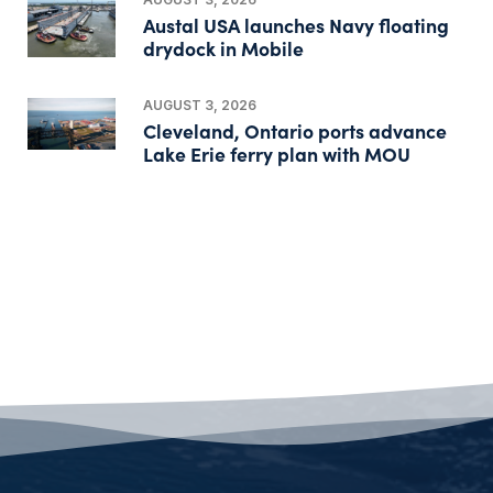
Austal USA launches Navy floating
drydock in Mobile
AUGUST 3, 2026
Cleveland, Ontario ports advance
Lake Erie ferry plan with MOU