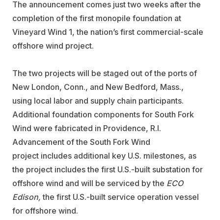
The announcement comes just
two weeks after the
completion of the first monopile foundation at
Vineyard Wind 1, the nation’s first commercial-scale
offshore wind project.
The two projects will be staged out of the ports of
New London, Conn., and New Bedford, Mass.,
using local labor and supply chain participants.
Additional foundation components for South Fork
Wind were fabricated in Providence, R.I.
Advancement of the South Fork Wind
project includes additional key U.S. milestones, as
the project includes the first U.S.-built substation for
offshore wind and will be serviced by the
ECO
Edison,
the first U.S.-built service operation vessel
for offshore wind.