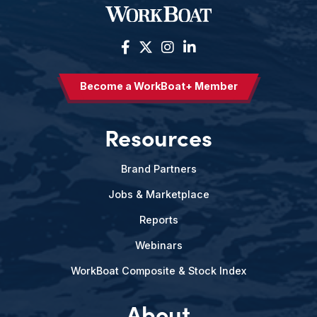
Become a WorkBoat+ Member
Resources
Brand Partners
Jobs & Marketplace
Reports
Webinars
WorkBoat Composite & Stock Index
About