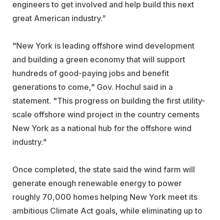
engineers to get involved and help build this next
great American industry.”
"New York is leading offshore wind development
and building a green economy that will support
hundreds of good-paying jobs and benefit
generations to come,"
Gov. Hochul said in a
statement.
"This progress on building the first utility-
scale offshore wind project in the country cements
New York as a national hub for the offshore wind
industry."
Once completed, the state said the wind farm will
generate enough renewable energy to power
roughly 70,000 homes helping New York meet its
ambitious Climate Act goals, while eliminating up to