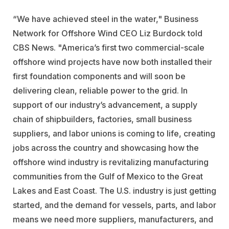
“We have achieved steel in the water," Business
Network for Offshore Wind CEO Liz Burdock told
CBS News. "America’s first two commercial-scale
offshore wind projects have now both installed their
first foundation components and will soon be
delivering clean, reliable power to the grid. In
support of our industry’s advancement, a supply
chain of shipbuilders, factories, small business
suppliers, and labor unions is coming to life, creating
jobs across the country and showcasing how the
offshore wind industry is revitalizing manufacturing
communities from the Gulf of Mexico to the Great
Lakes and East Coast. The U.S. industry is just getting
started, and the demand for vessels, parts, and labor
means we need more suppliers, manufacturers, and