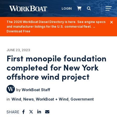
LOGIN
The 2026 WorkBoat Diesel Directory is here. See engine specs
and manufacturer listings for the U.S. commercial fleet.
→
Download Free
JUNE 23, 2023
First monopile foundation
completed for New York
offshore wind project
WorkBoat Staff
Wind
News
WorkBoat + Wind
Government
SHARE