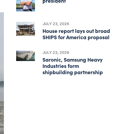
president
JULY 23, 2026
House report lays out broad
SHIPS for America proposal
JULY 23, 2026
Saronic, Samsung Heavy
Industries form
shipbuilding partnership