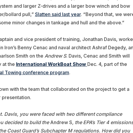
system and larger Z-drives and a larger bow winch and bow
/bollard pull,”
Slatten said last year
. “Beyond that, we wer
 some minor changes in tankage and hull and the above.”
captain and vice president of training, Jonathan Davis, work
in Iron’s Benny Cenac and naval architect Ashraf Degedy, a
harlson Smith on the
Andrew S
. Davis, Cenac and Smith will
y at the
International WorkBoat Show
Dec. 4, part of the
al Towing conference program
.
own with the team that collaborated on the project to get a
r presentation.
. Davis, you were faced with two different compliance
u decided to build the
Andrew S
, the EPA’s Tier 4 emission
the Coast Guard’s Subchapter M regulations. How did you