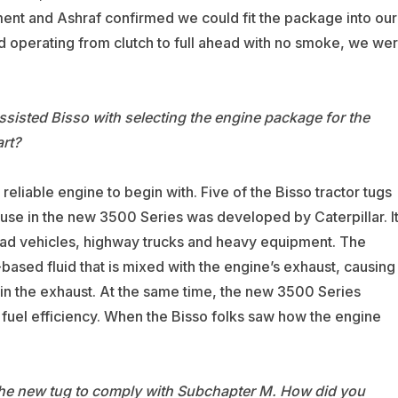
nt and Ashraf confirmed we could fit the package into our
d operating from clutch to full ahead with no smoke, we we
ssisted Bisso with selecting the engine package for the
rt?
liable engine to begin with. Five of the Bisso tractor tugs
se in the new 3500 Series was developed by Caterpillar. I
-road vehicles, highway trucks and heavy equipment. The
-based fluid that is mixed with the engine’s exhaust, causing
 in the exhaust. At the same time, the new 3500 Series
uel efficiency. When the Bisso folks saw how the engine
 the new tug to comply with Subchapter M. How did you