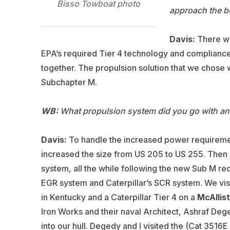
Bisso Towboat photo
approach the b
Davis:
There wer
EPA’s required Tier 4 technology and compliance
together. The propulsion solution that we chose 
Subchapter M.
WB:
What propulsion system did you go with an
Davis:
To handle the increased power requirem
increased the size from US 205 to US 255. Then 
system, all the while following the new Sub M re
EGR system and Caterpillar’s SCR system. We vis
in Kentucky and a Caterpillar Tier 4 on a
McAllis
Iron Works and their naval Architect, Ashraf Dege
into our hull. Degedy and I visited the (Cat 3516E 