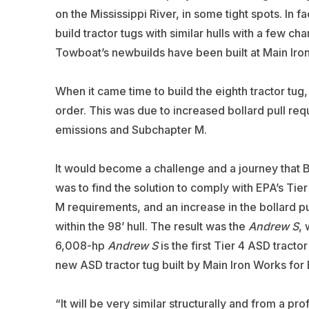
on the Mississippi River, in some tight spots. In
build tractor tugs with similar hulls with a few c
Towboat’s newbuilds have been built at Main Iron
When it came time to build the eighth tractor tug,
order. This was due to increased bollard pull r
emissions and Subchapter M.
It would become a challenge and a journey that 
was to find the solution to comply with EPA’s Tie
M requirements, and an increase in the bollard pul
within the 98’ hull. The result was the
Andrew S
, 
6,008-hp
Andrew S
is the first Tier 4 ASD tractor
new ASD tractor tug built by Main Iron Works for 
“It will be very similar structurally and from a pro