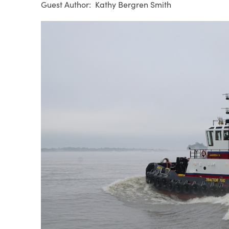
Kathy Bergren Smith