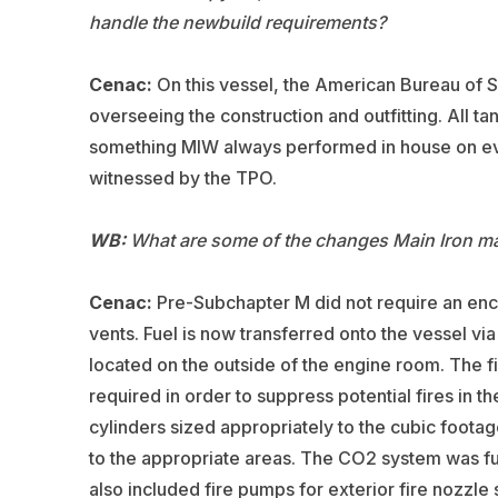
handle the newbuild requirements?
Cenac:
On this vessel, the American Bureau of Sh
overseeing the construction and outfitting. All ta
something MIW always performed in house on ever
witnessed by the TPO.
WB:
What are some of the changes Main Iron mad
Cenac:
Pre-Subchapter M did not require an enclos
vents. Fuel is now transferred onto the vessel vi
located on the outside of the engine room. The 
required in order to suppress potential fires in 
cylinders sized appropriately to the cubic footage
to the appropriate areas. The CO2 system was fur
also included fire pumps for exterior fire nozzle s