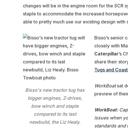
changes will be in the engine room for the SCR 
staple to accommodate the increased horsepower
able to pretty much use our existing design with
Bisso’s senior 
closely with Ma
Caterpillar
’s C
share their stor
Tugs and Coast
WorkBoat
sat d
Bisso's new tractor tug has
preview of thei
bigger engines, Z-drives,
bow winch and staple
WorkBoat:
Capt
compared to its last
issues when yo
newbuild, the Liz Healy.
standards and 