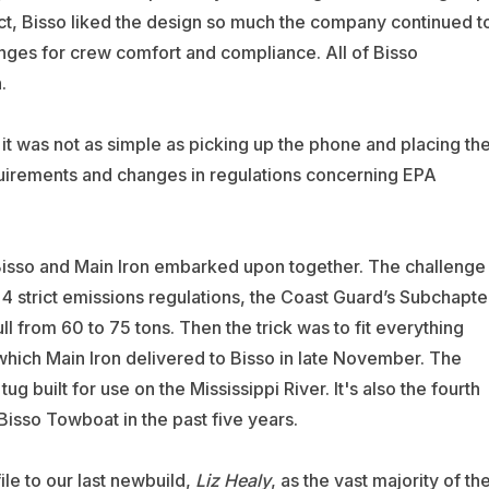
 fact, Bisso liked the design so much the company continued t
hanges for crew comfort and compliance. All of Bisso
.
 it was not as simple as picking up the phone and placing th
equirements and changes in regulations concerning EPA
Bisso and Main Iron embarked upon together. The challenge
r 4 strict emissions regulations, the Coast Guard’s Subchapte
l from 60 to 75 tons. Then the trick was to fit everything
which Main Iron delivered to Bisso in late November. The
 tug built for use on the Mississippi River. It's also the fourth
Bisso Towboat in the past five years.
file to our last newbuild,
Liz
Healy
, as the vast majority of th