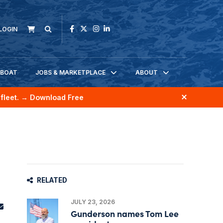
LOGIN
KBOAT
JOBS & MARKETPLACE
ABOUT
fleet.
→ Download Free
RELATED
JULY 23, 2026
Gunderson names Tom Lee