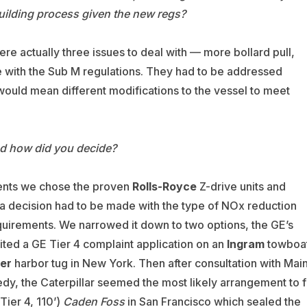
uilding process given the new regs?
e actually three issues to deal with — more bollard pull,
 with the Sub M regulations. They had to be addressed
would mean different modifications to the vessel to meet
d how did you decide?
ents we chose the proven
Rolls-Royce
Z-drive units and
a decision had to be made with the type of NOx reduction
quirements. We narrowed it down to two options, the GE’s
ited a GE Tier 4 complaint application on an
Ingram
towboa
ter
harbor tug in New York. Then after consultation with Mai
dy, the Caterpillar seemed the most likely arrangement to f
Tier 4, 110’)
Caden Foss
in San Francisco which sealed the