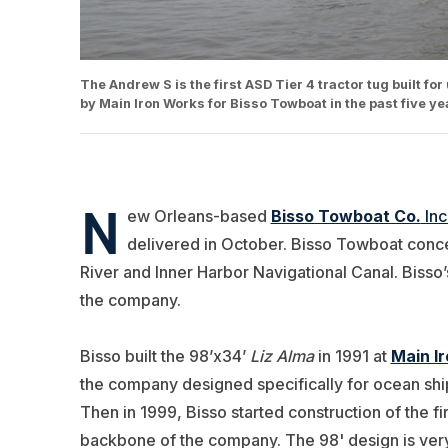
The Andrew S is the first ASD Tier 4 tractor tug built for
by Main Iron Works for Bisso Towboat in the past five y
N
ew Orleans-based
Bisso Towboat Co.
Inc
delivered in October. Bisso Towboat conce
River and Inner Harbor Navigational Canal. Bisso’s 
the company.
Bisso built the 98’x34’
Liz Alma
in 1991 at
Main I
the company designed specifically for ocean shi
Then in 1999, Bisso started construction of the fi
backbone of the company. The 98' design is very