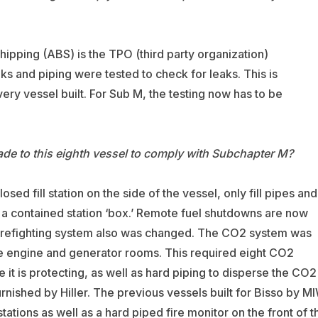
ipping (ABS) is the TPO (third party organization)
nks and piping were tested to check for leaks. This is
y vessel built. For Sub M, the testing now has to be
e to this eighth vessel to comply with Subchapter M?
ed fill station on the side of the vessel, only fill pipes and
a a contained station ‘box.’ Remote fuel shutdowns are now
firefighting system also was changed. The CO2 system was
the engine and generator rooms. This required eight CO2
 it is protecting, as well as hard piping to disperse the CO2
nished by Hiller. The previous vessels built for Bisso by M
tations as well as a hard piped fire monitor on the front of t