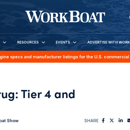
RESOURCES
EVENTS
ADVERTISE WITH WOR
gine specs and manufacturer listings for the U.S. commercial 
tug: Tier 4 and
boat Show
SHARE