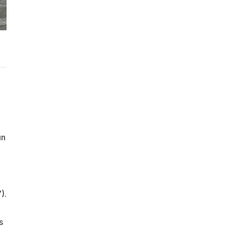
un
).
s