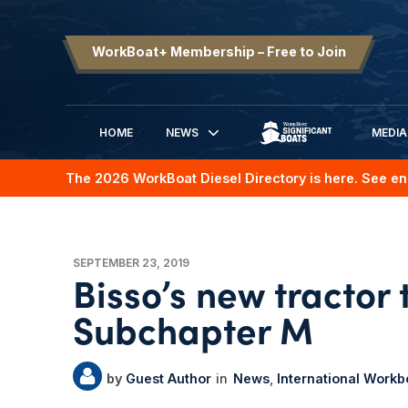
WorkBoat+ Membership – Free to Join
HOME
NEWS
MEDIA
SIGNIFICANT BOATS
The 2026 WorkBoat Diesel Directory is here. See en
SEPTEMBER 23, 2019
Bisso’s new tractor 
Subchapter M
Guest Author
News
International Work