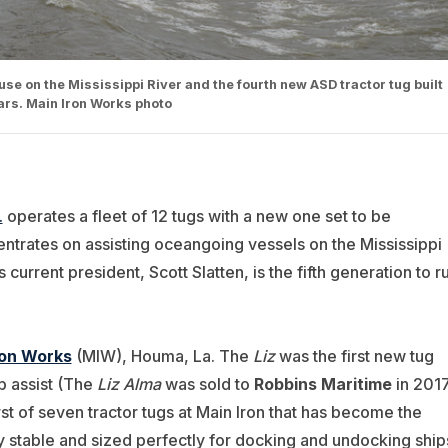
 use on the Mississippi River and the fourth new ASD tractor tug built
ears. Main Iron Works photo
.
operates a fleet of 12 tugs with a new one set to be
ntrates on assisting oceangoing vessels on the Mississippi
current president, Scott Slatten, is the fifth generation to r
ron Works
(MIW), Houma, La. The
Liz
was the first new tug
p assist (The
Liz Alma
was sold to
Robbins Maritime
in 2017
rst of seven tractor tugs at Main Iron that has become the
 stable and sized perfectly for docking and undocking ship