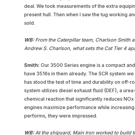
deal. We took measurements of the extra equipme
present hull. Then when I saw the tug working an
sold.
WB:
From the Caterpillar team, Charlson Smith a
Andrew S. Charlson, what sets the Cat Tier 4 apa
Smith:
Our 3500 Series engine is a compact and re
have 3516s in them already. The SCR system we u
has stood the test of time and durability on off
system utilizes diesel exhaust fluid (DEF), a urea
chemical reaction that significantly reduces NOx
engines maximize performance while increasing f
performs, they were impressed.
WB:
At the shipyard, Main Iron worked to build