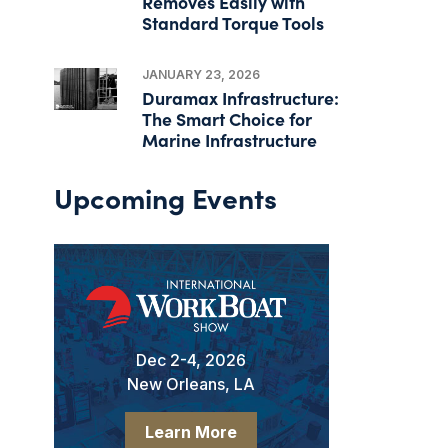
Removes Easily with
Standard Torque Tools
JANUARY 23, 2026
Duramax Infrastructure:
The Smart Choice for
Marine Infrastructure
Upcoming Events
Dec 2-4, 2026
New Orleans, LA
Learn More