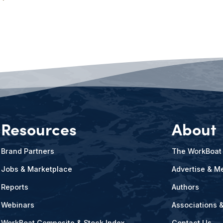
Resources
About
Brand Partners
The WorkBoat
Jobs & Marketplace
Advertise & Me
Reports
Authors
Webinars
Associations 
WorkBoat Composite & Stock Index
Contact Us