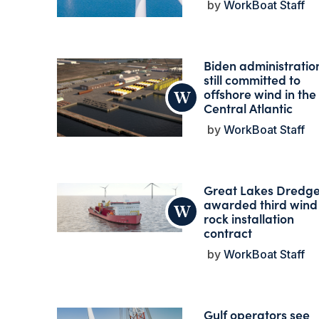
WorkBoat Staff
Biden administratio
still committed to
offshore wind in the
Central Atlantic
WorkBoat Staff
Great Lakes Dredg
awarded third wind
rock installation
contract
WorkBoat Staff
Gulf operators see