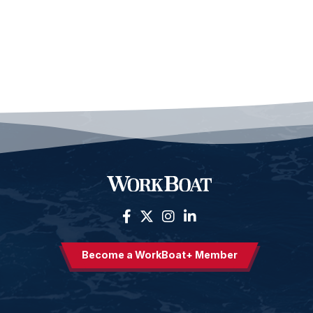
Become a WorkBoat+ Member