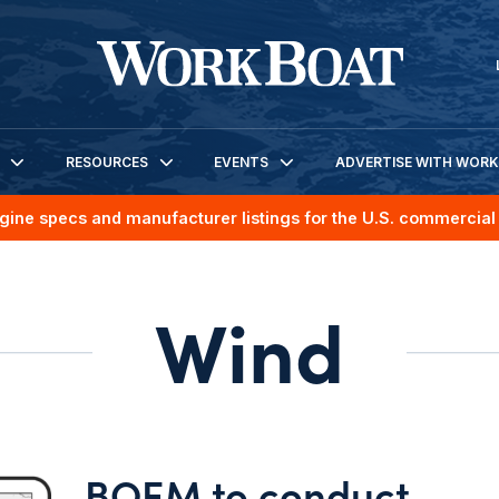
RESOURCES
EVENTS
ADVERTISE WITH WOR
gine specs and manufacturer listings for the U.S. commercial 
Wind
BOEM to conduct