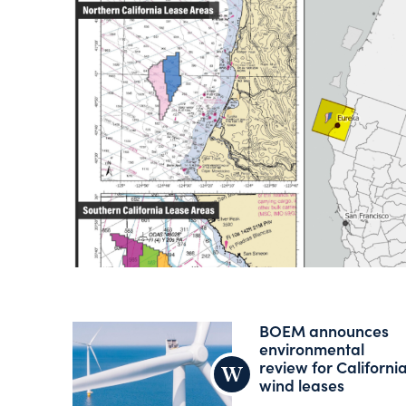
BOEM announces
environmental
review for Californi
wind leases