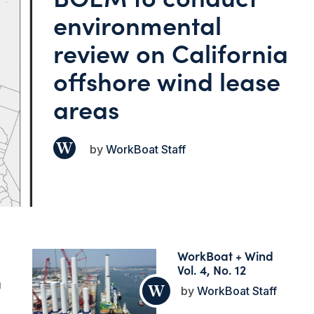
environmental
review on California
offshore wind lease
areas
WorkBoat Staff
WorkBoat + Wind
Vol. 4, No. 12
a
WorkBoat Staff