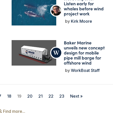
Listen early for
whales before wind
project work
Kirk Moore
Baker Marine
unveils new concept
design for mobile
pipe mill barge for
offshore wind
WorkBoat Staff
7
18
19
20
21
22
23
Next »
Find more...