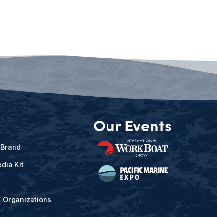
Our Events
 Brand
dia Kit
& Organizations