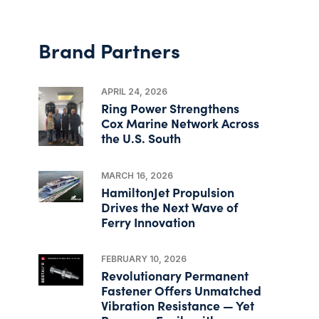
Brand Partners
APRIL 24, 2026
Ring Power Strengthens
Cox Marine Network Across
the U.S. South
MARCH 16, 2026
HamiltonJet Propulsion
Drives the Next Wave of
Ferry Innovation
FEBRUARY 10, 2026
Revolutionary Permanent
Fastener Offers Unmatched
Vibration Resistance — Yet