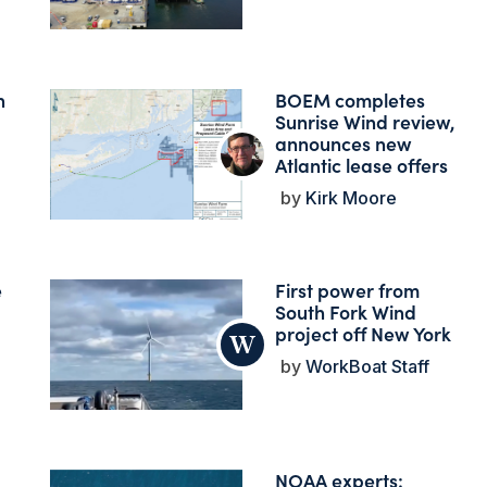
n
BOEM completes
Sunrise Wind review,
announces new
Atlantic lease offers
Kirk Moore
e
First power from
South Fork Wind
project off New York
WorkBoat Staff
NOAA experts: