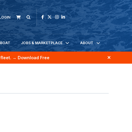
LOGIN
KBOAT
JOBS & MARKETPLACE
ABOUT
fleet.
→ Download Free