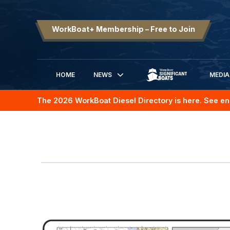
WorkBoat+ Membership – Free to Join
HOME
NEWS
MEDIA
SIGNIFICANT BOATS
The 2026 WorkBoat Diesel Directory is here. See en