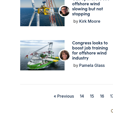
offshore wind
slowing but not
stopping
Kirk Moore
Congress looks to
boost job training
for offshore wind
industry
Pamela Glass
« Previous
14
15
16
1