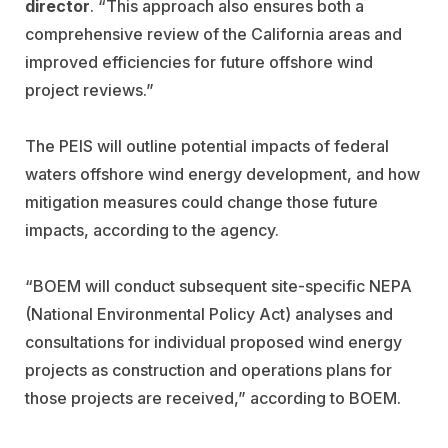
director
. “This approach also ensures both a
comprehensive review of the California areas and
improved efficiencies for future offshore wind
project reviews.”
The PEIS will outline potential impacts of federal
waters offshore wind energy development, and how
mitigation measures could change those future
impacts, according to the agency.
“BOEM will conduct subsequent site-specific NEPA
(National Environmental Policy Act) analyses and
consultations for individual proposed wind energy
projects as construction and operations plans for
those projects are received,” according to BOEM.