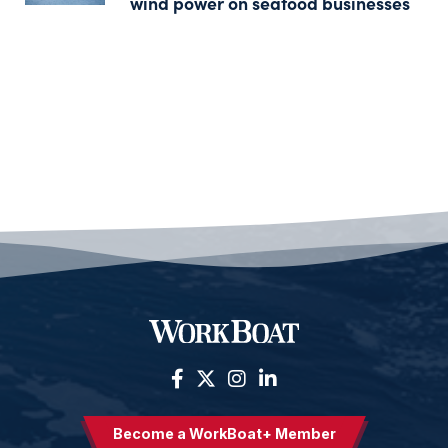
wind power on seafood businesses
Become a WorkBoat+ Member