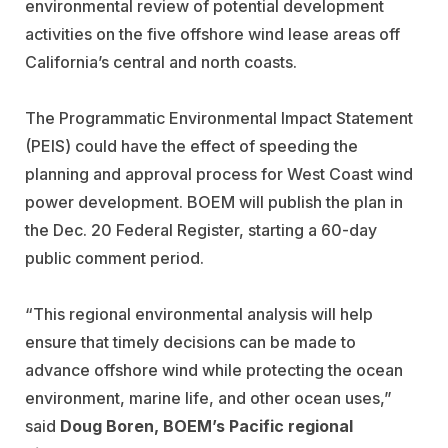
environmental review of potential development
activities on the five offshore wind lease areas off
California’s central and north coasts.
The Programmatic Environmental Impact Statement
(PEIS) could have the effect of speeding the
planning and approval process for West Coast wind
power development. BOEM will publish the plan in
the Dec. 20 Federal Register, starting a 60-day
public comment period.
“This regional environmental analysis will help
ensure that timely decisions can be made to
advance offshore wind while protecting the ocean
environment, marine life, and other ocean uses,”
said
Doug Boren, BOEM’s Pacific regional