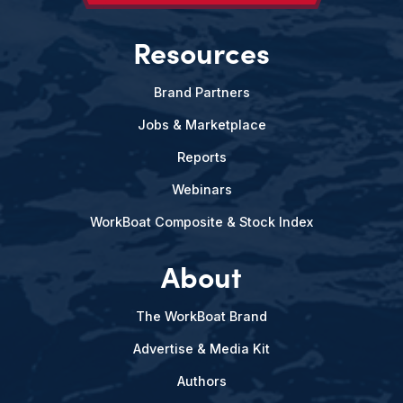
Resources
Brand Partners
Jobs & Marketplace
Reports
Webinars
WorkBoat Composite & Stock Index
About
The WorkBoat Brand
Advertise & Media Kit
Authors