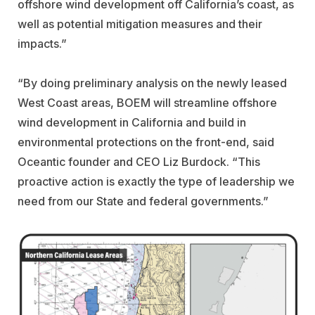
offshore wind development off California’s coast, as
well as potential mitigation measures and their
impacts.”
“By doing preliminary analysis on the newly leased
West Coast areas, BOEM will streamline offshore
wind development in California and build in
environmental protections on the front-end, said
Oceantic founder and CEO Liz Burdock. “This
proactive action is exactly the type of leadership we
need from our State and federal governments.”