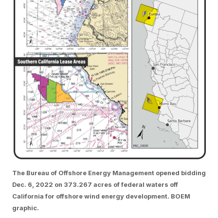
The Bureau of Offshore Energy Management opened bidding
Dec. 6, 2022 on 373.267 acres of federal waters off
California for offshore wind energy development. BOEM
graphic.