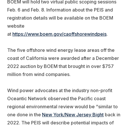
BOEM will hold two virtual public scoping sessions
Feb. 6 and Feb. 8. Information about the PEIS and
registration details will be available on the BOEM
website
at
https://www.boem.gov/caoffshorewindpeis
.
The five offshore wind energy lease areas off the
coast of California were awarded after a December
2022 auction by BOEM that brought in over $757
million from wind companies.
Wind power advocates at the industry non-profit
Oceantic Network observed the Pacific coast
regional environmental review would be “
similar to
one done in the
New York/New Jersey Bight
back in
2022. The PEIS will describe potential impacts of