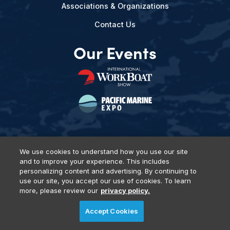
Associations & Organizations
Contact Us
Our Events
We use cookies to understand how you use our site
and to improve your experience. This includes
Privacy Policy
DSAR Requests
Terms of Use
Locations
personalizing content and advertising. By continuing to
Events, Products & Services
use our site, you accept our use of cookies. To learn
more, please review our
privacy policy.
Accept Cookies
© 2026 Diversified Communications. All rights reserved.