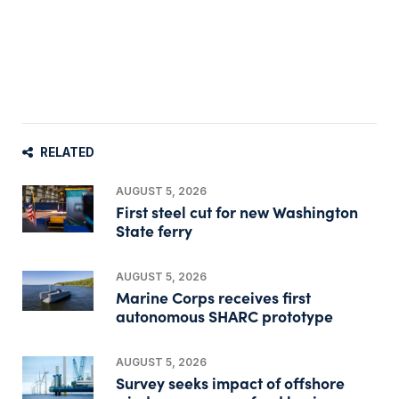
RELATED
AUGUST 5, 2026
First steel cut for new Washington
State ferry
AUGUST 5, 2026
Marine Corps receives first
autonomous SHARC prototype
AUGUST 5, 2026
Survey seeks impact of offshore