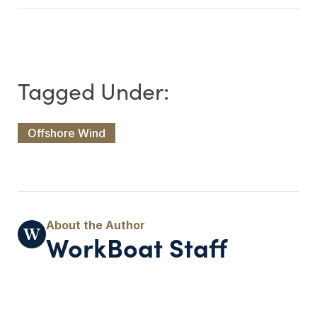
Offshore Wind
WorkBoat Staff