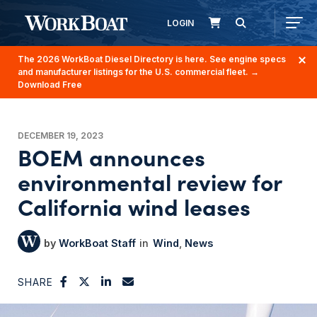
LOGIN
The 2026 WorkBoat Diesel Directory is here. See engine specs
and manufacturer listings for the U.S. commercial fleet.
→
Download Free
DECEMBER 19, 2023
BOEM announces
environmental review for
California wind leases
WorkBoat Staff
Wind
News
SHARE