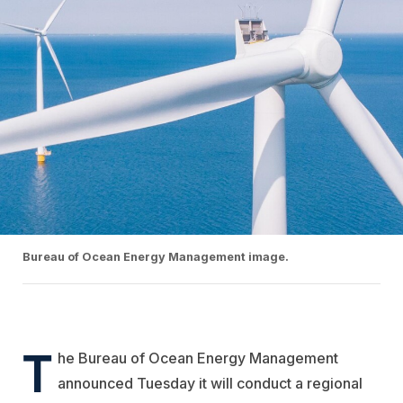
Bureau of Ocean Energy Management image.
T
he Bureau of Ocean Energy Management
announced Tuesday it will conduct a regional