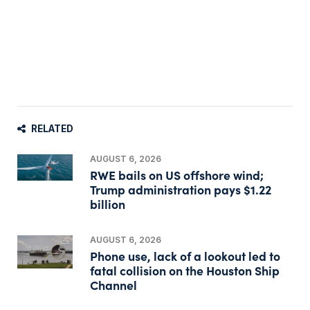
RELATED
AUGUST 6, 2026
RWE bails on US offshore wind;
Trump administration pays $1.22
billion
AUGUST 6, 2026
Phone use, lack of a lookout led to
fatal collision on the Houston Ship
Channel