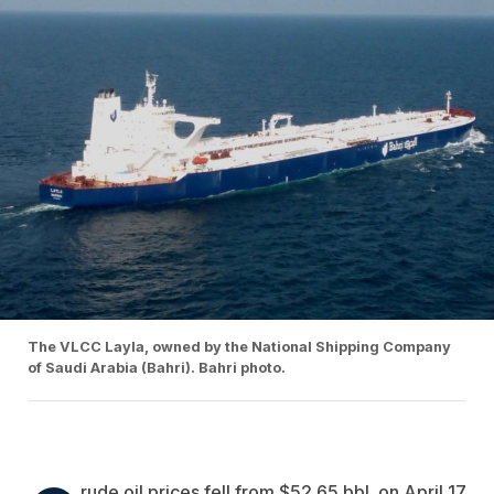
The VLCC Layla, owned by the National Shipping Company
of Saudi Arabia (Bahri). Bahri photo.
rude oil prices fell from $52.65 bbl. on April 17