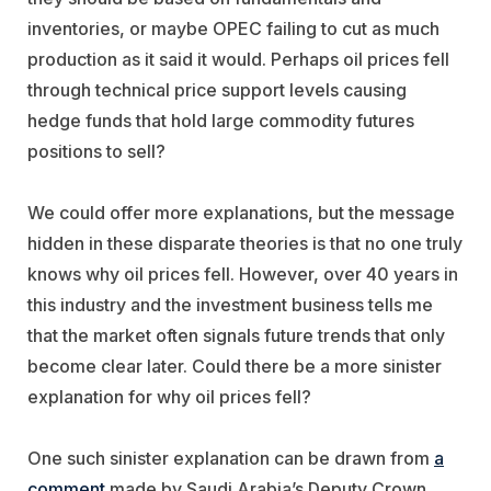
inventories, or maybe OPEC failing to cut as much
production as it said it would. Perhaps oil prices fell
through technical price support levels causing
hedge funds that hold large commodity futures
positions to sell?
We could offer more explanations, but the message
hidden in these disparate theories is that no one truly
knows why oil prices fell. However, over 40 years in
this industry and the investment business tells me
that the market often signals future trends that only
become clear later. Could there be a more sinister
explanation for why oil prices fell?
One such sinister explanation can be drawn from
a
comment
made by Saudi Arabia’s Deputy Crown