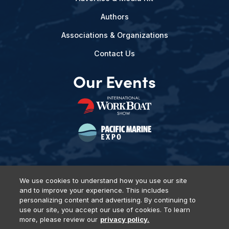
Authors
Associations & Organizations
Contact Us
Our Events
We use cookies to understand how you use our site
and to improve your experience. This includes
Privacy Policy
DSAR Requests
Terms of Use
Locations
personalizing content and advertising. By continuing to
Events, Products & Services
use our site, you accept our use of cookies. To learn
more, please review our
privacy policy.