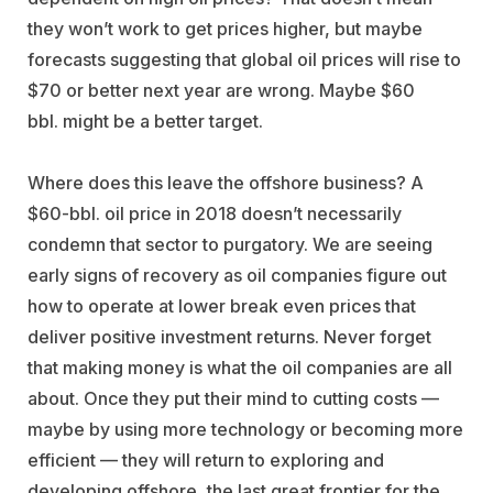
they won’t work to get prices higher, but maybe
forecasts suggesting that global oil prices will rise to
$70 or better next year are wrong. Maybe $60
bbl. might be a better target.
Where does this leave the offshore business? A
$60-bbl. oil price in 2018 doesn’t necessarily
condemn that sector to purgatory. We are seeing
early signs of recovery as oil companies figure out
how to operate at lower break even prices that
deliver positive investment returns. Never forget
that making money is what the oil companies are all
about. Once they put their mind to cutting costs —
maybe by using more technology or becoming more
efficient — they will return to exploring and
developing offshore, the last great frontier for the