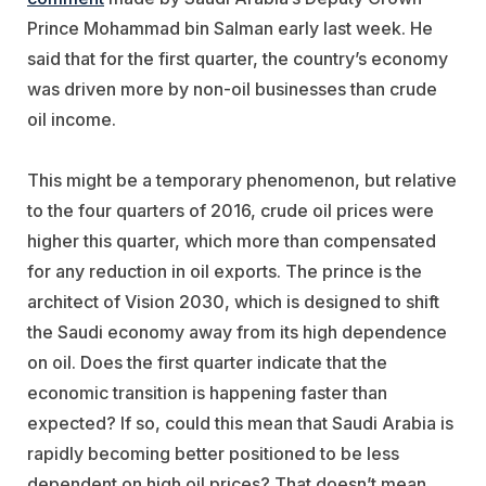
Prince Mohammad bin Salman early last week. He
said that for the first quarter, the country’s economy
was driven more by non-oil businesses than crude
oil income.
This might be a temporary phenomenon, but relative
to the four quarters of 2016, crude oil prices were
higher this quarter, which more than compensated
for any reduction in oil exports. The prince is the
architect of Vision 2030, which is designed to shift
the Saudi economy away from its high dependence
on oil. Does the first quarter indicate that the
economic transition is happening faster than
expected? If so, could this mean that Saudi Arabia is
rapidly becoming better positioned to be less
dependent on high oil prices? That doesn’t mean