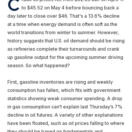
C
to $45.52 on May 4 before bouncing back a
day later to close over $46. That's a 13.6% decline
at a time when energy demand is often soft as the
world transitions from winter to summer. However,
history suggests that U.S. oil demand should be rising
as refineries complete their turnarounds and crank
up gasoline output for the upcoming summer driving
season. So what happened?
First, gasoline inventories are rising and weekly
consumption has fallen, which fits with government
statistics showing weak consumer spending. A drop
in gas consumption can’t explain last Thursday’s 7%
decline in oil futures. A variety of other explanations
have been floated, such as oil prices falling to where
they should be based on fundamentals and