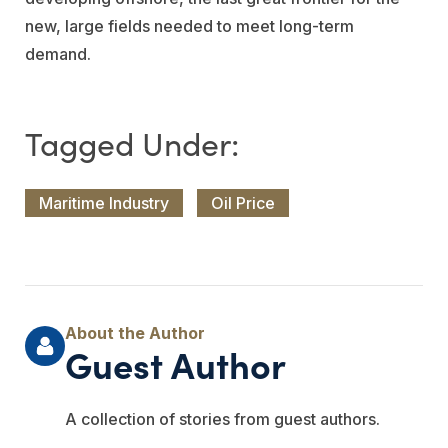
new, large fields needed to meet long-term
demand.
Maritime Industry
Oil Price
Guest Author
A collection of stories from guest authors.