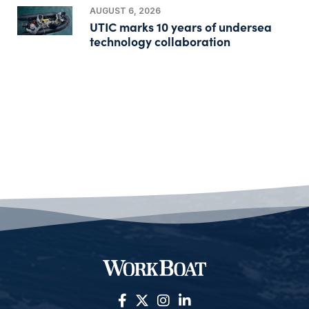
AUGUST 6, 2026
UTIC marks 10 years of undersea
technology collaboration