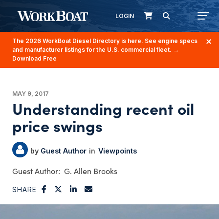
LOGIN
The 2026 WorkBoat Diesel Directory is here. See engine specs
and manufacturer listings for the U.S. commercial fleet.
→
Download Free
MAY 9, 2017
Understanding recent oil
price swings
Guest Author
Viewpoints
G. Allen Brooks
SHARE