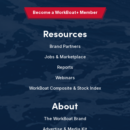
Become a WorkBoat+ Member
Resources
Brand Partners
Jobs & Marketplace
Reports
Webinars
WorkBoat Composite & Stock Index
About
The WorkBoat Brand
Advertise & Media Kit