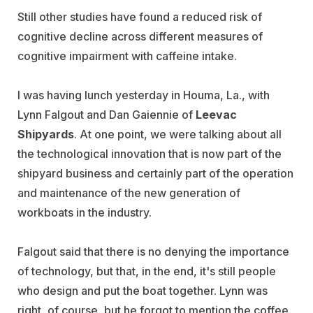
Still other studies have found a reduced risk of
cognitive decline across different measures of
cognitive impairment with caffeine intake.
I was having lunch yesterday in Houma, La., with
Lynn Falgout and Dan Gaiennie of
Leevac
Shipyards
. At one point, we were talking about all
the technological innovation that is now part of the
shipyard business and certainly part of the operation
and maintenance of the new generation of
workboats in the industry.
Falgout said that there is no denying the importance
of technology, but that, in the end, it's still people
who design and put the boat together. Lynn was
right, of course, but he forgot to mention the coffee.