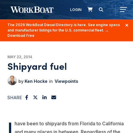
LOGIN
The 2026 WorkBoat Diesel Directory is here. See engine specs
and manufacturer listings for the U.S. commercial fleet.
→
Download Free
MAY 22, 2014
Shipyard fuel
Ken Hocke
Viewpoints
SHARE
I
have been to shipyards from Florida to California
and many places in between. Regardless of the