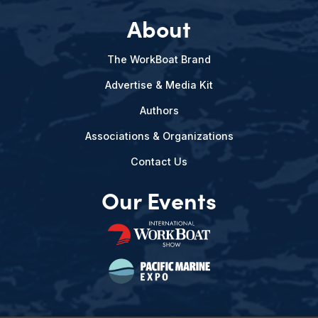
About
The WorkBoat Brand
Advertise & Media Kit
Authors
Associations & Organizations
Contact Us
Our Events