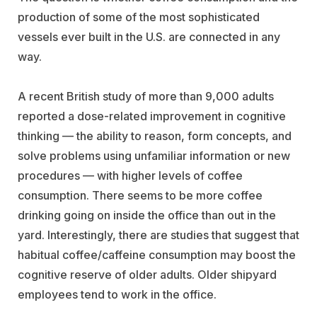
production of some of the most sophisticated
vessels ever built in the U.S. are connected in any
way.
A recent British study of more than 9,000 adults
reported a dose-related improvement in cognitive
thinking — the ability to reason, form concepts, and
solve problems using unfamiliar information or new
procedures — with higher levels of coffee
consumption. There seems to be more coffee
drinking going on inside the office than out in the
yard. Interestingly, there are studies that suggest that
habitual coffee/caffeine consumption may boost the
cognitive reserve of older adults. Older shipyard
employees tend to work in the office.