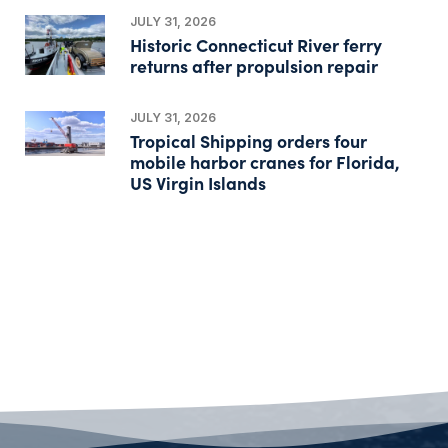
JULY 31, 2026
Historic Connecticut River ferry
returns after propulsion repair
JULY 31, 2026
Tropical Shipping orders four
mobile harbor cranes for Florida,
US Virgin Islands