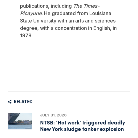
publications, including
The Times-
Picayune
. He graduated from Louisiana
State University with an arts and sciences
degree, with a concentration in English, in
1978.
RELATED
JULY 31, 2026
NTSB: ‘Hot work’ triggered deadly
New York sludge tanker explosion