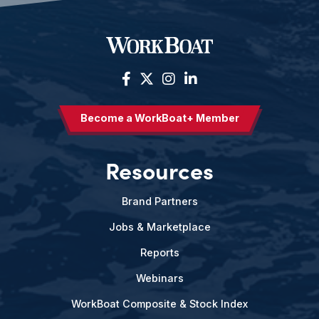
Become a WorkBoat+ Member
Resources
Brand Partners
Jobs & Marketplace
Reports
Webinars
WorkBoat Composite & Stock Index