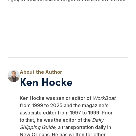
Ken Hocke
Ken Hocke was senior editor of
WorkBoat
from 1999 to 2025 and the magazine's
associate editor from 1997 to 1999. Prior
to that, he was the editor of the
Daily
Shipping Guide
, a transportation daily in
New Orleans. He has written for other