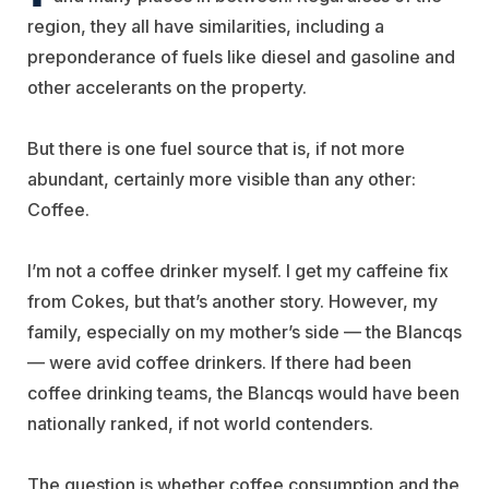
region, they all have similarities, including a
preponderance of fuels like diesel and gasoline and
other accelerants on the property.
But there is one fuel source that is, if not more
abundant, certainly more visible than any other:
Coffee.
I’m not a coffee drinker myself. I get my caffeine fix
from Cokes, but that’s another story. However, my
family, especially on my mother’s side — the Blancqs
— were avid coffee drinkers. If there had been
coffee drinking teams, the Blancqs would have been
nationally ranked, if not world contenders.
The question is whether coffee consumption and the