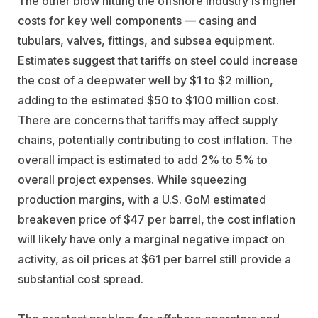
The other blow hitting the offshore industry is higher
costs for key well components — casing and
tubulars, valves, fittings, and subsea equipment.
Estimates suggest that tariffs on steel could increase
the cost of a deepwater well by $1 to $2 million,
adding to the estimated $50 to $100 million cost.
There are concerns that tariffs may affect supply
chains, potentially contributing to cost inflation. The
overall impact is estimated to add 2% to 5% to
overall project expenses. While squeezing
production margins, with a U.S. GoM estimated
breakeven price of $47 per barrel, the cost inflation
will likely have only a marginal negative impact on
activity, as oil prices at $61 per barrel still provide a
substantial cost spread.