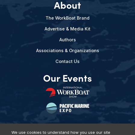
About
The WorkBoat Brand
Advertise & Media Kit
Authors
Associations & Organizations
Contact Us
Our Events
We use cookies to understand how you use our site