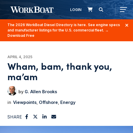
LOGIN
The 2026 WorkBoat Diesel Directory is here. See engine specs
and manufacturer listings for the U.S. commercial fleet.
→
Download Free
APRIL 4, 2025
Wham, bam, thank you,
ma’am
G. Allen Brooks
Viewpoints
Offshore
Energy
SHARE