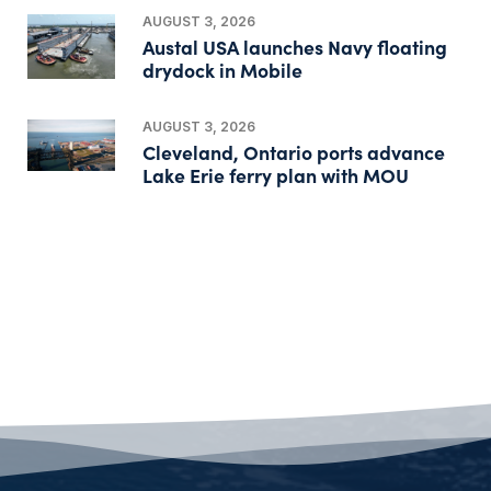
AUGUST 3, 2026
Austal USA launches Navy floating
drydock in Mobile
AUGUST 3, 2026
Cleveland, Ontario ports advance
Lake Erie ferry plan with MOU