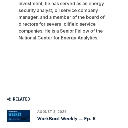
investment, he has served as an energy
security analyst, oil service company
manager, and a member of the board of
directors for several oilfield service
companies. He is a Senior Fellow of the
National Center for Energy Analytics.
RELATED
AUGUST 3, 2026
WorkBoat Weekly — Ep. 6