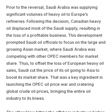
Prior to the reversal, Saudi Arabia was supplying
significant volumes of heavy oil to Europe’s
refineries. Following the decision, Canadian heavy
oil displaced most of the Saudi supply, resulting in
the loss of a profitable business. This development
prompted Saudi oil officials to focus on the large and
growing Asian market, where Saudi Arabia was
competing with other OPEC members for market
share. Thus, to offset the loss of European heavy oil
sales, Saudi cut the price of its oil going to Asia to
boost its market share. That was a key ingredient in
launching the OPEC oil price war and cratering
global crude oil prices, bringing the entire oil
industry to its knees.