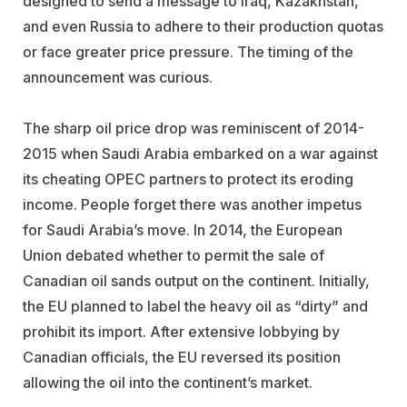
designed to send a message to Iraq, Kazakhstan,
and even Russia to adhere to their production quotas
or face greater price pressure. The timing of the
announcement was curious.
The sharp oil price drop was reminiscent of 2014-
2015 when Saudi Arabia embarked on a war against
its cheating OPEC partners to protect its eroding
income. People forget there was another impetus
for Saudi Arabia’s move. In 2014, the European
Union debated whether to permit the sale of
Canadian oil sands output on the continent. Initially,
the EU planned to label the heavy oil as “dirty” and
prohibit its import. After extensive lobbying by
Canadian officials, the EU reversed its position
allowing the oil into the continent’s market.