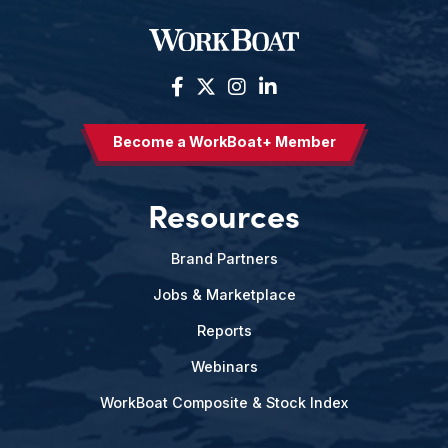
Become a WorkBoat+ Member
Resources
Brand Partners
Jobs & Marketplace
Reports
Webinars
WorkBoat Composite & Stock Index