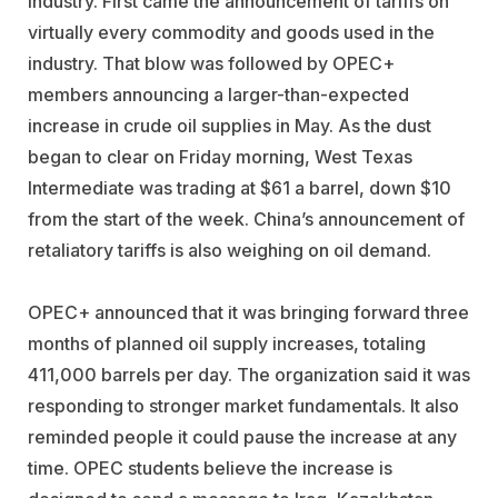
industry. First came the announcement of tariffs on
virtually every commodity and goods used in the
industry. That blow was followed by OPEC+
members announcing a larger-than-expected
increase in crude oil supplies in May. As the dust
began to clear on Friday morning, West Texas
Intermediate was trading at $61 a barrel, down $10
from the start of the week. China’s announcement of
retaliatory tariffs is also weighing on oil demand.
OPEC+ announced that it was bringing forward three
months of planned oil supply increases, totaling
411,000 barrels per day. The organization said it was
responding to stronger market fundamentals. It also
reminded people it could pause the increase at any
time. OPEC students believe the increase is