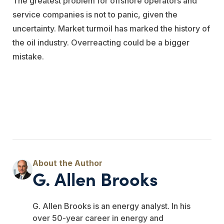
The greatest problem for offshore operators and
service companies is not to panic, given the
uncertainty. Market turmoil has marked the history of
the oil industry. Overreacting could be a bigger
mistake.
G. Allen Brooks
G. Allen Brooks is an energy analyst. In his
over 50-year career in energy and