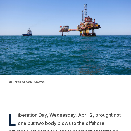
Shutterstock photo.
L
iberation Day, Wednesday, April 2, brought not
one but two body blows to the offshore