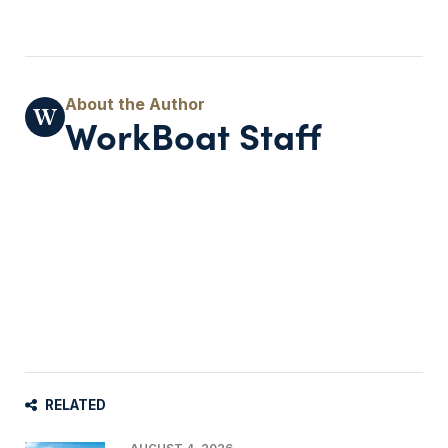
WorkBoat Staff
RELATED