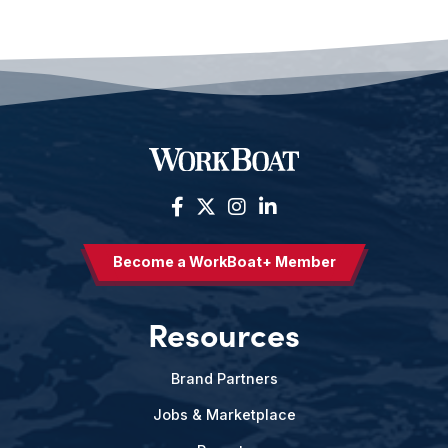
Become a WorkBoat+ Member
Resources
Brand Partners
Jobs & Marketplace