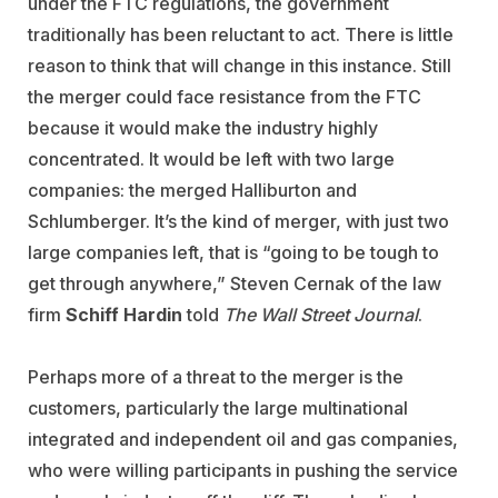
under the FTC regulations, the government
traditionally has been reluctant to act. There is little
reason to think that will change in this instance. Still
the merger could face resistance from the FTC
because it would make the industry highly
concentrated. It would be left with two large
companies: the merged Halliburton and
Schlumberger. It’s the kind of merger, with just two
large companies left, that is “going to be tough to
get through anywhere,” Steven Cernak of the law
firm
Schiff Hardin
told
The Wall Street Journal
.
Perhaps more of a threat to the merger is the
customers, particularly the large multinational
integrated and independent oil and gas companies,
who were willing participants in pushing the service