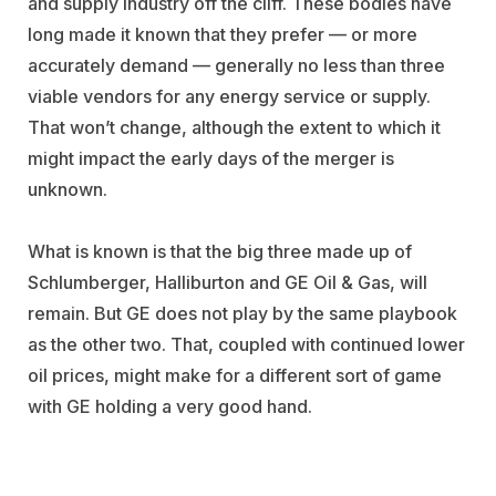
and supply industry off the cliff. These bodies have
long made it known that they prefer — or more
accurately demand — generally no less than three
viable vendors for any energy service or supply.
That won’t change, although the extent to which it
might impact the early days of the merger is
unknown.
What is known is that the big three made up of
Schlumberger, Halliburton and GE Oil & Gas, will
remain. But GE does not play by the same playbook
as the other two. That, coupled with continued lower
oil prices, might make for a different sort of game
with GE holding a very good hand.