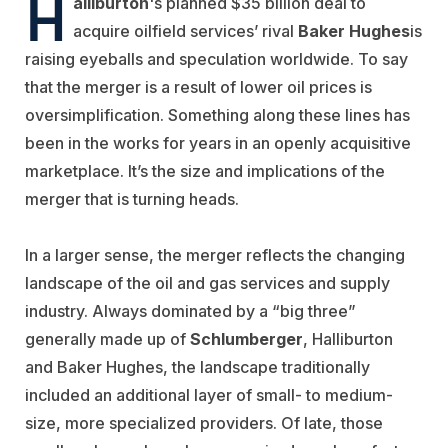
H
alliburton
's planned $35 billion deal to
acquire oilfield services’ rival
Baker Hughes
is
raising eyeballs and speculation worldwide. To say
that the merger is a result of lower oil prices is
oversimplification. Something along these lines has
been in the works for years in an openly acquisitive
marketplace. It’s the size and implications of the
merger that is turning heads.
In a larger sense, the merger reflects the changing
landscape of the oil and gas services and supply
industry. Always dominated by a “big three”
generally made up of
Schlumberger
, Halliburton
and Baker Hughes, the landscape traditionally
included an additional layer of small- to medium-
size, more specialized providers. Of late, those