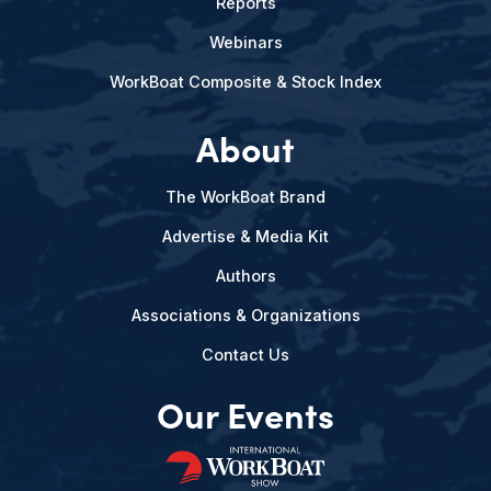
Reports
Webinars
WorkBoat Composite & Stock Index
About
The WorkBoat Brand
Advertise & Media Kit
Authors
Associations & Organizations
Contact Us
Our Events