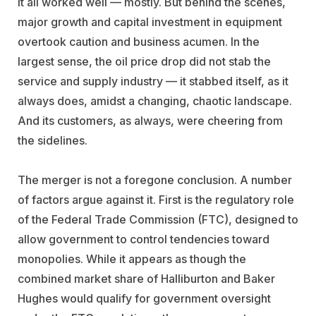
it all worked well — mostly. But behind the scenes,
major growth and capital investment in equipment
overtook caution and business acumen. In the
largest sense, the oil price drop did not stab the
service and supply industry — it stabbed itself, as it
always does, amidst a changing, chaotic landscape.
And its customers, as always, were cheering from
the sidelines.
The merger is not a foregone conclusion. A number
of factors argue against it. First is the regulatory role
of the Federal Trade Commission (FTC), designed to
allow government to control tendencies toward
monopolies. While it appears as though the
combined market share of Halliburton and Baker
Hughes would qualify for government oversight