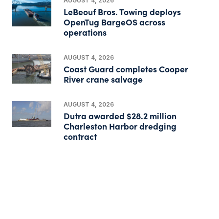
AUGUST 4, 2026
LeBeouf Bros. Towing deploys
OpenTug BargeOS across
operations
AUGUST 4, 2026
Coast Guard completes Cooper
River crane salvage
AUGUST 4, 2026
Dutra awarded $28.2 million
Charleston Harbor dredging
contract