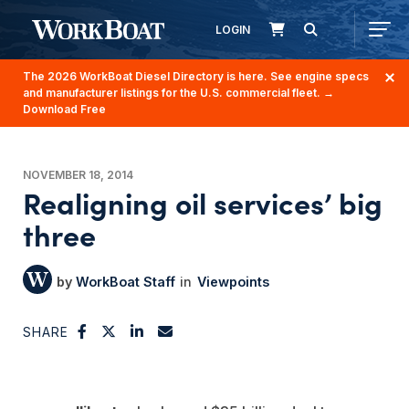
LOGIN
The 2026 WorkBoat Diesel Directory is here. See engine specs
and manufacturer listings for the U.S. commercial fleet.
→
Download Free
NOVEMBER 18, 2014
Realigning oil services’ big
three
WorkBoat Staff
Viewpoints
SHARE