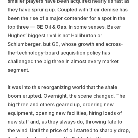
smaller players have been acquired nearly as fast as
they have sprung up. Coupled with their demise has
been the rise of a major contender for a spot in the
top three —
GE Oil & Gas
. In some senses, Baker
Hughes’ biggest rival is not Halliburton or
Schlumberger, but GE, whose growth and across-
the-technology-board acquisition policy has
challenged the big three in almost every market
segment.
It was into this reorganizing world that the shale
boom erupted. Overnight, the scene changed. The
big three and others geared up, ordering new
equipment, opening new facilities, hiring loads of
new staff and, as they always do, throwing fate to
the wind. Until the price of oil started to sharply drop,