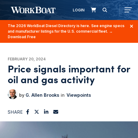
LOGIN
The 2026 WorkBoat Diesel Directory is here. See engine specs
and manufacturer listings for the U.S. commercial fleet.
→
Download Free
FEBRUARY 20, 2024
Price signals important for
oil and gas activity
G. Allen Brooks
Viewpoints
SHARE