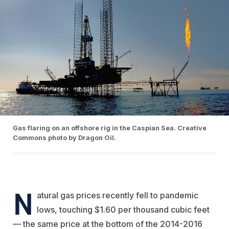
Gas flaring on an offshore rig in the Caspian Sea. Creative
Commons photo by Dragon Oil.
N
atural gas prices recently fell to pandemic
lows, touching $1.60 per thousand cubic feet
— the same price at the bottom of the 2014-2016