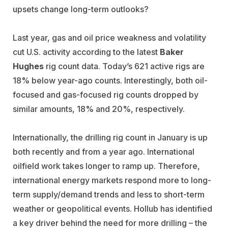
upsets change long-term outlooks?
Last year, gas and oil price weakness and volatility
cut U.S. activity according to the latest
Baker
Hughes
rig count data. Today’s 621 active rigs are
18% below year-ago counts. Interestingly, both oil-
focused and gas-focused rig counts dropped by
similar amounts, 18% and 20%, respectively.
Internationally, the drilling rig count in January is up
both recently and from a year ago. International
oilfield work takes longer to ramp up. Therefore,
international energy markets respond more to long-
term supply/demand trends and less to short-term
weather or geopolitical events. Hollub has identified
a key driver behind the need for more drilling – the