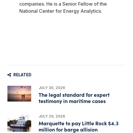
companies. He is a Senior Fellow of the
National Center for Energy Analytics.
RELATED
JULY 30, 2026
The legal standard for expert
testimony in maritime cases
JULY 29, 2026
Marquette to pay Little Rock $4.3
million for barge allision