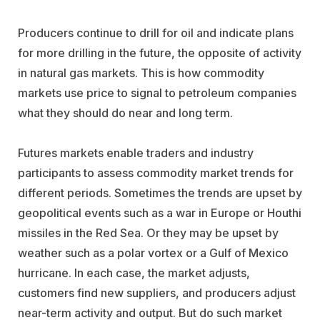
Producers continue to drill for oil and indicate plans
for more drilling in the future, the opposite of activity
in natural gas markets. This is how commodity
markets use price to signal to petroleum companies
what they should do near and long term.
Futures markets enable traders and industry
participants to assess commodity market trends for
different periods. Sometimes the trends are upset by
geopolitical events such as a war in Europe or Houthi
missiles in the Red Sea. Or they may be upset by
weather such as a polar vortex or a Gulf of Mexico
hurricane. In each case, the market adjusts,
customers find new suppliers, and producers adjust
near-term activity and output. But do such market