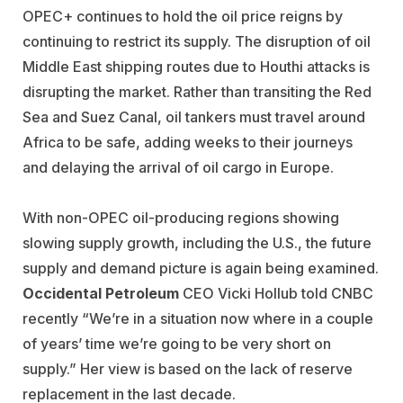
OPEC+ continues to hold the oil price reigns by
continuing to restrict its supply. The disruption of oil
Middle East shipping routes due to Houthi attacks is
disrupting the market. Rather than transiting the Red
Sea and Suez Canal, oil tankers must travel around
Africa to be safe, adding weeks to their journeys
and delaying the arrival of oil cargo in Europe.
With non-OPEC oil-producing regions showing
slowing supply growth, including the U.S., the future
supply and demand picture is again being examined.
Occidental Petroleum
CEO Vicki Hollub told CNBC
recently “We’re in a situation now where in a couple
of years’ time we’re going to be very short on
supply.” Her view is based on the lack of reserve
replacement in the last decade.