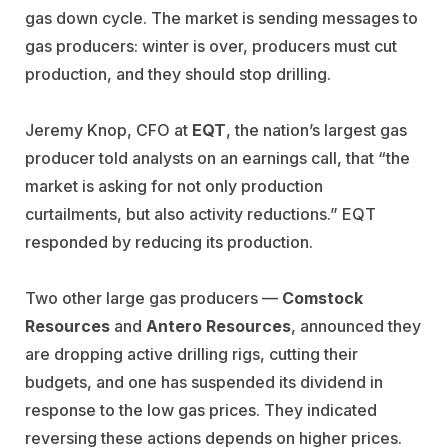
gas down cycle. The market is sending messages to
gas producers: winter is over, producers must cut
production, and they should stop drilling.
Jeremy Knop, CFO at
EQT
, the nation’s largest gas
producer told analysts on an earnings call, that “the
market is asking for not only production
curtailments, but also activity reductions.” EQT
responded by reducing its production.
Two other large gas producers —
Comstock
Resources
and
Antero Resources
, announced they
are dropping active drilling rigs, cutting their
budgets, and one has suspended its dividend in
response to the low gas prices. They indicated
reversing these actions depends on higher prices.