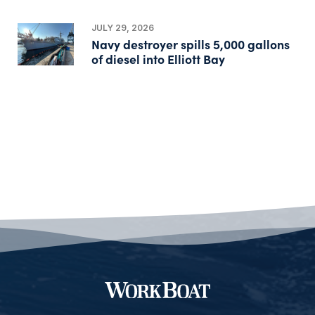
JULY 29, 2026
Navy destroyer spills 5,000 gallons
of diesel into Elliott Bay