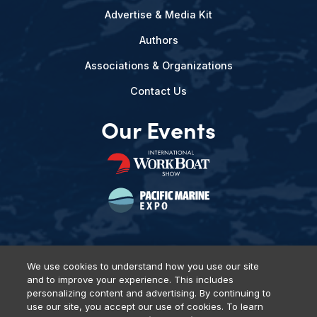
Advertise & Media Kit
Authors
Associations & Organizations
Contact Us
Our Events
We use cookies to understand how you use our site
and to improve your experience. This includes
Privacy Policy
DSAR Requests
Terms of Use
Locations
personalizing content and advertising. By continuing to
Events, Products & Services
use our site, you accept our use of cookies. To learn