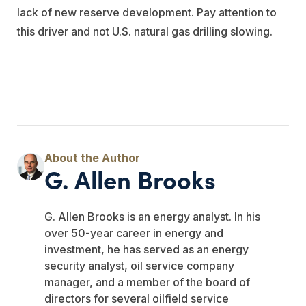
lack of new reserve development. Pay attention to
this driver and not U.S. natural gas drilling slowing.
G. Allen Brooks
G. Allen Brooks is an energy analyst. In his
over 50-year career in energy and
investment, he has served as an energy
security analyst, oil service company
manager, and a member of the board of
directors for several oilfield service