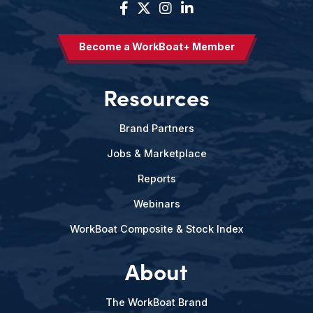
Become a WorkBoat+ Member
Resources
Brand Partners
Jobs & Marketplace
Reports
Webinars
WorkBoat Composite & Stock Index
About
The WorkBoat Brand