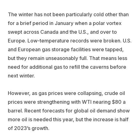
The winter has not been particularly cold other than
for a brief period in January when a polar vortex
swept across Canada and the U.S., and over to
Europe. Low-temperature records were broken. U.S.
and European gas storage facilities were tapped,
but they remain unseasonably full. That means less
need for additional gas to refill the caverns before
next winter.
However, as gas prices were collapsing, crude oil
prices were strengthening with WTI nearing $80 a
barrel. Recent forecasts for global oil demand show
more oil is needed this year, but the increase is half
of 2023’s growth.