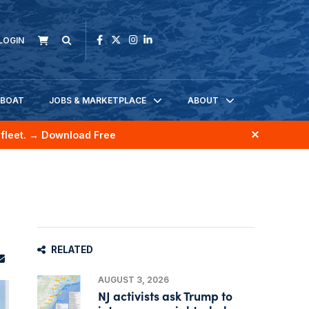
LOGIN
KBOAT
JOBS & MARKETPLACE
ABOUT
fleet.
→ Download Free
RELATED
AUGUST 3, 2026
NJ activists ask Trump to