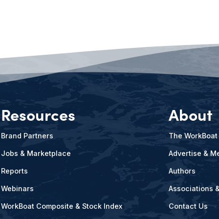
Resources
About
Brand Partners
The WorkBoat
Jobs & Marketplace
Advertise & Me
Reports
Authors
Webinars
Associations 
WorkBoat Composite & Stock Index
Contact Us