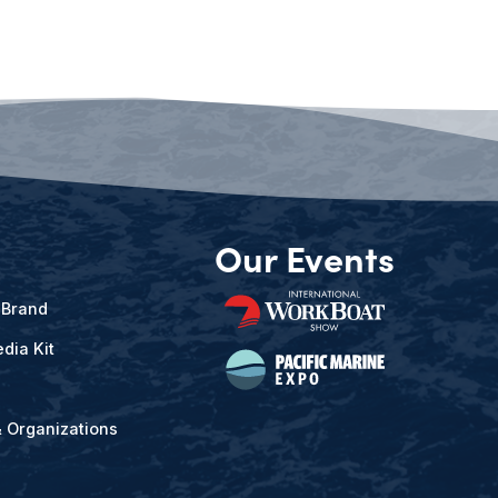
Our Events
 Brand
dia Kit
& Organizations