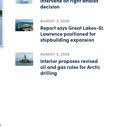
intervene on right whales
decision
AUGUST 3, 2026
Report says Great Lakes-St.
Lawrence positioned for
shipbuilding expansion
AUGUST 3, 2026
Interior proposes revised
oil and gas rules for Arctic
drilling
p