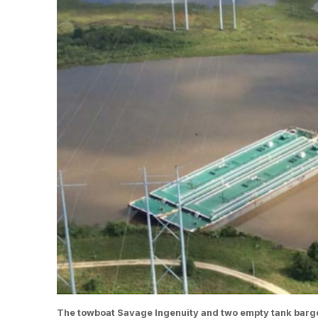
The towboat Savage Ingenuity and two empty tank barge