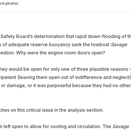
ard photos
n Safety Board’s determination that rapid down-flooding of t
ss of adequate reserve buoyancy sank the towboat
Savage
question. Why were the engine room doors open?
 they would be open for only one of three plausible reasons
ompetent (leaving them open out of indifference and neglect)
n or damage, or it was purposeful because they had no other
es on this critical issue in the analysis section.
left open to allow for cooling and circulation. The
Savage