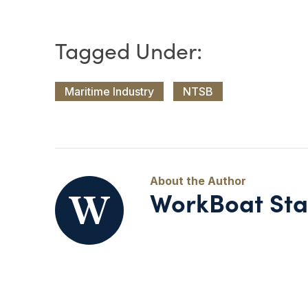
Maritime Industry
NTSB
WorkBoat Sta