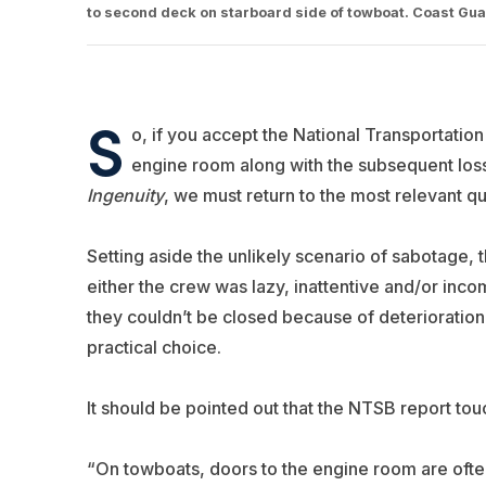
to second deck on starboard side of towboat. Coast Gu
S
o, if you accept the National Transportatio
engine room along with the subsequent lo
Ingenuity
, we must return to the most relevant 
Setting aside the unlikely scenario of sabotage,
either the crew was lazy, inattentive and/or inc
they couldn’t be closed because of deterioratio
practical choice.
It should be pointed out that the NTSB report touch
“On towboats, doors to the engine room are often 