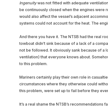
Ingenuity
was not fitted with adequate ventilatio
be continuously closed when the engines were r
would also affect the vessel’s adjacent accommod
systems could not account for the heat. The engi
And there you have it. The NTSB had the real root
towboat didn’t sink because of a lack of a compa
not be followed. It obviously sank because of a
ventilation) that everyone knows about. Somehow
to this problem.
Mariners certainly play their own role in casualt
circumstances where they otherwise could without 
this problem, were set up to fail before they ever
It’s a real shame the NTSB’s recommendations fai