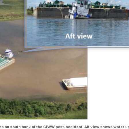
s on south bank of the GIWW post-accident. Aft view shows water u