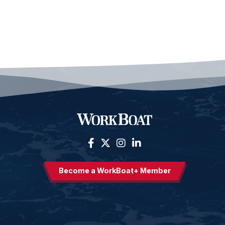
Become a WorkBoat+ Member