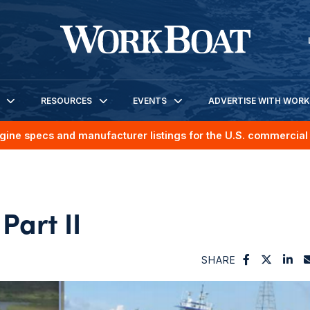
RESOURCES
EVENTS
ADVERTISE WITH WOR
gine specs and manufacturer listings for the U.S. commercial 
Part II
SHARE