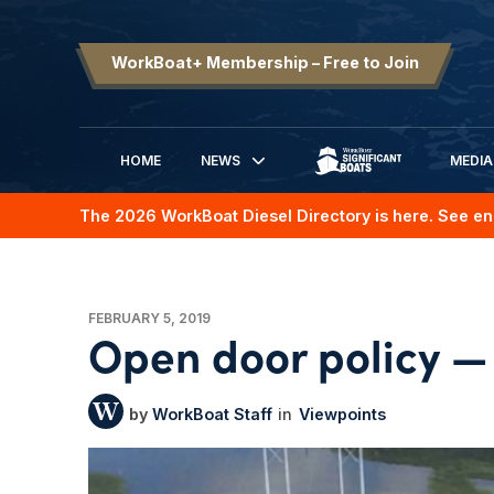
WorkBoat+ Membership – Free to Join
HOME
NEWS
MEDIA
SIGNIFICANT BOATS
The 2026 WorkBoat Diesel Directory is here. See en
FEBRUARY 5, 2019
Open door policy — 
WorkBoat Staff
Viewpoints