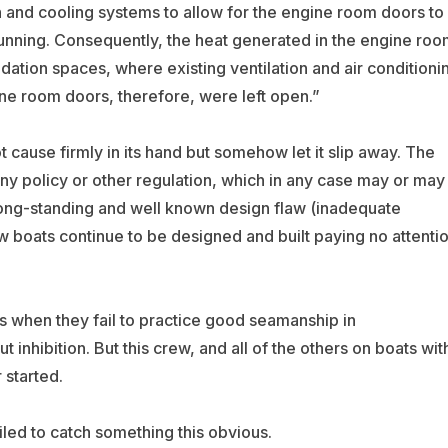
n and cooling systems to allow for the engine room doors to
unning. Consequently, the heat generated in the engine roo
ation spaces, where existing ventilation and air conditioni
ne room doors, therefore, were left open.”
 cause firmly in its hand but somehow let it slip away. The
ny policy or other regulation, which in any case may or may
 long-standing and well known design flaw (inadequate
 boats continue to be designed and built paying no attenti
ies when they fail to practice good seamanship in
inhibition. But this crew, and all of the others on boats wit
 started.
led to catch something this obvious.