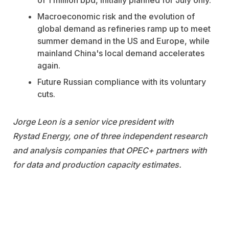
of 1 million bpd, initially planned for July only.
Macroeconomic risk and the evolution of
global demand as refineries ramp up to meet
summer demand in the US and Europe, while
mainland China's local demand accelerates
again.
Future Russian compliance with its voluntary
cuts.
Jorge Leon is a senior vice president with
Rystad
Energy,
one of three independent research
and analysis companies that OPEC+ partners with
for data and production capacity estimates.