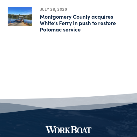
JULY 28, 2026
Montgomery County acquires
White’s Ferry in push to restore
Potomac service