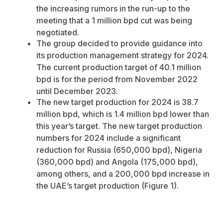
the increasing rumors in the run-up to the
meeting that a 1 million bpd cut was being
negotiated.
The group decided to provide guidance into
its production management strategy for 2024.
The current production target of 40.1 million
bpd is for the period from November 2022
until December 2023.
The new target production for 2024 is 38.7
million bpd, which is 1.4 million bpd lower than
this year’s target.
The new target production
numbers for 2024 include a significant
reduction for Russia (650,000 bpd), Nigeria
(360,000 bpd) and Angola (175,000 bpd),
among others, and a 200,000 bpd increase in
the UAE’s target production (Figure 1).