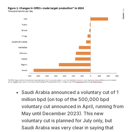
Saudi Arabia announced a voluntary cut of 1
million bpd (on top of the 500,000 bpd
voluntary cut announced in April, running from
May until December 2023). This new
voluntary cut is planned for July only, but
Saudi Arabia was very clear in saying that