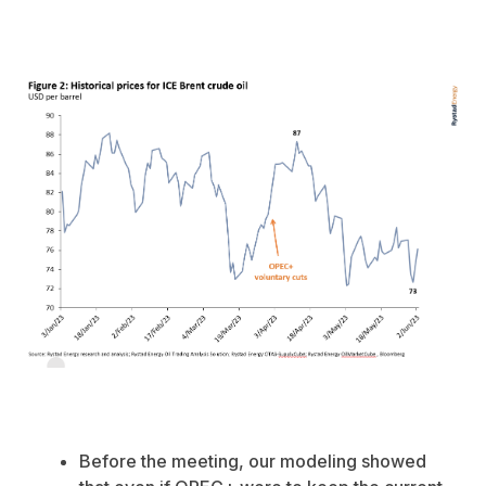
Before the meeting, our modeling showed