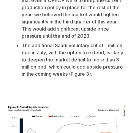
that even if OPEC+ were to keep the current
production policy in place for the rest of the
year, we believed the market would tighten
significantly in the third quarter of this year.
This would add significant upside price
pressure until the end of 2023.
The additional Saudi voluntary cut of 1 million
bpd in July, with the option to extend, is likely
to deepen the market deficit to more than 3
million bpd, which could add upside pressure
in the coming weeks (Figure 3).