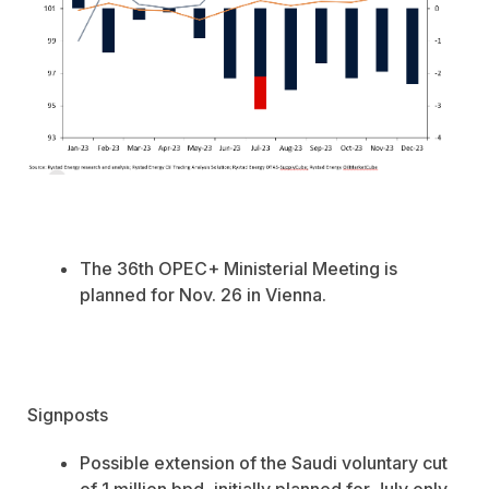
The 36th
OPEC+ Ministerial Meeting is
planned for Nov. 26 in Vienna.
Signposts
Possible extension of the Saudi voluntary cut