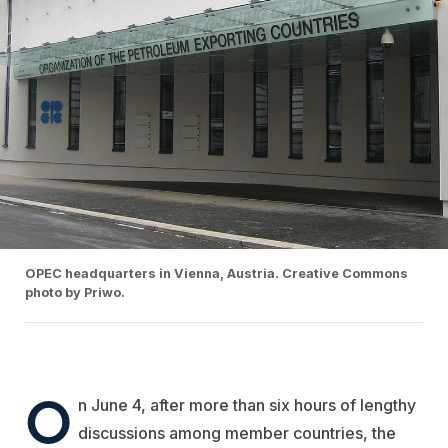
OPEC headquarters in Vienna, Austria. Creative Commons
photo by Priwo.
O
n June 4, after more than six hours of lengthy
discussions among member countries, the