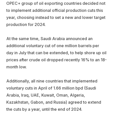
OPEC+ group of oil exporting countries decided not
to implement additional official production cuts this
year, choosing instead to set a new and lower target
production for 2024.
At the same time, Saudi Arabia announced an
additional voluntary cut of one million barrels per
day in July that can be extended, to help shore up oil
prices after crude oil dropped recently 16% to an 18-
month low.
Additionally, all nine countries that implemented
voluntary cuts in April of 1.66 million bpd (Saudi
Arabia, Iraq, UAE, Kuwait, Oman, Algeria,
Kazakhstan, Gabon, and Russia) agreed to extend
the cuts by a year, until the end of 2024.