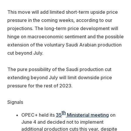
This move will add limited short-term upside price
pressure in the coming weeks, according to our
projections. The long-term price development will
hinge on macroeconomic sentiment and the possible
extension of the voluntary Saudi Arabian production
cut beyond July.
The pure possibility of the Saudi production cut
extending beyond July will limit downside price
pressure for the rest of 2023.
Signals
th
OPEC+ held its
35
Ministerial meeting
on
June 4 and decided not to implement
additional production cuts this year, despite