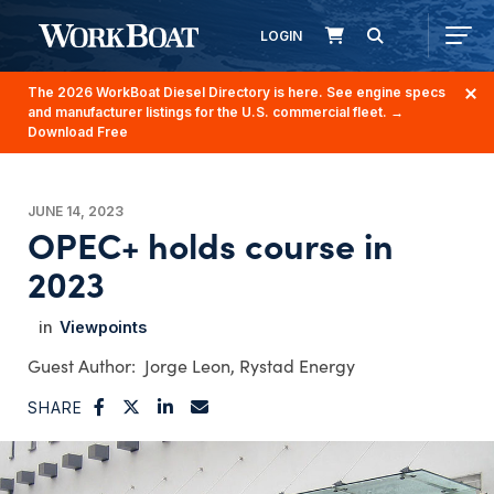
LOGIN
The 2026 WorkBoat Diesel Directory is here. See engine specs
and manufacturer listings for the U.S. commercial fleet.
→
Download Free
JUNE 14, 2023
OPEC+ holds course in
2023
Viewpoints
Jorge Leon, Rystad Energy
SHARE