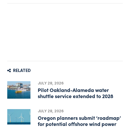
RELATED
JULY 28, 2026
Pilot Oakland-Alameda water
shuttle service extended to 2028
JULY 28, 2026
Oregon planners submit ‘roadmap’
for potential offshore wind power