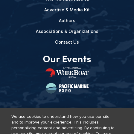
Advertise & Media Kit
Authors
Associations & Organizations
Contact Us
Our Events
We use cookies to understand how you use our site
and to improve your experience. This includes
Privacy Policy
DSAR Requests
Terms of Use
Locations
personalizing content and advertising. By continuing to
Events, Products & Services
use our site, you accept our use of cookies. To learn