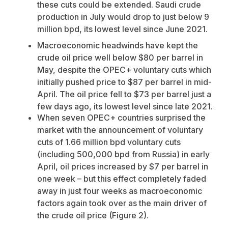
these cuts could be extended. Saudi crude
production in July would drop to just below 9
million bpd, its lowest level since June 2021.
Macroeconomic headwinds have kept the
crude oil price well below $80 per barrel in
May, despite the OPEC+ voluntary cuts which
initially pushed price to $87 per barrel in mid-
April. The oil price fell to $73 per barrel just a
few days ago, its lowest level since late 2021.
When seven OPEC+ countries surprised the
market with the announcement of voluntary
cuts of 1.66 million bpd voluntary cuts
(including 500,000 bpd from Russia) in early
April, oil prices increased by $7 per barrel in
one week – but this effect completely faded
away in just four weeks as macroeconomic
factors again took over as the main driver of
the crude oil price (Figure 2).