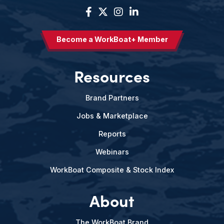
Become a WorkBoat+ Member
Resources
Brand Partners
Jobs & Marketplace
Reports
Webinars
WorkBoat Composite & Stock Index
About
The WorkBoat Brand