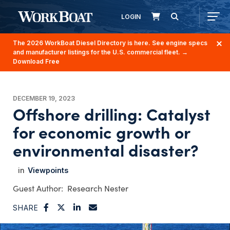
LOGIN
The 2026 WorkBoat Diesel Directory is here. See engine specs
and manufacturer listings for the U.S. commercial fleet.
→
Download Free
DECEMBER 19, 2023
Offshore drilling: Catalyst
for economic growth or
environmental disaster?
Viewpoints
Research Nester
SHARE