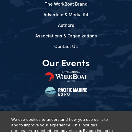
The WorkBoat Brand
Advertise & Media Kit
Authors
Associations & Organizations
Contact Us
Our Events
We use cookies to understand how you use our site
and to improve your experience. This includes
Privacy Policy
DSAR Requests
Terms of Use
Locations
personalizing content and advertising. By continuing to