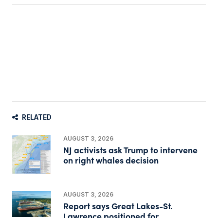
RELATED
AUGUST 3, 2026
NJ activists ask Trump to intervene
on right whales decision
AUGUST 3, 2026
Report says Great Lakes-St.
Lawrence positioned for