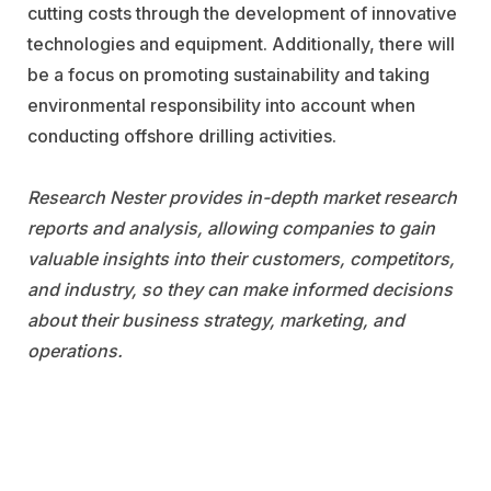
cutting costs through the development of innovative
technologies and equipment. Additionally, there will
be a focus on promoting sustainability and taking
environmental responsibility into account when
conducting offshore drilling activities.
Research Nester provides in-depth market research
reports and analysis, allowing companies to gain
valuable insights into their customers, competitors,
and industry, so they can make informed decisions
about their business strategy, marketing, and
operations.