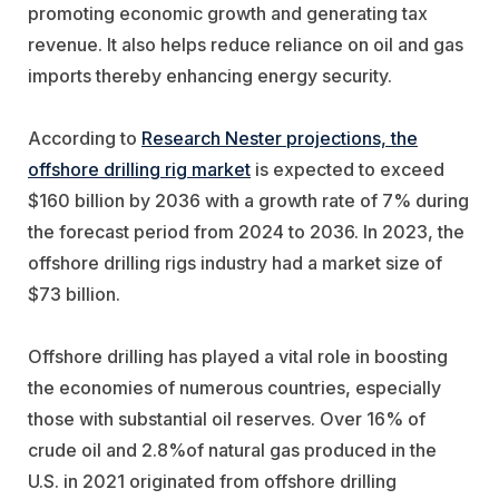
promoting economic growth and generating tax
revenue. It also helps reduce reliance on oil and gas
imports thereby enhancing energy security.
According to
Research Nester projections, the
offshore drilling rig market
is expected to exceed
$160 billion by 2036 with a growth rate of 7% during
the forecast period from 2024 to 2036. In 2023, the
offshore drilling rigs industry had a market size of
$73 billion.
Offshore drilling has played a vital role in boosting
the economies of numerous countries, especially
those with substantial oil reserves. Over 16% of
crude oil and 2.8%of natural gas produced in the
U.S. in 2021 originated from offshore drilling