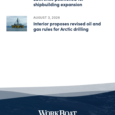
shipbuilding expansion
AUGUST 3, 2026
Interior proposes revised oil and
gas rules for Arctic drilling