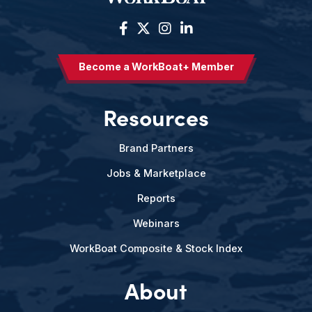
Become a WorkBoat+ Member
Resources
Brand Partners
Jobs & Marketplace
Reports
Webinars
WorkBoat Composite & Stock Index
About