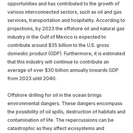
opportunities and has contributed to the growth of
various interconnected sectors, such as oil and gas
services, transportation and hospitality. According to
projections, by 2023 the offshore oil and natural gas
industry in the Gulf of Mexico is expected to
contribute around $35 billion to the U.S. gross
domestic product (GDP). Furthermore, it is estimated
that this industry will continue to contribute an
average of over $30 billion annually towards GDP
from 2023 until 2040.
Offshore drilling for oil in the ocean brings
environmental dangers. These dangers encompass
the possibility of oil spills, destruction of habitats and
contamination of life. The repercussions can be
catastrophic as they affect ecosystems and