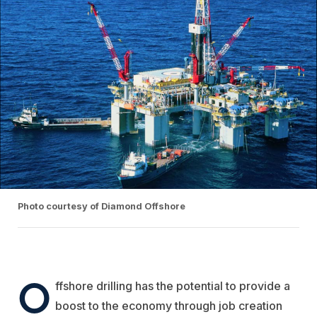
Photo courtesy of Diamond Offshore
O
ffshore drilling has the potential to provide a
boost to the economy through job creation