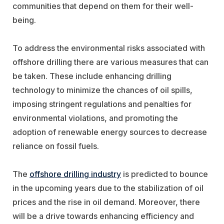
communities that depend on them for their well-
being.
To address the environmental risks associated with
offshore drilling there are various measures that can
be taken. These include enhancing drilling
technology to minimize the chances of oil spills,
imposing stringent regulations and penalties for
environmental violations, and promoting the
adoption of renewable energy sources to decrease
reliance on fossil fuels.
The
offshore drilling industry
is predicted to bounce
in the upcoming years due to the stabilization of oil
prices and the rise in oil demand. Moreover, there
will be a drive towards enhancing efficiency and