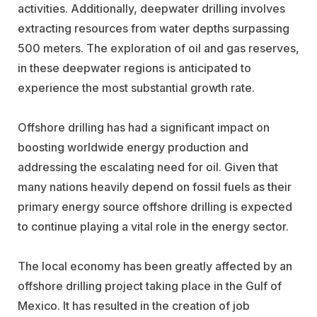
activities. Additionally, deepwater drilling involves
extracting resources from water depths surpassing
500 meters. The exploration of oil and gas reserves,
in these deepwater regions is anticipated to
experience the most substantial growth rate.
Offshore drilling has had a significant impact on
boosting worldwide energy production and
addressing the escalating need for oil. Given that
many nations heavily depend on fossil fuels as their
primary energy source offshore drilling is expected
to continue playing a vital role in the energy sector.
The local economy has been greatly affected by an
offshore drilling project taking place in the Gulf of
Mexico. It has resulted in the creation of job