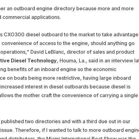
her an outboard engine directory because more and more
d commercial applications.
ts CXO300 diesel outboard to the market to take advantage
he convenience of access to the engine, should anything go
operations,” David LeBlanc, director of sales and product
tive Diesel Technology
, Houma, La., said in an interview la
ing benefits of an inboard engine so the economic
e on boats being more restrictive, having large inboard
 increased interest in diesel outboards because diesel is
 allows the mother craft the convenience of carrying a single
published two directories and with a third due out in our
issue. Therefore, if I wanted to talk to more outboard engin
nd distributors, the Miami International Boat Show was the