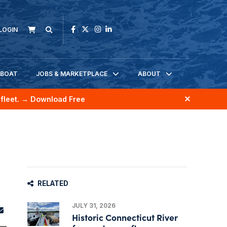
LOGIN
KBOAT
JOBS & MARKETPLACE
ABOUT
fleet.
→ Download Free
RELATED
JULY 31, 2026
Historic Connecticut River