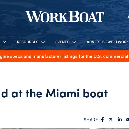
RESOURCES
EVENTS
ADVERTISE WITH WOR
gine specs and manufacturer listings for the U.S. commercial 
ad at the Miami boat
SHARE