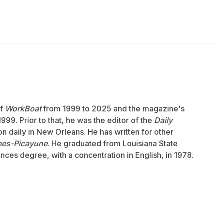
of
WorkBoat
from 1999 to 2025 and the magazine's
999. Prior to that, he was the editor of the
Daily
ion daily in New Orleans. He has written for other
mes-Picayune
. He graduated from Louisiana State
ences degree, with a concentration in English, in 1978.