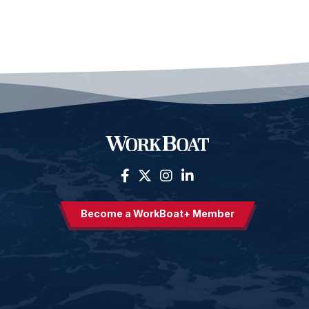
Become a WorkBoat+ Member