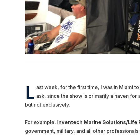
L
ast week, for the first time, I was in Miami t
ask, since the show is primarily a haven for 
but not exclusively.
For example,
Inventech Marine Solutions/Life
government, military, and all other professionals 