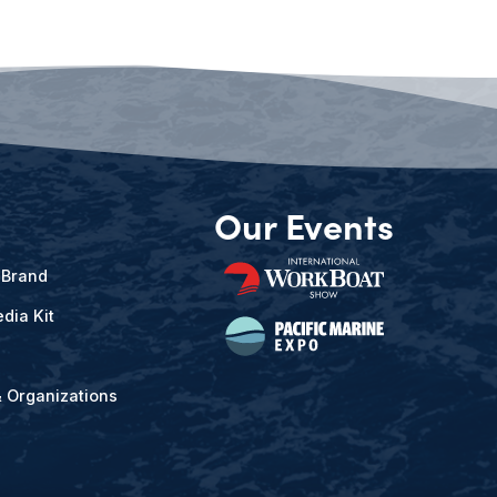
Our Events
 Brand
dia Kit
& Organizations