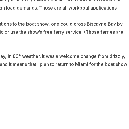
igh load demands. Those are all workboat applications.
tions to the boat show, one could cross Biscayne Bay by
 or use the show’s free ferry service. (Those ferries are
ay, in 80° weather. It was a welcome change from drizzly,
 and it means that I plan to return to Miami for the boat show