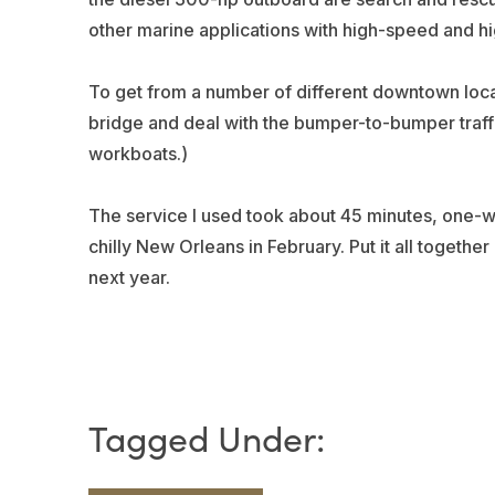
other marine applications with high-speed and h
To get from a number of different downtown loca
bridge and deal with the bumper-to-bumper traffic
workboats.)
The service I used took about 45 minutes, one-w
chilly New Orleans in February. Put it all together
next year.