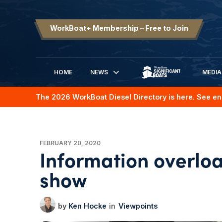
WorkBoat+ Membership – Free to Join
HOME
NEWS
MEDIA
SIGNIFICANT BOATS
The 2026 WorkBoat Diesel Directory is here. See en
FEBRUARY 20, 2020
Information overlo
show
Ken Hocke
Viewpoints