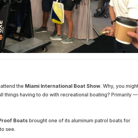
o attend the
Miami International Boat
Show
. Why, you migh
all things having to do with recreational boating? Primarily —
 Proof Boats
brought one of its aluminum patrol boats for
to see.