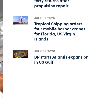
ferry returns after
propulsion repair
JULY 31, 2026
Tropical Shipping orders
four mobile harbor cranes
for Florida, US Virgin
Islands
JULY 31, 2026
BP starts Atlantis expansion
in US Gulf