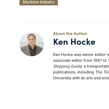
Maritime Industry
Ken Hocke
Ken Hocke was senior editor 
associate editor from 1997 to 1
Shipping Guide
, a transportat
publications, including
The Ti
University with an arts and sci