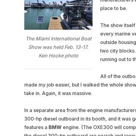
place to be.
The show itself 
every marine ve
The Miami International Boat
outside housing 
Show was held Feb. 13-17.
two city blocks
Ken Hocke photo
running out to 
All of the outb
made my job easier, but I walked the whole show —
take in. Again, it was massive.
In a separate area from the engine manufacturer
300-hp diesel outboard in its booth, and it was g
features a
BMW
engine. (The OXE300 will compe
the diesel 300-hp outboard are search and resc