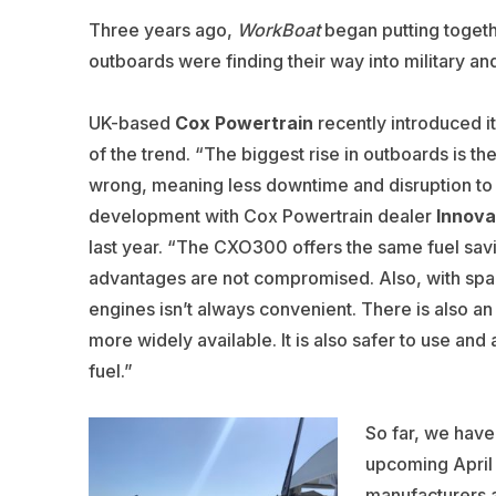
Three years ago,
WorkBoat
began putting toget
outboards were finding their way into military an
UK-based
Cox Powertrain
recently introduced i
of the trend. “The biggest rise in outboards is t
wrong, meaning less downtime and disruption to 
development with Cox Powertrain dealer
Innova
last year. “The CXO300 offers the same fuel sav
advantages are not compromised. Also, with spac
engines isn’t always convenient. There is also an
more widely available. It is also safer to use and
fuel.”
So far, we have 
upcoming April 
manufacturers a