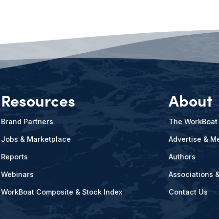
Resources
About
Brand Partners
The WorkBoat
Jobs & Marketplace
Advertise & Me
Reports
Authors
Webinars
Associations 
WorkBoat Composite & Stock Index
Contact Us