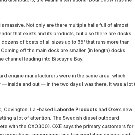
is massive. Not only are there multiple halls full of almost
ndor that exists and its products, but also there are docks
dozens of boats of all sizes up to 65' that runs more than
. Coming off the main dock are smaller (in length) docks
the channel leading into Biscayne Bay.
oard engine manufacturers were in the same area, which
 inside and out — in the two days I was there. It was a lot 
s, Covington, La.-based
Laborde Products
had
Oxe
’s new
etting a lot of attention. The Swedish diesel outboard
te with the CXO300). OXE says the primary customers for
ue operations, government and transportation owners and