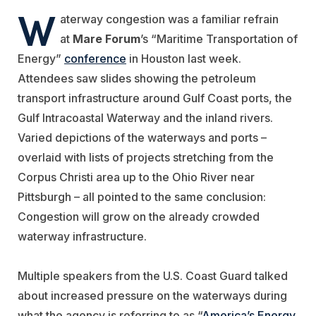
W
aterway congestion was a familiar refrain
at
Mare Forum
’s “Maritime Transportation of
Energy”
conference
in Houston last week.
Attendees saw slides showing the petroleum
transport infrastructure around Gulf Coast ports, the
Gulf Intracoastal Waterway and the inland rivers.
Varied depictions of the waterways and ports –
overlaid with lists of projects stretching from the
Corpus Christi area up to the Ohio River near
Pittsburgh – all pointed to the same conclusion:
Congestion will grow on the already crowded
waterway infrastructure.
Multiple speakers from the U.S. Coast Guard talked
about increased pressure on the waterways during
what the agency is referring to as “
America’s Energy