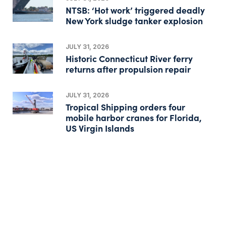
NTSB: ‘Hot work’ triggered deadly
New York sludge tanker explosion
JULY 31, 2026
Historic Connecticut River ferry
returns after propulsion repair
JULY 31, 2026
Tropical Shipping orders four
mobile harbor cranes for Florida,
US Virgin Islands