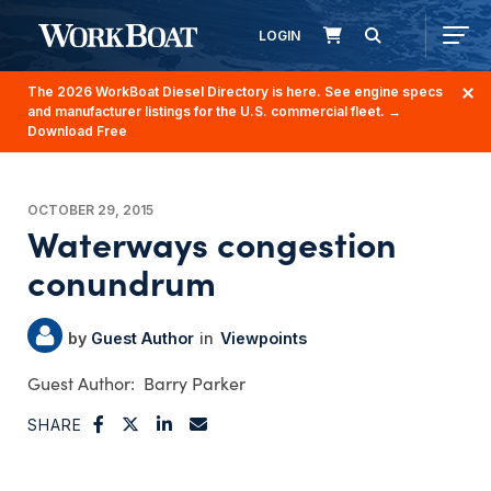
LOGIN
The 2026 WorkBoat Diesel Directory is here. See engine specs
and manufacturer listings for the U.S. commercial fleet.
→
Download Free
OCTOBER 29, 2015
Waterways congestion
conundrum
Guest Author
Viewpoints
Barry Parker
SHARE