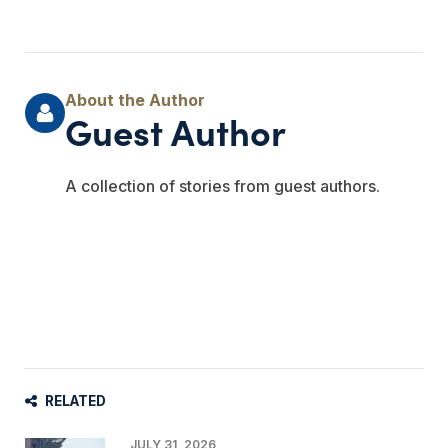
Guest Author
A collection of stories from guest authors.
RELATED
JULY 31, 2026