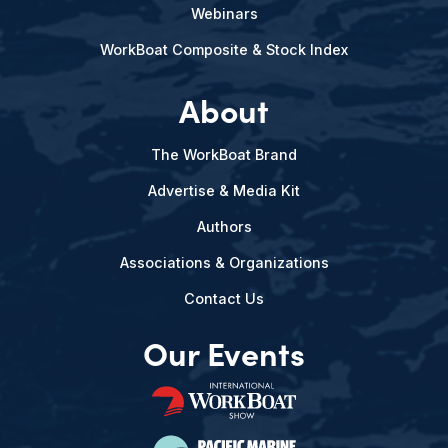
Webinars
WorkBoat Composite & Stock Index
About
The WorkBoat Brand
Advertise & Media Kit
Authors
Associations & Organizations
Contact Us
Our Events