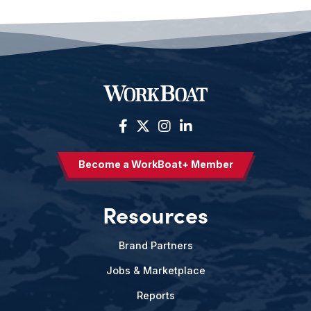
Become a WorkBoat+ Member
Resources
Brand Partners
Jobs & Marketplace
Reports