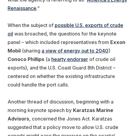
Renaissance
.”
When the subject of
possible U.S. exports of crude
oil
was broached, the questions for the keynote
panel – which included representatives from
Exxon
Mobil
(sharing
a view of energy out to 2040
)
Conoco Phillips
(a
hearty endorser
of crude oil
exports), and the U.S. Coast Guard 8th District –
centered on whether the existing infrastructure
could handle the port calls.
Another thread of discussion, beginning with a
morning keynote speech by
Karatzas Marine
Advisors
, concerned the Jones Act. Karatzas
suggested that a policy move to allow U.S. crude
exports might ease the pressure on the coastal