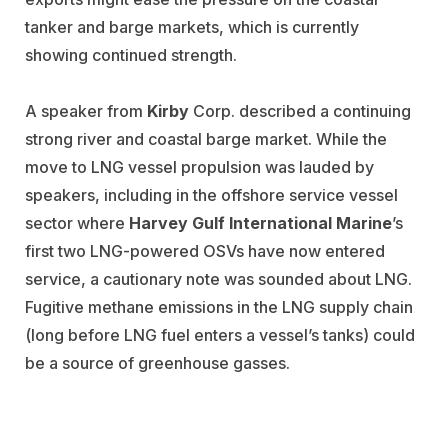
tanker and barge markets, which is currently
showing continued strength.
A speaker from
Kirby
Corp. described a continuing
strong river and coastal barge market. While the
move to LNG vessel propulsion was lauded by
speakers, including in the offshore service vessel
sector where
Harvey Gulf International Marine
’s
first two LNG-powered OSVs have now entered
service, a cautionary note was sounded about LNG.
Fugitive methane emissions in the LNG supply chain
(long before LNG fuel enters a vessel’s tanks) could
be a source of greenhouse gasses.