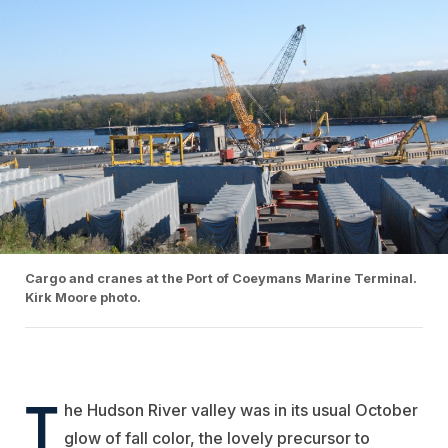
Cargo and cranes at the Port of Coeymans Marine Terminal.
Kirk Moore photo.
T
he Hudson River valley was in its usual October
glow of fall color, the lovely precursor to