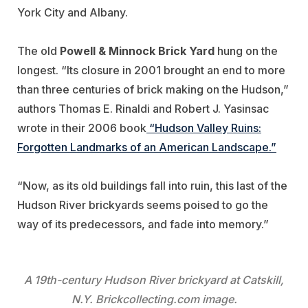
York City and Albany.
The old
Powell & Minnock Brick Yard
hung on the
longest. “Its closure in 2001 brought an end to more
than three centuries of brick making on the Hudson,”
authors Thomas E. Rinaldi and Robert J. Yasinsac
wrote in their 2006 book
“Hudson Valley Ruins:
Forgotten Landmarks of an American Landscape.”
“Now, as its old buildings fall into ruin, this last of the
Hudson River brickyards seems poised to go the
way of its predecessors, and fade into memory.”
A 19th-century Hudson River brickyard at Catskill,
N.Y. Brickcollecting.com image.