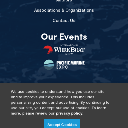
Associations & Organizations
Contact Us
Our Events
We use cookies to understand how you use our site
and to improve your experience. This includes
Privacy Policy
DSAR Requests
Terms of Use
Locations
personalizing content and advertising. By continuing to
Events, Products & Services
use our site, you accept our use of cookies. To learn
more, please review our
privacy policy.
Accept Cookies
© 2026 Diversified Communications. All rights reserved.