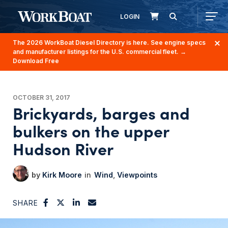
LOGIN
The 2026 WorkBoat Diesel Directory is here. See engine specs
and manufacturer listings for the U.S. commercial fleet.
→
Download Free
OCTOBER 31, 2017
Brickyards, barges and
bulkers on the upper
Hudson River
Kirk Moore
Wind
Viewpoints
SHARE