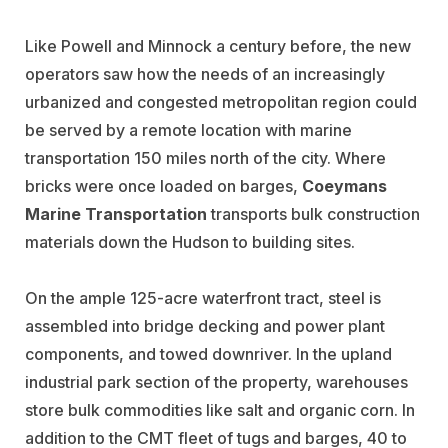
Like Powell and Minnock a century before, the new
operators saw how the needs of an increasingly
urbanized and congested metropolitan region could
be served by a remote location with marine
transportation 150 miles north of the city. Where
bricks were once loaded on barges,
Coeymans
Marine Transportation
transports bulk construction
materials down the Hudson to building sites.
On the ample 125-acre waterfront tract, steel is
assembled into bridge decking and power plant
components, and towed downriver. In the upland
industrial park section of the property, warehouses
store bulk commodities like salt and organic corn. In
addition to the CMT fleet of tugs and barges, 40 to