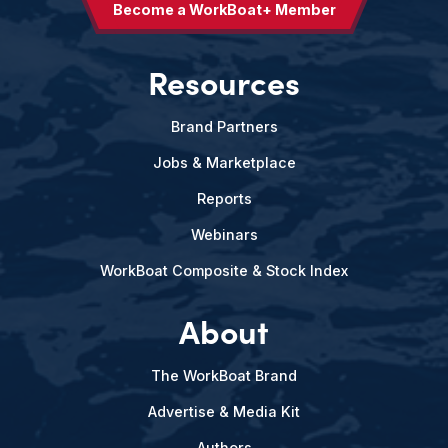
Become a WorkBoat+ Member
Resources
Brand Partners
Jobs & Marketplace
Reports
Webinars
WorkBoat Composite & Stock Index
About
The WorkBoat Brand
Advertise & Media Kit
Authors