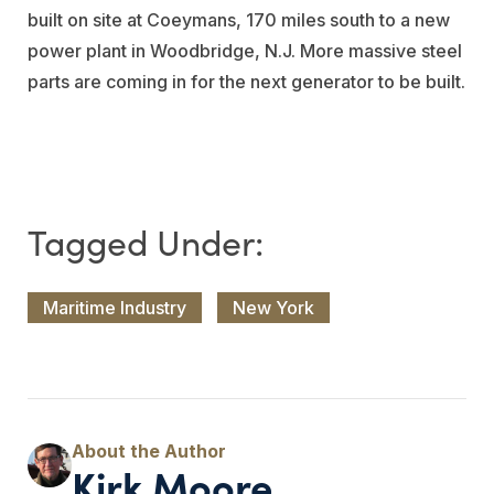
built on site at Coeymans, 170 miles south to a new
power plant in Woodbridge, N.J. More massive steel
parts are coming in for the next generator to be built.
Maritime Industry
New York
Kirk Moore