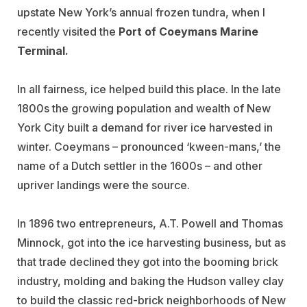
upstate New York’s annual frozen tundra, when I
recently visited the
Port of Coeymans Marine
Terminal.
In all fairness, ice helped build this place. In the late
1800s the growing population and wealth of New
York City built a demand for river ice harvested in
winter. Coeymans – pronounced ‘kween-mans,’ the
name of a Dutch settler in the 1600s – and other
upriver landings were the source.
In 1896 two entrepreneurs, A.T. Powell and Thomas
Minnock, got into the ice harvesting business, but as
that trade declined they got into the booming brick
industry, molding and baking the Hudson valley clay
to build the classic red-brick neighborhoods of New