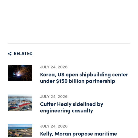
RELATED
JULY 24, 2026
Korea, US open shipbuilding center
under $150 billion partnership
JULY 24, 2026
Cutter Healy sidelined by
engineering casualty
JULY 24, 2026
Kelly, Moran propose maritime