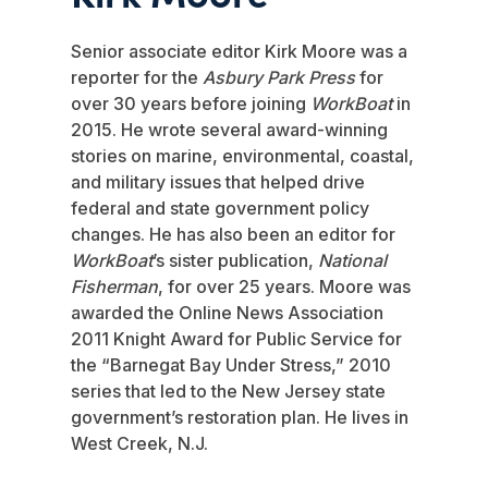
Senior associate editor Kirk Moore was a
reporter for the
Asbury Park Press
for
over 30 years before joining
WorkBoat
in
2015. He wrote several award-winning
stories on marine, environmental, coastal,
and military issues that helped drive
federal and state government policy
changes. He has also been an editor for
WorkBoat
’s sister publication,
National
Fisherman
, for over 25 years. Moore was
awarded the Online News Association
2011 Knight Award for Public Service for
the “Barnegat Bay Under Stress,” 2010
series that led to the New Jersey state
government’s restoration plan. He lives in
West Creek, N.J.