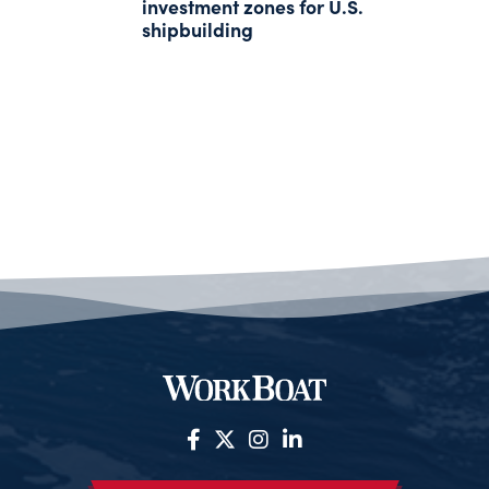
investment zones for U.S.
shipbuilding