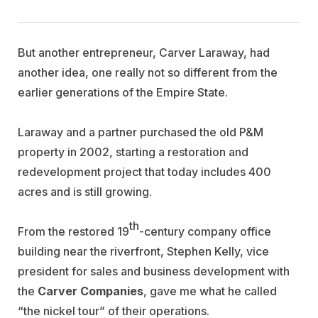
But another entrepreneur, Carver Laraway, had
another idea, one really not so different from the
earlier generations of the Empire State.
Laraway and a partner purchased the old P&M
property in 2002, starting a restoration and
redevelopment project that today includes 400
acres and is still growing.
th
From the restored 19
-century company office
building near the riverfront, Stephen Kelly, vice
president for sales and business development with
the
Carver Companies
, gave me what he called
“the nickel tour” of their operations.