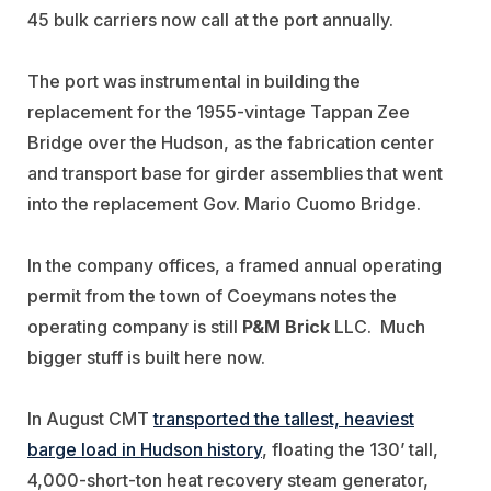
45 bulk carriers now call at the port annually.
The port was instrumental in building the
replacement for the 1955-vintage Tappan Zee
Bridge over the Hudson, as the fabrication center
and transport base for girder assemblies that went
into the replacement Gov. Mario Cuomo Bridge.
In the company offices, a framed annual operating
permit from the town of Coeymans notes the
operating company is still
P&M Brick
LLC. Much
bigger stuff is built here now.
In August CMT
transported the tallest, heaviest
barge load in Hudson history
, floating the 130’ tall,
4,000-short-ton heat recovery steam generator,