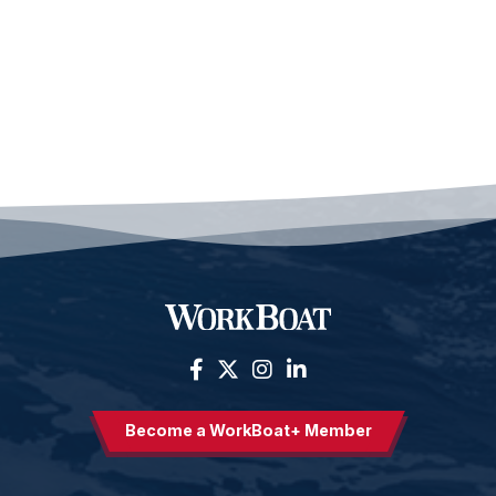
Become a WorkBoat+ Member