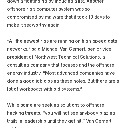
down a floating rig by inducing a list. Another
offshore rig’s computer system was so
compromised by malware that it took 19 days to
make it seaworthy again.
“All the newest rigs are running on high-speed data
networks,” said Michael Van Gemert, senior vice
president of Northwest Technical Solutions, a
consulting company that focuses and the offshore
energy industry. “Most advanced companies have
done a good job closing these holes. But there are a
lot of workboats with old systems.”
While some are seeking solutions to offshore
hacking threats, “you will not see anybody blazing
trails in leadership until they get hit,” Van Gemert