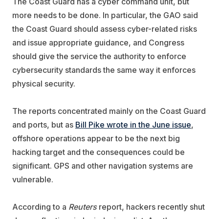
The Coast Guard has a cyber command unit, but
more needs to be done. In particular, the GAO said
the Coast Guard should assess cyber-related risks
and issue appropriate guidance, and Congress
should give the service the authority to enforce
cybersecurity standards the same way it enforces
physical security.
The reports concentrated mainly on the Coast Guard
and ports, but as
Bill Pike wrote in the June issue
,
offshore operations appear to be the next big
hacking target and the consequences could be
significant. GPS and other navigation systems are
vulnerable.
According to a
Reuters
report, hackers recently shut