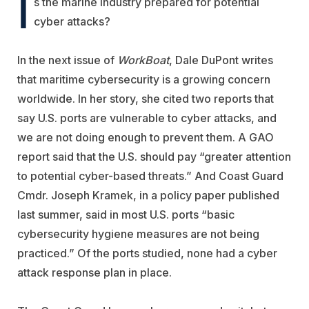
I
s the marine industry prepared for potential
cyber attacks?
In the next issue of
WorkBoat
, Dale DuPont writes
that maritime cybersecurity is a growing concern
worldwide. In her story, she cited two reports that
say U.S. ports are vulnerable to cyber attacks, and
we are not doing enough to prevent them. A GAO
report said that the U.S. should pay “greater attention
to potential cyber-based threats.” And Coast Guard
Cmdr. Joseph Kramek, in a policy paper published
last summer, said in most U.S. ports “basic
cybersecurity hygiene measures are not being
practiced.” Of the ports studied, none had a cyber
attack response plan in place.