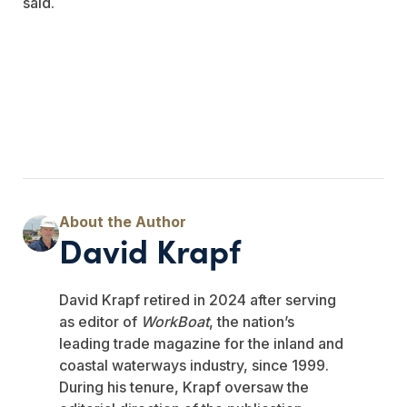
said.
David Krapf
David Krapf retired in 2024 after serving
as editor of
WorkBoat
, the nation’s
leading trade magazine for the inland and
coastal waterways industry, since 1999.
During his tenure, Krapf oversaw the