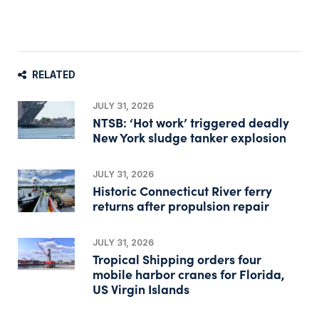
RELATED
JULY 31, 2026
NTSB: ‘Hot work’ triggered deadly
New York sludge tanker explosion
JULY 31, 2026
Historic Connecticut River ferry
returns after propulsion repair
JULY 31, 2026
Tropical Shipping orders four
mobile harbor cranes for Florida,
US Virgin Islands