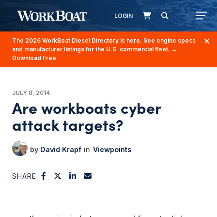
LOGIN
The 2026 WorkBoat Diesel Directory is here. See engine specs
and manufacturer listings for the U.S. commercial fleet.
→
Download Free
JULY 8, 2014
Are workboats cyber
attack targets?
David Krapf
Viewpoints
SHARE