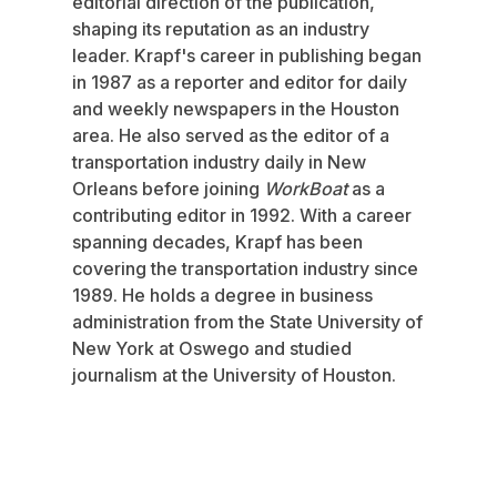
editorial direction of the publication,
shaping its reputation as an industry
leader. Krapf's career in publishing began
in 1987 as a reporter and editor for daily
and weekly newspapers in the Houston
area. He also served as the editor of a
transportation industry daily in New
Orleans before joining
WorkBoat
as a
contributing editor in 1992. With a career
spanning decades, Krapf has been
covering the transportation industry since
1989. He holds a degree in business
administration from the State University of
New York at Oswego and studied
journalism at the University of Houston.