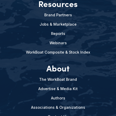
Resources
Brand Partners
Jobs & Marketplace
Reports
Webinars
WorkBoat Composite & Stock Index
About
The WorkBoat Brand
Advertise & Media Kit
Authors
Associations & Organizations