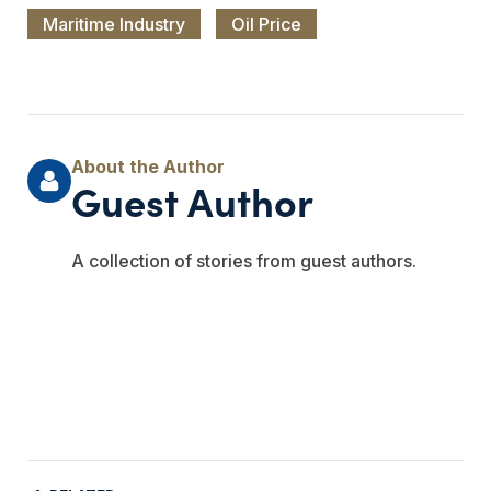
Maritime Industry
Oil Price
Guest Author
A collection of stories from guest authors.