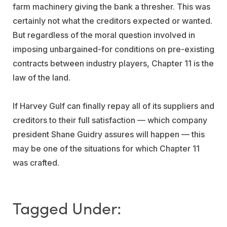
farm machinery giving the bank a thresher. This was
certainly not what the creditors expected or wanted.
But regardless of the moral question involved in
imposing unbargained-for conditions on pre-existing
contracts between industry players, Chapter 11 is the
law of the land.
If Harvey Gulf can finally repay all of its suppliers and
creditors to their full satisfaction — which company
president Shane Guidry assures will happen — this
may be one of the situations for which Chapter 11
was crafted.