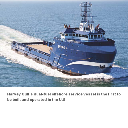
Harvey Gulf's dual-fuel offshore service vessel is the first to
be built and operated in the U.S.