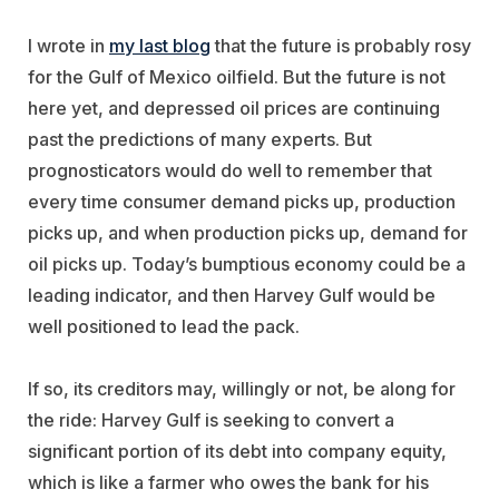
I wrote in
my last blog
that the future is probably rosy
for the Gulf of Mexico oilfield. But the future is not
here yet, and depressed oil prices are continuing
past the predictions of many experts. But
prognosticators would do well to remember that
every time consumer demand picks up, production
picks up, and when production picks up, demand for
oil picks up. Today’s bumptious economy could be a
leading indicator, and then Harvey Gulf would be
well positioned to lead the pack.
If so, its creditors may, willingly or not, be along for
the ride: Harvey Gulf is seeking to convert a
significant portion of its debt into company equity,
which is like a farmer who owes the bank for his