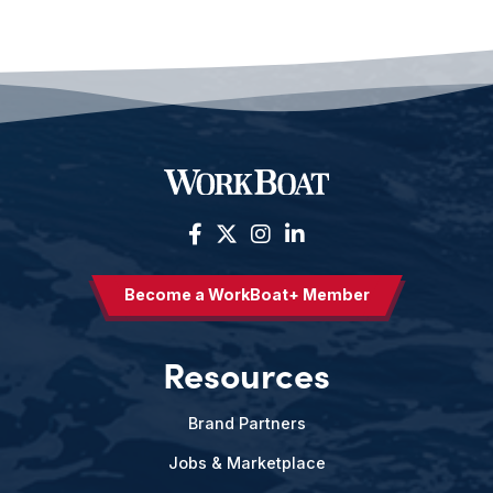
Become a WorkBoat+ Member
Resources
Brand Partners
Jobs & Marketplace