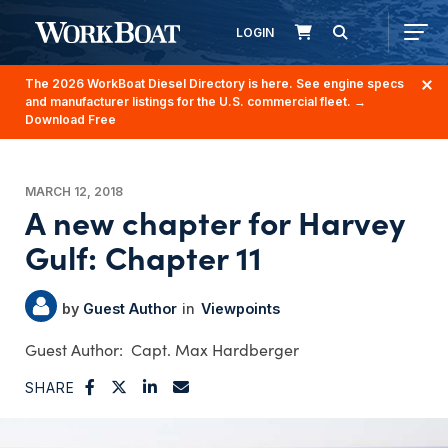
LOGIN
The 2026 WorkBoat Diesel Directory is here. See engine specs
and manufacturer listings for the U.S. commercial fleet.
→
Download Free
MARCH 12, 2018
A new chapter for Harvey
Gulf: Chapter 11
Guest Author
Viewpoints
Capt. Max Hardberger
SHARE