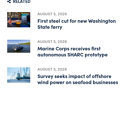
RELATED
AUGUST 5, 2026
First steel cut for new Washington
State ferry
AUGUST 5, 2026
Marine Corps receives first
autonomous SHARC prototype
AUGUST 5, 2026
Survey seeks impact of offshore
wind power on seafood businesses