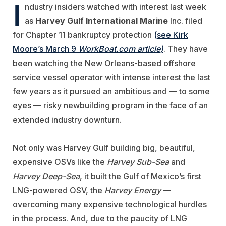
I
ndustry insiders watched with interest last week
as
Harvey Gulf International Marine
Inc. filed
for Chapter 11 bankruptcy protection
(see Kirk
Moore’s March 9
WorkBoat.com article)
. They have
been watching the New Orleans-based offshore
service vessel operator with intense interest the last
few years as it pursued an ambitious and — to some
eyes — risky newbuilding program in the face of an
extended industry downturn.
Not only was Harvey Gulf building big, beautiful,
expensive OSVs like the
Harvey Sub-Sea
and
Harvey Deep-Sea
, it built the Gulf of Mexico’s first
LNG-powered OSV, the
Harvey Energy
—
overcoming many expensive technological hurdles
in the process. And, due to the paucity of LNG