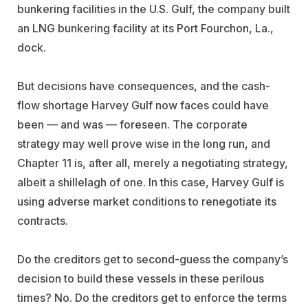
bunkering facilities in the U.S. Gulf, the company built
an LNG bunkering facility at its Port Fourchon, La.,
dock.
But decisions have consequences, and the cash-
flow shortage Harvey Gulf now faces could have
been — and was — foreseen. The corporate
strategy may well prove wise in the long run, and
Chapter 11 is, after all, merely a negotiating strategy,
albeit a shillelagh of one. In this case, Harvey Gulf is
using adverse market conditions to renegotiate its
contracts.
Do the creditors get to second-guess the company’s
decision to build these vessels in these perilous
times? No. Do the creditors get to enforce the terms