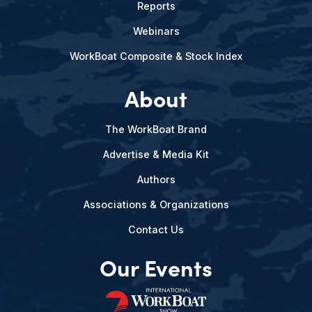
Reports
Webinars
WorkBoat Composite & Stock Index
About
The WorkBoat Brand
Advertise & Media Kit
Authors
Associations & Organizations
Contact Us
Our Events