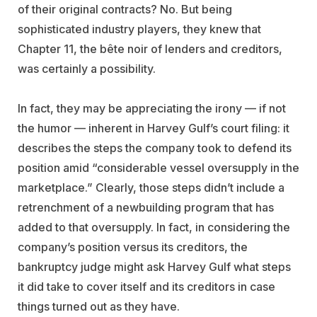
of their original contracts? No. But being
sophisticated industry players, they knew that
Chapter 11, the bête noir of lenders and creditors,
was certainly a possibility.
In fact, they may be appreciating the irony — if not
the humor — inherent in Harvey Gulf’s court filing: it
describes the steps the company took to defend its
position amid “considerable vessel oversupply in the
marketplace.” Clearly, those steps didn’t include a
retrenchment of a newbuilding program that has
added to that oversupply. In fact, in considering the
company’s position versus its creditors, the
bankruptcy judge might ask Harvey Gulf what steps
it did take to cover itself and its creditors in case
things turned out as they have.