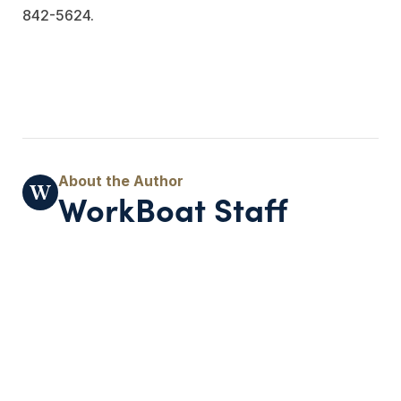
842-5624.
WorkBoat Staff