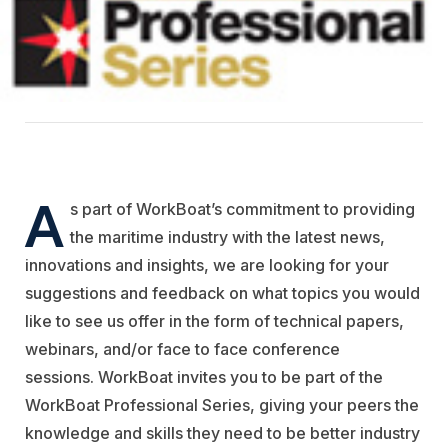
A
s part of WorkBoat’s commitment to providing
the maritime industry with the latest news,
innovations and insights, we are looking for your
suggestions and feedback on what topics you would
like to see us offer in the form of technical papers,
webinars, and/or face to face conference
sessions. WorkBoat invites you to be part of the
WorkBoat Professional Series, giving your peers the
knowledge and skills they need to be better industry