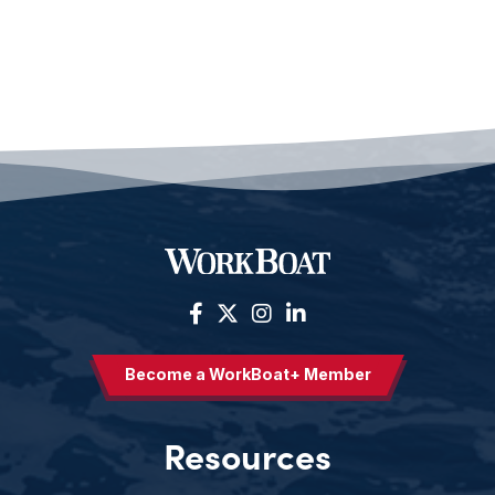
Become a WorkBoat+ Member
Resources