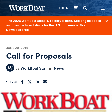
LOGIN
The 2026 WorkBoat Diesel Directory is here. See engine specs
and manufacturer listings for the U.S. commercial fleet.
→
Download Free
JUNE 20, 2014
Call for Proposals
WorkBoat Staff
News
SHARE