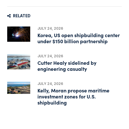
RELATED
JULY 24, 2026
Korea, US open shipbuilding center
under $150 billion partnership
JULY 24, 2026
Cutter Healy sidelined by
engineering casualty
JULY 24, 2026
Kelly, Moran propose maritime
investment zones for U.S.
shipbuilding