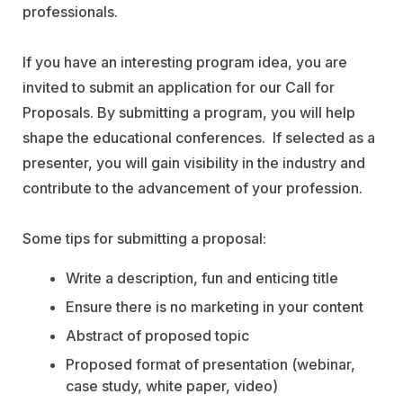
professionals.
If you have an interesting program idea, you are
invited to submit an application for our Call for
Proposals. By submitting a program, you will help
shape the educational conferences. If selected as a
presenter, you will gain visibility in the industry and
contribute to the advancement of your profession.
Some tips for submitting a proposal:
Write a description, fun and enticing title
Ensure there is no marketing in your content
Abstract of proposed topic
Proposed format of presentation (webinar,
case study, white paper, video)