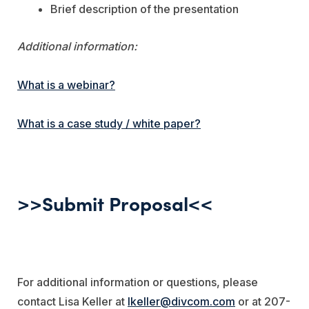
Brief description of the presentation
Additional information:
What is a webinar?
What is a case study / white paper?
>>Submit Proposal<<
For additional information or questions, please
contact Lisa Keller at
lkeller@divcom.com
or at 207-