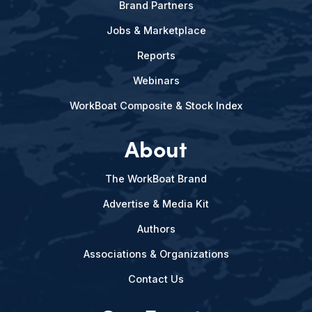
Brand Partners
Jobs & Marketplace
Reports
Webinars
WorkBoat Composite & Stock Index
About
The WorkBoat Brand
Advertise & Media Kit
Authors
Associations & Organizations
Contact Us