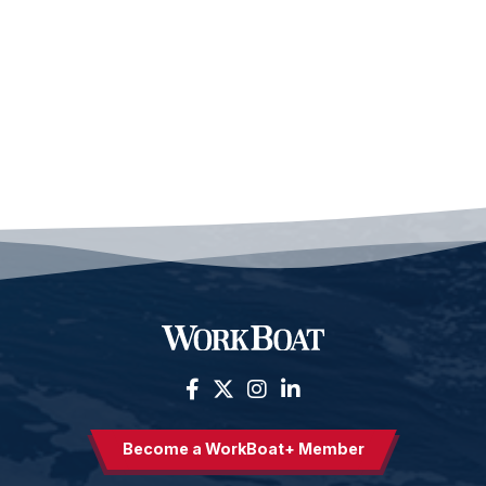
Become a WorkBoat+ Member