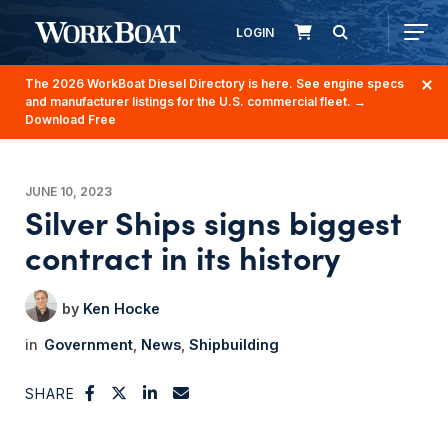
LOGIN
The 2026 WorkBoat Diesel Directory is here. See engine specs
and manufacturer listings for the U.S. commercial fleet.
→
Download Free
JUNE 10, 2023
Silver Ships signs biggest
contract in its history
Ken Hocke
Government
News
Shipbuilding
SHARE