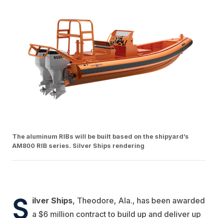
The aluminum RIBs will be built based on the shipyard’s
AM800 RIB series. Silver Ships rendering
S
ilver Ships
, Theodore, Ala., has been awarded
a $6 million contract to build up and deliver up