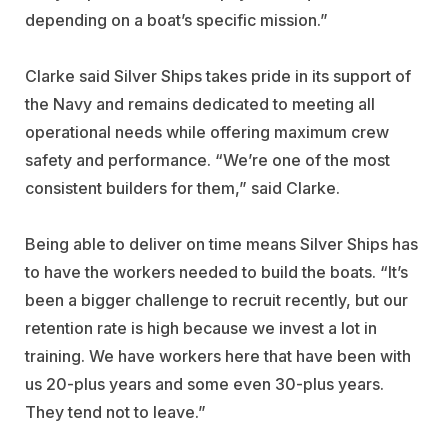
depending on a boat’s specific mission.”
Clarke said Silver Ships takes pride in its support of
the Navy and remains dedicated to meeting all
operational needs while offering maximum crew
safety and performance. “We’re one of the most
consistent builders for them,” said Clarke.
Being able to deliver on time means Silver Ships has
to have the workers needed to build the boats. “It’s
been a bigger challenge to recruit recently, but our
retention rate is high because we invest a lot in
training. We have workers here that have been with
us 20-plus years and some even 30-plus years.
They tend not to leave.”