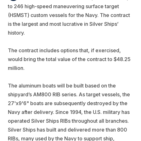
to 246 high-speed maneuvering surface target
(HSMST) custom vessels for the Navy. The contract
is the largest and most lucrative in Silver Ships’
history.
The contract includes options that, if exercised,
would bring the total value of the contract to $48.25
million.
The aluminum boats will be built based on the
shipyard’s AM800 RIB series. As target vessels, the
27'x9'6" boats are subsequently destroyed by the
Navy after delivery. Since 1994, the U.S. military has
operated Silver Ships RIBs throughout all branches.
Silver Ships has built and delivered more than 800
RIBs, many used by the Navy to support ship,