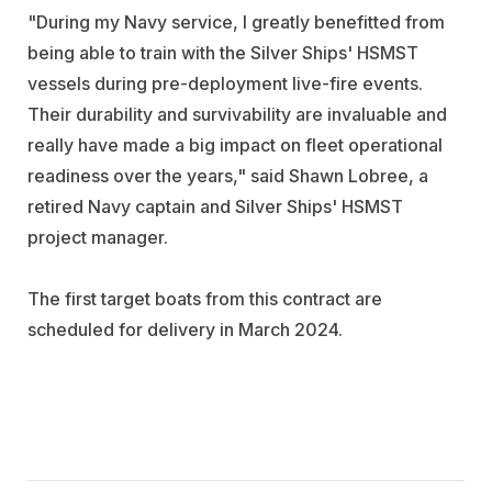
"During my Navy service, I greatly benefitted from
being able to train with the Silver Ships' HSMST
vessels during pre-deployment live-fire events.
Their durability and survivability are invaluable and
really have made a big impact on fleet operational
readiness over the years," said Shawn Lobree, a
retired Navy captain and Silver Ships' HSMST
project manager.
The first target boats from this contract are
scheduled for delivery in March 2024.