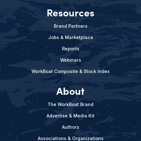
Resources
Brand Partners
Jobs & Marketplace
Reports
Webinars
WorkBoat Composite & Stock Index
About
The WorkBoat Brand
Advertise & Media Kit
Authors
Associations & Organizations