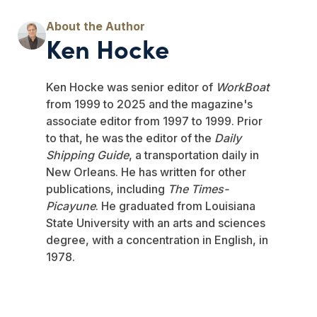
Ken Hocke
Ken Hocke was senior editor of
WorkBoat
from 1999 to 2025 and the magazine's
associate editor from 1997 to 1999. Prior
to that, he was the editor of the
Daily
Shipping Guide
, a transportation daily in
New Orleans. He has written for other
publications, including
The Times-
Picayune
. He graduated from Louisiana
State University with an arts and sciences
degree, with a concentration in English, in
1978.