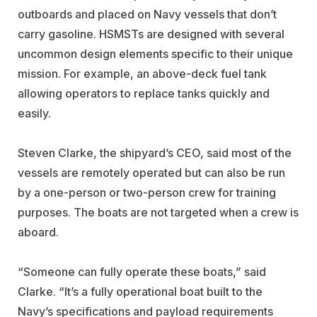
outboards and placed on Navy vessels that don’t
carry gasoline. HSMSTs are designed with several
uncommon design elements specific to their unique
mission. For example, an above-deck fuel tank
allowing operators to replace tanks quickly and
easily.
Steven Clarke, the shipyard’s CEO, said most of the
vessels are remotely operated but can also be run
by a one-person or two-person crew for training
purposes. The boats are not targeted when a crew is
aboard.
“Someone can fully operate these boats,” said
Clarke. “It’s a fully operational boat built to the
Navy’s specifications and payload requirements