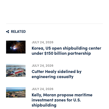
RELATED
JULY 24, 2026
Korea, US open shipbuilding center
under $150 billion partnership
JULY 24, 2026
Cutter Healy sidelined by
engineering casualty
JULY 24, 2026
Kelly, Moran propose maritime
investment zones for U.S.
shipbuilding