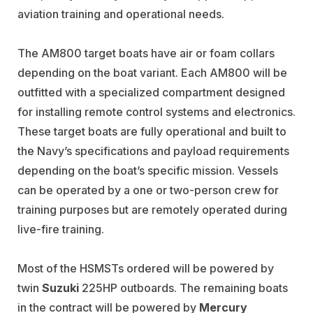
aviation training and operational needs.
The AM800 target boats have air or foam collars
depending on the boat variant. Each AM800 will be
outfitted with a specialized compartment designed
for installing remote control systems and electronics.
These target boats are fully operational and built to
the Navy’s specifications and payload requirements
depending on the boat’s specific mission. Vessels
can be operated by a one or two-person crew for
training purposes but are remotely operated during
live-fire training.
Most of the HSMSTs ordered will be powered by
twin
Suzuki
225HP outboards. The remaining boats
in the contract will be powered by
Mercury