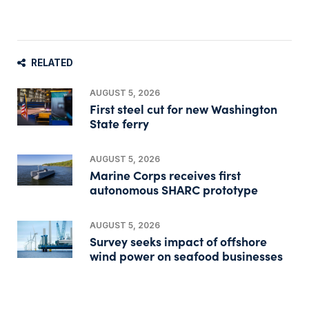
RELATED
AUGUST 5, 2026
First steel cut for new Washington
State ferry
AUGUST 5, 2026
Marine Corps receives first
autonomous SHARC prototype
AUGUST 5, 2026
Survey seeks impact of offshore
wind power on seafood businesses