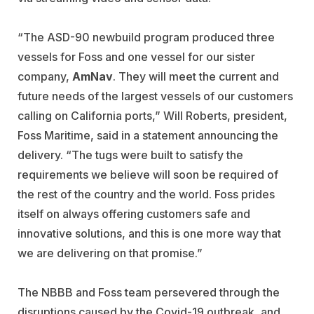
“The ASD-90 newbuild program produced three
vessels for Foss and one vessel for our sister
company,
AmNav
. They will meet the current and
future needs of the largest vessels of our customers
calling on California ports,” Will Roberts, president,
Foss Maritime, said in a statement announcing the
delivery. “The tugs were built to satisfy the
requirements we believe will soon be required of
the rest of the country and the world. Foss prides
itself on always offering customers safe and
innovative solutions, and this is one more way that
we are delivering on that promise.”
The NBBB and Foss team persevered through the
disruptions caused by the Covid-19 outbreak, and