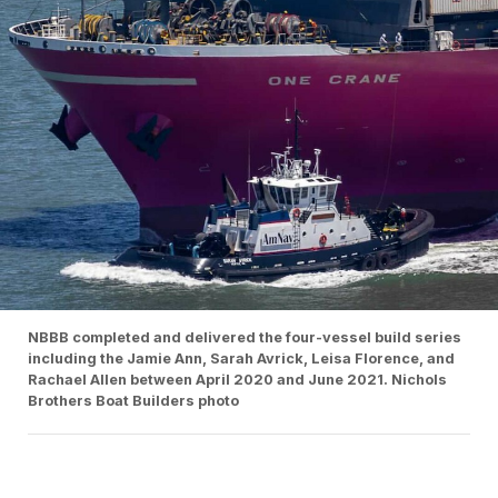
NBBB completed and delivered the four-vessel build series
including the Jamie Ann, Sarah Avrick, Leisa Florence, and
Rachael Allen between April 2020 and June 2021. Nichols
Brothers Boat Builders photo