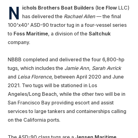
N
ichols Brothers Boat Builders
(
Ice Flow
LLC)
has delivered the
Rachael Allen
— the final
100'x40' ASD-90 tractor tug in a four-vessel series
to
Foss Maritime
, a division of the
Saltchuk
company.
NBBB completed and delivered the four 6,800-hp
tugs, which includes the
Jamie Ann
,
Sarah Avrick
and
Leisa Florence
, between April 2020 and June
2021. Two tugs will be stationed in Los
Angeles/Long Beach, while the other two will be in
San Francisco Bay providing escort and assist
services to large tankers and containerships calling
on the California ports.
The ASD-90 class tugs are a
Jensen Maritime