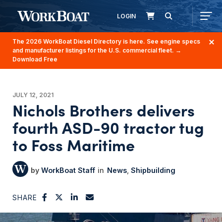
LOGIN
The 2026 WorkBoat Diesel Directory is here. See engine specs
and manufacturer listings for the U.S. commercial fleet.
→
Download Free
JULY 12, 2021
Nichols Brothers delivers
fourth ASD-90 tractor tug
to Foss Maritime
WorkBoat Staff
News
Shipbuilding
SHARE