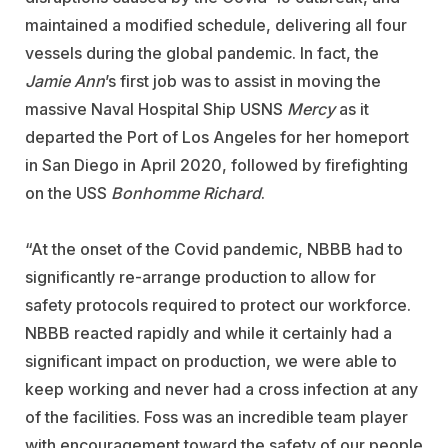
maintained a modified schedule, delivering all four
vessels during the global pandemic. In fact, the
Jamie Ann
’s first job was to assist in moving the
massive Naval Hospital Ship USNS
Mercy
as it
departed the Port of Los Angeles for her homeport
in San Diego in April 2020, followed by firefighting
on the USS
Bonhomme Richard
.
“At the onset of the Covid pandemic, NBBB had to
significantly re-arrange production to allow for
safety protocols required to protect our workforce.
NBBB reacted rapidly and while it certainly had a
significant impact on production, we were able to
keep working and never had a cross infection at any
of the facilities. Foss was an incredible team player
with encouragement toward the safety of our people