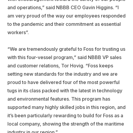
and operations,” said NBBB CEO Gavin Higgins. “I
am very proud of the way our employees responded
to the pandemic and their commitment as essential
workers”.
“We are tremendously grateful to Foss for trusting us
with this four-vessel program,” said NBBB VP sales
and customer relations, Tor Hovig. “Foss keeps
setting new standards for the industry and we are
proud to have delivered four of the most powerful
tugs in its class packed with the latest in technology
and environmental features. This program has
supported many highly skilled jobs in this region, and
it’s been particularly rewarding to build for Foss as a
local company, showing the strength of the maritime
industry in our region.”