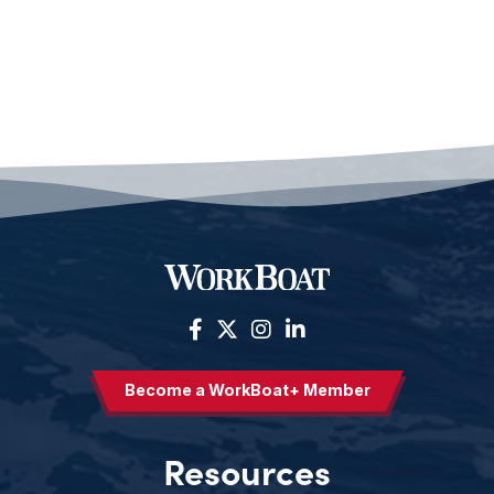
Become a WorkBoat+ Member
Resources