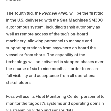
The fourth tug, the
Rachael Allen
, will be the first tug
in the U.S. delivered with the
Sea Machines
SM300
autonomous system, including transit autonomy as
well as remote access of the tug’s on-board
machinery, allowing personnel to manage and
support operations from anywhere on board the
vessel or from shore. The capability of the
technology will be activated in stepped phases over
the course of six to nine months in order to ensure
full visibility and acceptance from all operational
stakeholders.
Foss will use its Fleet Monitoring Center personnel to
monitor the tugboat’s systems and operating domain
via streaming video and sensor data.