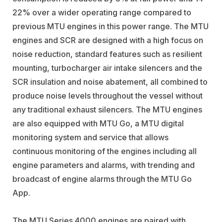
22% over a wider operating range compared to
previous MTU engines in this power range. The MTU
engines and SCR are designed with a high focus on
noise reduction, standard features such as resilient
mounting, turbocharger air intake silencers and the
SCR insulation and noise abatement, all combined to
produce noise levels throughout the vessel without
any traditional exhaust silencers. The MTU engines
are also equipped with MTU Go, a MTU digital
monitoring system and service that allows
continuous monitoring of the engines including all
engine parameters and alarms, with trending and
broadcast of engine alarms through the MTU Go
App.
The MTU Series 4000 engines are paired with