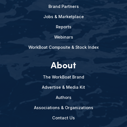
Brand Partners
Jobs & Marketplace
Reports
Webinars
WorkBoat Composite & Stock Index
About
The WorkBoat Brand
Advertise & Media Kit
Authors
Associations & Organizations
Contact Us