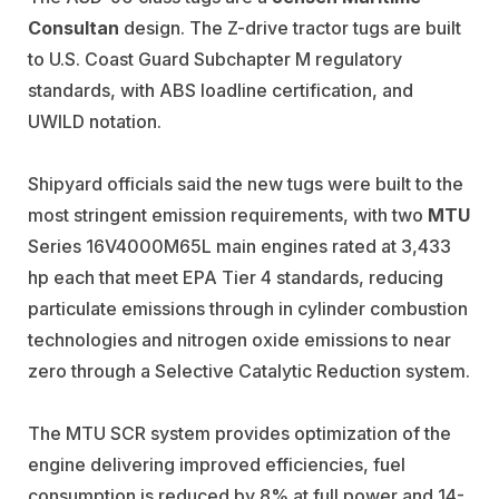
Consultan
design. The Z-drive tractor tugs are built
to U.S. Coast Guard Subchapter M regulatory
standards, with ABS loadline certification, and
UWILD notation.
Shipyard officials said the new tugs were built to the
most stringent emission requirements, with two
MTU
Series 16V4000M65L main engines rated at 3,433
hp each that meet EPA Tier 4 standards, reducing
particulate emissions through in cylinder combustion
technologies and nitrogen oxide emissions to near
zero through a Selective Catalytic Reduction system.
The MTU SCR system provides optimization of the
engine delivering improved efficiencies, fuel
consumption is reduced by 8% at full power and 14-