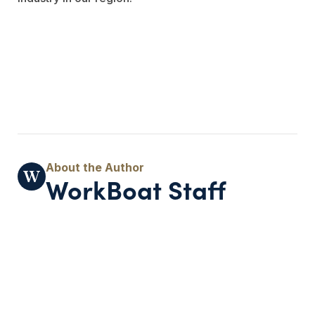
WorkBoat Staff