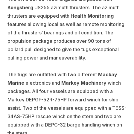
Kongsberg
US255 azimuth thrusters. The azimuth
thrusters are equipped with
Health Monitoring
features allowing local as well as remote monitoring
of the thrusters’ bearings and oil condition. The
propulsion package produces over 90 tons of
bollard pull designed to give the tugs exceptional
pulling power and maneuverability.
The tugs are outfitted with two different
Mackay
Marine
electronics and
Markey Machinery
winch
packages. All four vessels are equipped with a
Markey DEPGF-52R-75HP forward winch for ship
assist. Two of the vessels are equipped with a TESS-
34AS-75HP rescue winch on the stern and two are
equipped with a DEPC-32 barge handling winch on
the stern.