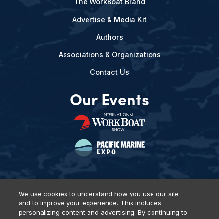
The WorkBoat Brand
Advertise & Media Kit
Authors
Associations & Organizations
Contact Us
Our Events
We use cookies to understand how you use our site
and to improve your experience. This includes
Privacy Policy
DSAR Requests
Terms of Use
Locations
personalizing content and advertising. By continuing to