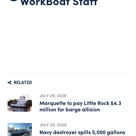
WorkBoat Staff
RELATED
JULY 29, 2026
Marquette to pay Little Rock $4.3
million for barge allision
JULY 29, 2026
Navy destroyer spills 5,000 gallons