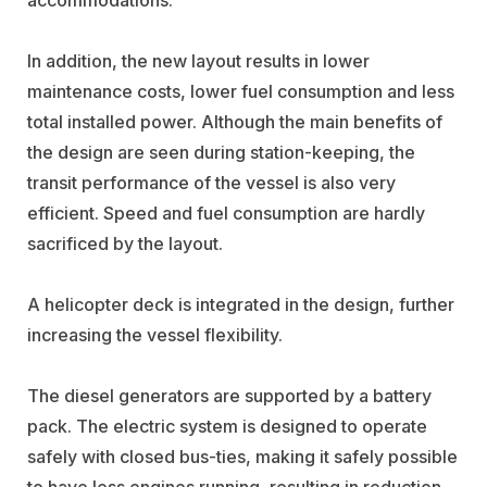
In addition, the new layout results in lower
maintenance costs, lower fuel consumption and less
total installed power. Although the main benefits of
the design are seen during station-keeping, the
transit performance of the vessel is also very
efficient. Speed and fuel consumption are hardly
sacrificed by the layout.
A helicopter deck is integrated in the design, further
increasing the vessel flexibility.
The diesel generators are supported by a battery
pack. The electric system is designed to operate
safely with closed bus-ties, making it safely possible
to have less engines running, resulting in reduction