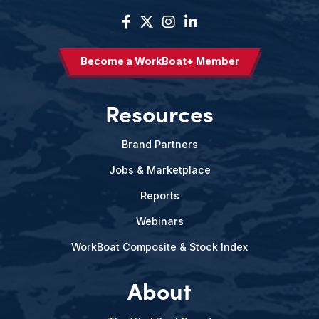
Become a WorkBoat+ Member
Resources
Brand Partners
Jobs & Marketplace
Reports
Webinars
WorkBoat Composite & Stock Index
About