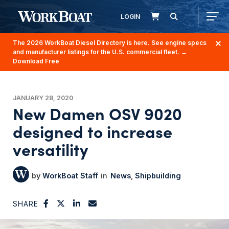
LOGIN
The 2026 WorkBoat Diesel Directory is here. See engine specs
and manufacturer listings for the U.S. commercial fleet.
→
Download Free
JANUARY 28, 2020
New Damen OSV 9020
designed to increase
versatility
WorkBoat Staff
News
Shipbuilding
SHARE