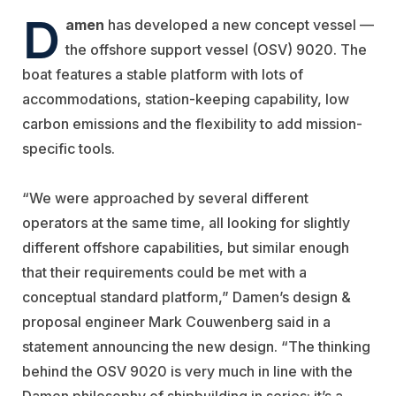
D
amen
has developed a new concept vessel —
the offshore support vessel (OSV) 9020. The
boat features a stable platform with lots of
accommodations, station-keeping capability, low
carbon emissions and the flexibility to add mission-
specific tools.
“We were approached by several different
operators at the same time, all looking for slightly
different offshore capabilities, but similar enough
that their requirements could be met with a
conceptual standard platform,” Damen’s design &
proposal engineer Mark Couwenberg said in a
statement announcing the new design. “The thinking
behind the OSV 9020 is very much in line with the
Damen philosophy of shipbuilding in series; it’s a