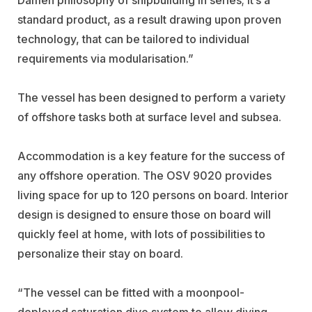
standard product, as a result drawing upon proven
technology, that can be tailored to individual
requirements via modularisation.”
The vessel has been designed to perform a variety
of offshore tasks both at surface level and subsea.
Accommodation is a key feature for the success of
any offshore operation. The OSV 9020 provides
living space for up to 120 persons on board. Interior
design is designed to ensure those on board will
quickly feel at home, with lots of possibilities to
personalize their stay on board.
“The vessel can be fitted with a moonpool-
deployed saturation dive system to allow diving