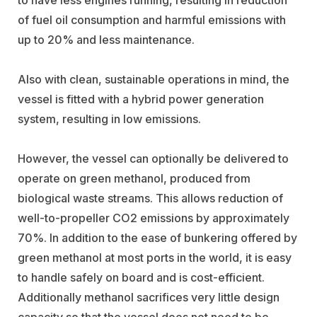
of fuel oil consumption and harmful emissions with
up to 20% and less maintenance.
Also with clean, sustainable operations in mind, the
vessel is fitted with a hybrid power generation
system, resulting in low emissions.
However, the vessel can optionally be delivered to
operate on green methanol, produced from
biological waste streams. This allows reduction of
well-to-propeller CO2 emissions by approximately
70%. In addition to the ease of bunkering offered by
green methanol at most ports in the world, it is easy
to handle safely on board and is cost-efficient.
Additionally methanol sacrifices very little design
capacity so that the vessel does not need to be