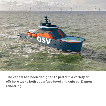
The vessel has been designed to perform a variety of
offshore tasks both at surface level and subsea. Damen
rendering