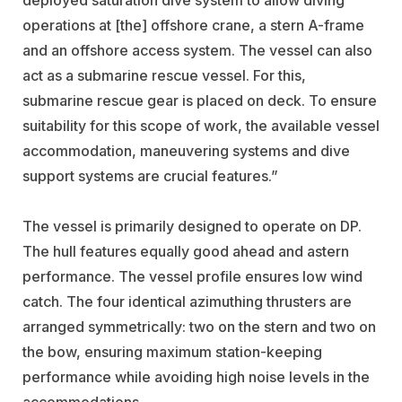
operations at [the] offshore crane, a stern A-frame
and an offshore access system. The vessel can also
act as a submarine rescue vessel. For this,
submarine rescue gear is placed on deck. To ensure
suitability for this scope of work, the available vessel
accommodation, maneuvering systems and dive
support systems are crucial features.”
The vessel is primarily designed to operate on DP.
The hull features equally good ahead and astern
performance. The vessel profile ensures low wind
catch. The four identical azimuthing thrusters are
arranged symmetrically: two on the stern and two on
the bow, ensuring maximum station-keeping
performance while avoiding high noise levels in the
accommodations.