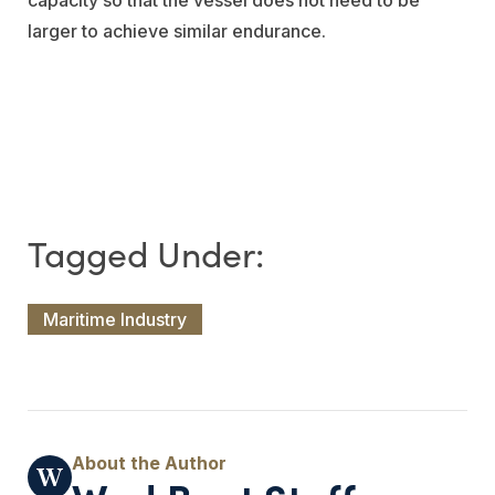
larger to achieve similar endurance.
Maritime Industry