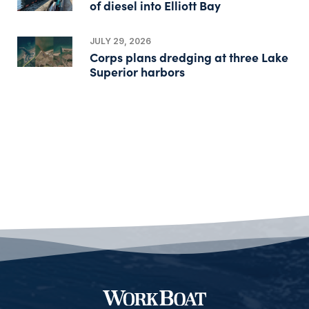
of diesel into Elliott Bay
JULY 29, 2026
Corps plans dredging at three Lake
Superior harbors