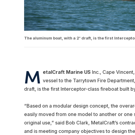
The aluminum boat, with a 2' draft, is the first Intercep
M
etalCraft Marine US
Inc., Cape Vincent,
vessel to the Tarrytown Fire Department
draft, is the first Interceptor-class fireboat built
“Based on a modular design concept, the overarc
easily moved from one model to another or one s
original use,” said Bob Clark, MetalCraft’s cont
and is meeting company objectives to design the