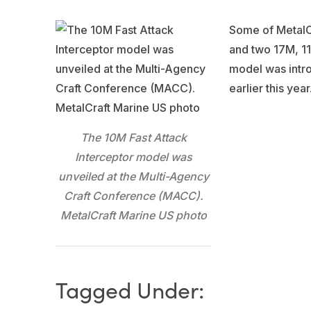
Some of MetalCr
and two 17M, 11
model was intro
earlier this year
The 10M Fast Attack
Interceptor model was
unveiled at the Multi-Agency
Craft Conference (MACC).
MetalCraft Marine US photo