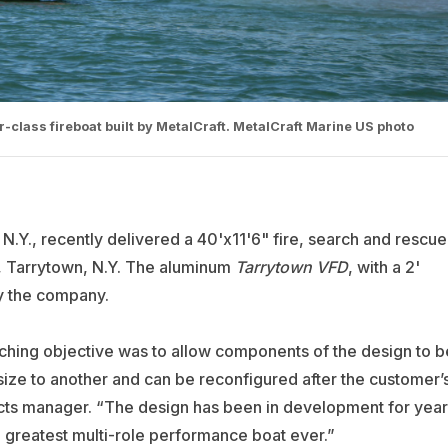
tor-class fireboat built by MetalCraft. MetalCraft Marine US photo
 N.Y., recently delivered a 40'x11'6" fire, search and rescue
, Tarrytown, N.Y. The aluminum
Tarrytown VFD
, with a 2'
 by the company.
hing objective was to allow components of the design to b
ize to another and can be reconfigured after the customer’
racts manager. “The design has been in development for year
 greatest multi-role performance boat ever.”