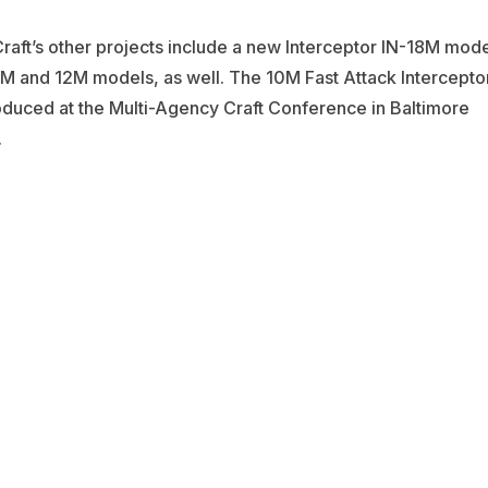
aft’s other projects include a new Interceptor IN-18M mode
M and 12M models, as well. The 10M Fast Attack Intercepto
duced at the Multi-Agency Craft Conference in Baltimore
.