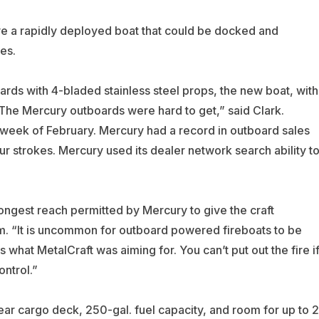
ve a rapidly deployed boat that could be docked and
es.
ds with 4-bladed stainless steel props, the new boat, with
The Mercury outboards were hard to get,” said Clark.
t week of February. Mercury had a record in outboard sales
 strokes. Mercury used its dealer network search ability t
longest reach permitted by Mercury to give the craft
m. “It is uncommon for outboard powered fireboats to be
 what MetalCraft was aiming for. You can’t put out the fire i
ontrol.”
ear cargo deck, 250-gal. fuel capacity, and room for up to 