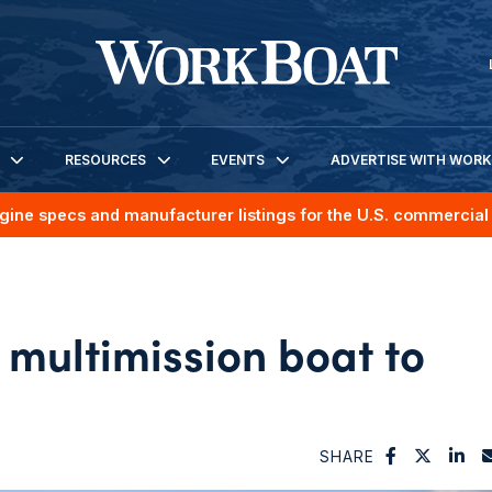
RESOURCES
EVENTS
ADVERTISE WITH WOR
gine specs and manufacturer listings for the U.S. commercial 
 multimission boat to
SHARE