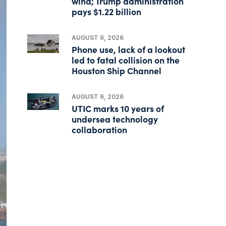
wind; Trump administration
pays $1.22 billion
AUGUST 6, 2026
Phone use, lack of a lookout
led to fatal collision on the
Houston Ship Channel
AUGUST 6, 2026
UTIC marks 10 years of
undersea technology
collaboration