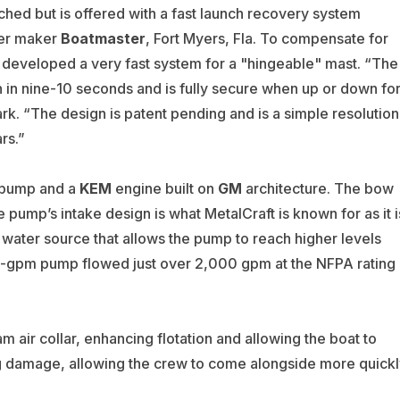
ched but is offered with a fast launch recovery system
ler maker
Boatmaster
, Fort Myers, Fla. To compensate for
ft developed a very fast system for a "hingeable" mast. “The
 in nine-10 seconds and is fully secure when up or down fo
ark. “The design is patent pending and is a simple resolution
rs.”
pump and a
KEM
engine built on
GM
architecture. The bow
e pump’s intake design is what MetalCraft is known for as it i
water source that allows the pump to reach higher levels
,500-gpm pump flowed just over 2,000 gpm at the NFPA rating
m air collar, enhancing flotation and allowing the boat to
g damage, allowing the crew to come alongside more quickl