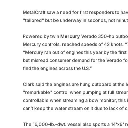
MetalCraft saw a need for first responders to ha
"tailored" but be underway in seconds, not minut
Powered by twin
Mercury
Verado 350-hp outboar
Mercury controls, reached speeds of 42 knots. “
“Mercury ran out of engines this year by the firs
but misread consumer demand for the Verado four
find the engines across the U.S.”
Clark said the engines are hung outboard at the 
"remarkable" control when pumping at full strea
controllable when streaming a bow monitor, this is
can’t keep the water stream on it due to lack of c
The 16,000-lb.-dwt. vessel also sports a 14'x9' r