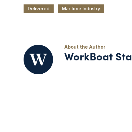
Delivered
Maritime Industry
WorkBoat Sta