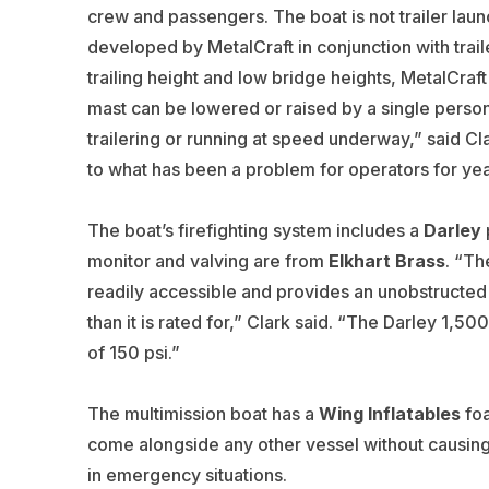
crew and passengers. The boat is not trailer laun
developed by MetalCraft in conjunction with trai
trailing height and low bridge heights, MetalCra
mast can be lowered or raised by a single person
trailering or running at speed underway,” said Cl
to what has been a problem for operators for yea
The boat’s firefighting system includes a
Darley
monitor and valving are from
Elkhart Brass
. “Th
readily accessible and provides an unobstructed 
than it is rated for,” Clark said. “The Darley 1
of 150 psi.”
The multimission boat has a
Wing Inflatables
foa
come alongside any other vessel without causin
in emergency situations.