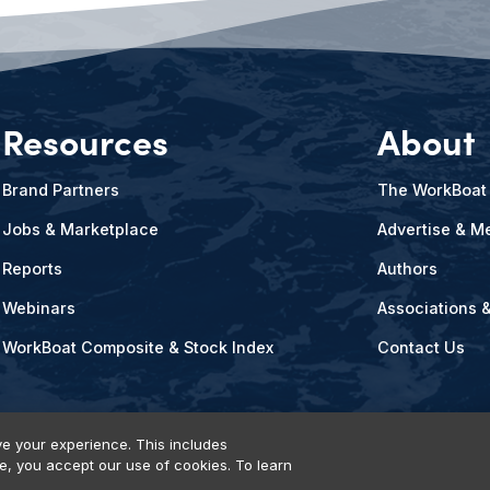
Resources
About
Brand Partners
The WorkBoat
Jobs & Marketplace
Advertise & Me
Reports
Authors
Webinars
Associations 
WorkBoat Composite & Stock Index
Contact Us
e your experience. This includes
te, you accept our use of cookies. To learn
vents, Products & Services
© 2026 Diversified Communications. All rights reser