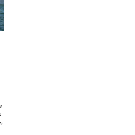
e
s
s