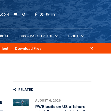
LOGIN
KBOAT
JOBS & MARKETPLACE
ABOUT
fleet.
→ Download Free
RELATED
AUGUST 6, 2026
RWE bails on US offshore