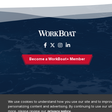
Become a WorkBoat+ Member
We use cookies to understand how you use our site and to improv
personalizing content and advertising. By continuing to use our si
Privacy Policy
DSAR Requests
Terms of Use
Locations
E
more, please review our
privacy policy.