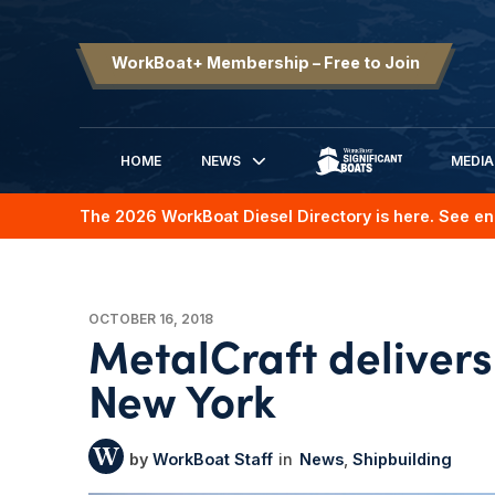
WorkBoat+ Membership – Free to Join
HOME
NEWS
MEDIA
SIGNIFICANT BOATS
The 2026 WorkBoat Diesel Directory is here. See en
OCTOBER 16, 2018
MetalCraft delivers
New York
WorkBoat Staff
News
Shipbuilding