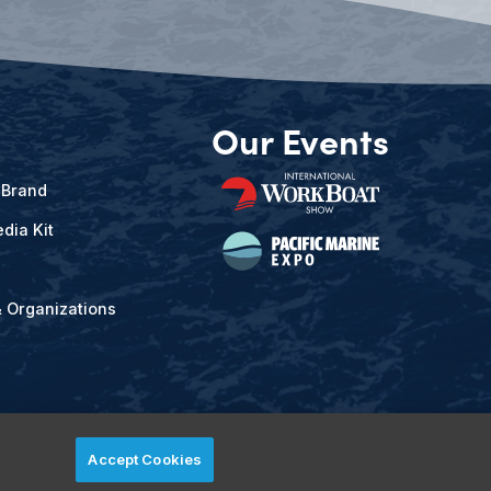
Our Events
 Brand
dia Kit
& Organizations
Accept Cookies
ved.