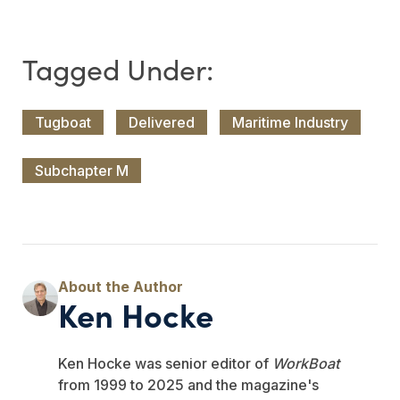
Tugboat
Delivered
Maritime Industry
Subchapter M
Ken Hocke
Ken Hocke was senior editor of
WorkBoat
from 1999 to 2025 and the magazine's