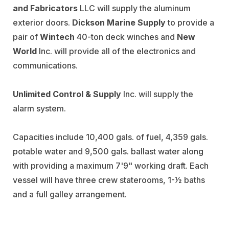
and Fabricators
LLC will supply the aluminum
exterior doors.
Dickson Marine Supply
to provide a
pair of
Wintech
40-ton deck winches and
New
World
Inc. will provide all of the electronics and
communications.
Unlimited Control & Supply
Inc. will supply the
alarm system.
Capacities include 10,400 gals. of fuel, 4,359 gals.
potable water and 9,500 gals. ballast water along
with providing a maximum 7'9" working draft. Each
vessel will have three crew staterooms, 1-1⁄2 baths
and a full galley arrangement.