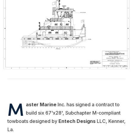
M
aster Marine
Inc. has signed a contract to
build six 67'x28', Subchapter M-compliant
towboats designed by
Entech Designs
LLC, Kenner,
La.