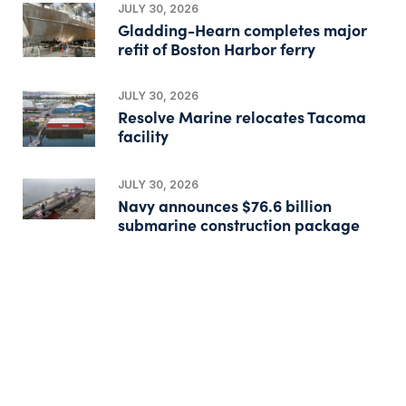
JULY 30, 2026
Gladding-Hearn completes major
refit of Boston Harbor ferry
JULY 30, 2026
Resolve Marine relocates Tacoma
facility
JULY 30, 2026
Navy announces $76.6 billion
submarine construction package