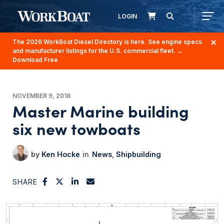
LOGIN
The 2026 WorkBoat Diesel Directory is here. See engine specs
and manufacturer listings for the U.S. commercial fleet.
→
Download Free
NOVEMBER 9, 2018
Master Marine building
six new towboats
Ken Hocke
News
Shipbuilding
SHARE