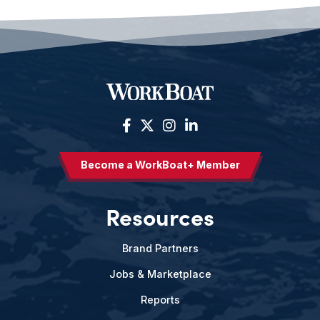
Become a WorkBoat+ Member
Resources
Brand Partners
Jobs & Marketplace
Reports