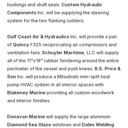
bushings and shaft seals.
Custom Hydraulic
Components
Inc. will be supplying the steering
system for the two flanking rudders.
Gulf Coast Air & Hydraulics
Inc. will provide a pair
of
Quincy
F325 reciprocating air compressors and
ventilation fans.
Schuyler Maritime
, LLC will supply
all of the 11"x18" rubber fendering around the entire
perimeter of the vessel and push knees.
R.S. Price &
Son
Inc. will produce a Mitsubishi mini-split heat
pump HVAC system in all interior spaces with
Blakeney Marine
providing all custom woodwork
and interior finishes.
Donavon Marine
will supply the large aluminum
Diamond
Sea Glaze
windows and
Dales Welding