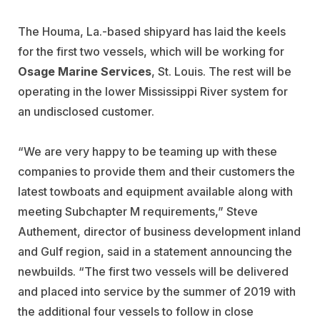
The Houma, La.-based shipyard has laid the keels
for the first two vessels, which will be working for
Osage Marine Services
, St. Louis. The rest will be
operating in the lower Mississippi River system for
an undisclosed customer.
“We are very happy to be teaming up with these
companies to provide them and their customers the
latest towboats and equipment available along with
meeting Subchapter M requirements,” Steve
Authement, director of business development inland
and Gulf region, said in a statement announcing the
newbuilds. “The first two vessels will be delivered
and placed into service by the summer of 2019 with
the additional four vessels to follow in close