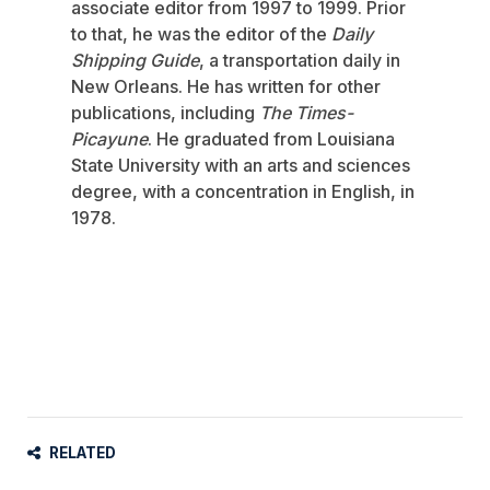
associate editor from 1997 to 1999. Prior
to that, he was the editor of the
Daily
Shipping Guide
, a transportation daily in
New Orleans. He has written for other
publications, including
The Times-
Picayune
. He graduated from Louisiana
State University with an arts and sciences
degree, with a concentration in English, in
1978.
RELATED