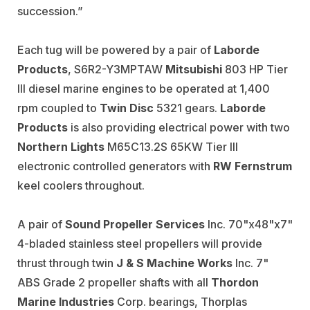
succession.”
Each tug will be powered by a pair of
Laborde
Products
, S6R2-Y3MPTAW
Mitsubishi
803 HP Tier
III diesel marine engines to be operated at 1,400
rpm coupled to
Twin Disc
5321 gears.
Laborde
Products
is also providing electrical power with two
Northern Lights
M65C13.2S 65KW Tier III
electronic controlled generators with
RW Fernstrum
keel coolers throughout.
A pair of
Sound Propeller Services
Inc. 70"x48"x7"
4-bladed stainless steel propellers will provide
thrust through twin
J & S Machine Works
Inc. 7"
ABS Grade 2 propeller shafts with all
Thordon
Marine Industries
Corp. bearings, Thorplas