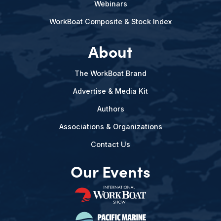
Webinars
WorkBoat Composite & Stock Index
About
The WorkBoat Brand
Advertise & Media Kit
Authors
Associations & Organizations
Contact Us
Our Events