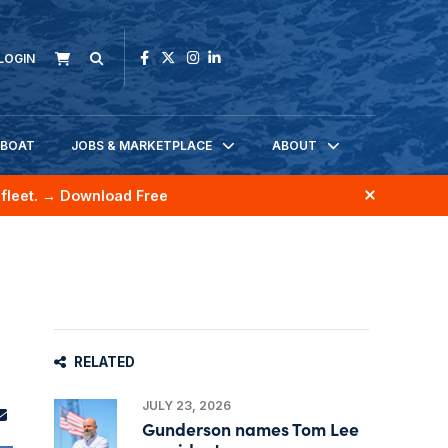
LOGIN
KBOAT
JOBS & MARKETPLACE
ABOUT
fleet.
→ Download Free
RELATED
JULY 23, 2026
Gunderson names Tom Lee