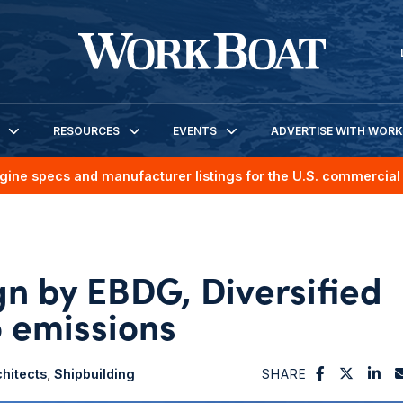
RESOURCES
EVENTS
ADVERTISE WITH WOR
gine specs and manufacturer listings for the U.S. commercial 
ign by EBDG, Diversified
o emissions
hitects
Shipbuilding
SHARE