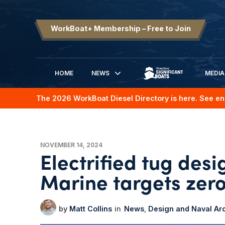
WorkBoat+ Membership – Free to Join
HOME
NEWS
MEDIA
SIGNIFICANT BOATS
The 2026 WorkBoat Diesel Directory is here. See en
NOVEMBER 14, 2024
Electrified tug des
Marine targets zer
Matt Collins
News
Design and Naval Arc