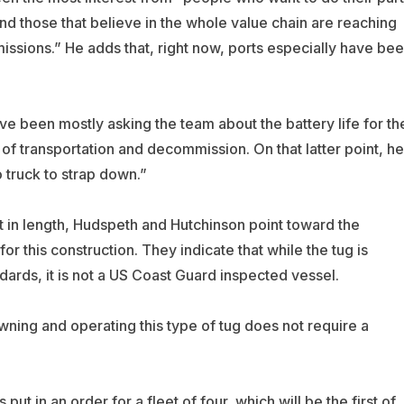
nd those that believe in the whole value chain are reaching
issions.” He adds that, right now, ports especially have be
e been mostly asking the team about the battery life for th
 of transportation and decommission. On that latter point, he
o truck to strap down.”
t in length, Hudspeth and Hutchinson point toward the
for this construction. They indicate that while the tug is
ards, it is not a US Coast Guard inspected vessel.
owning and operating this type of tug does not require a
t in an order for a fleet of four, which will be the first of