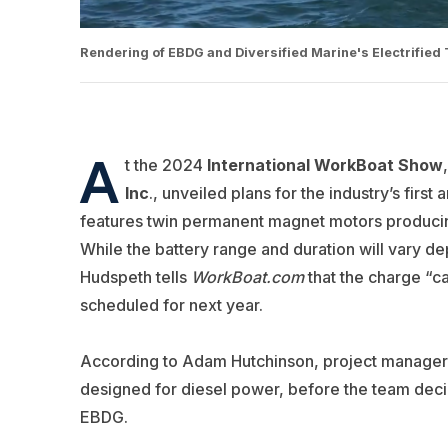
Rendering of EBDG and Diversified Marine's Electrified
A
t the 2024
International WorkBoat Show
,
Inc
.
, unveiled plans for the industry’s first 
features twin permanent magnet motors producin
While the battery range and duration will vary d
Hudspeth tells
WorkBoat.com
that the charge “ca
scheduled for next year.
According to Adam Hutchinson, project manager wi
designed for diesel power, before the team deci
EBDG.