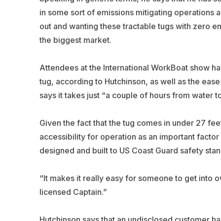
in some sort of emissions mitigating operations a
out and wanting these tractable tugs with zero em
the biggest market.
Attendees at the International WorkBoat show hav
tug, according to Hutchinson, as well as the ease
says it takes just “a couple of hours from water t
Given the fact that the tug comes in under 27 fee
accessibility for operation as an important factor 
designed and built to US Coast Guard safety stand
“It makes it really easy for someone to get into 
licensed Captain.”
Hutchinson says that an undisclosed customer has pu