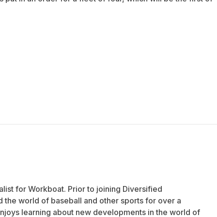
list for Workboat. Prior to joining Diversified
the world of baseball and other sports for over a
njoys learning about new developments in the world of