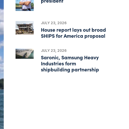
president
JULY 23, 2026
House report lays out broad
SHIPS for America proposal
JULY 23, 2026
Saronic, Samsung Heavy
Industries form
shipbuilding partnership