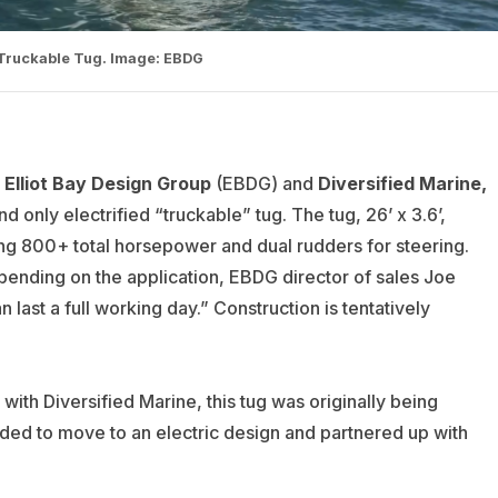
 Truckable Tug. Image: EBDG
Elliot Bay Design Group
(EBDG) and
Diversified Marine,
and only electrified “truckable” tug. The tug, 26’ x 3.6’,
g 800+ total horsepower and dual rudders for steering.
epending on the application, EBDG director of sales Joe
n last a full working day.” Construction is tentatively
th Diversified Marine, this tug was originally being
ded to move to an electric design and partnered up with