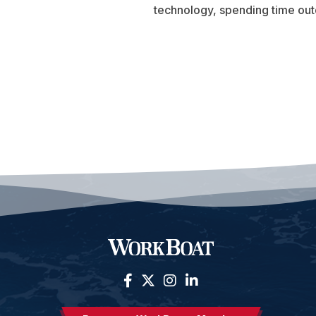
technology, spending time out