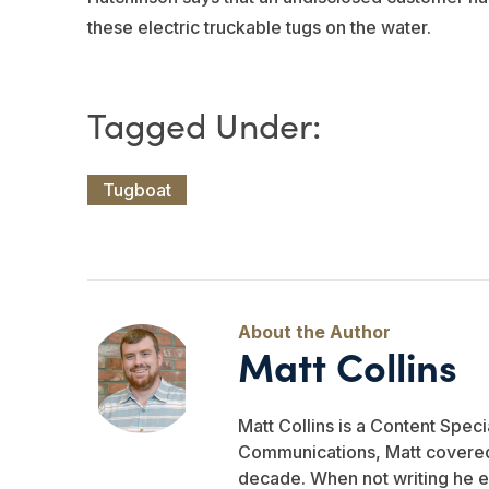
these electric truckable tugs on the water.
Tugboat
Matt Collins
Matt Collins is a Content Specia
Communications, Matt covered 
decade. When not writing he e