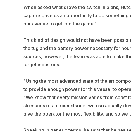
When asked what drove the switch in plans, Hutc
capture gave us an opportunity to do something d
our avenue to get into the game.”
This kind of design would not have been possible
the tug and the battery power necessary for hour
sources, however, the team was able to make the
target industries.
“Using the most advanced state of the art comp
to provide enough power for this vessel to operat
“We know that every mission varies from coast to 
strenuous of a circumstance, we can actually d
give the operator the most flexibility, and so we p
Speaking in generic terms, he says that he has s