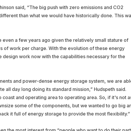
hinson said, “The big push with zero emissions and CO2
ifferent than what we would have historically done. This w
 even a few years ago given the relatively small stature of
s of work per charge. With the evolution of these energy
 design work now with the capabilities necessary for the
onents and power-dense energy storage system, we are abl
e all day long doing its standard mission,” Hudspeth said.
coast and operating area to operating area. So, if it's not a
ownsize some of the components, but we wanted to go big a
ack it full of energy storage to provide the most flexibility.”
een the most interest from “people who want to do their part