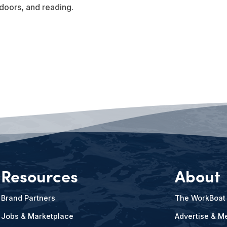
doors, and reading.
Resources
About
Brand Partners
The WorkBoat
Jobs & Marketplace
Advertise & Me