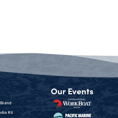
Our Events
 Brand
dia Kit