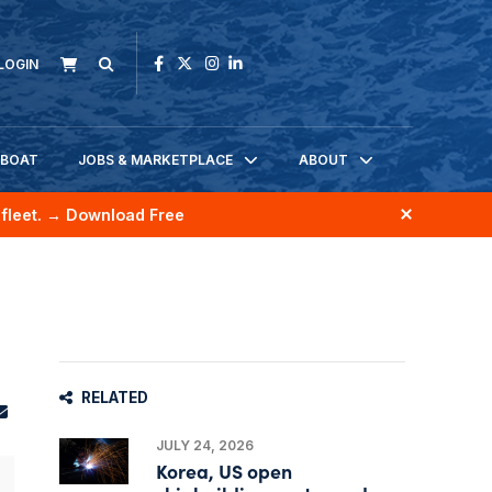
LOGIN
KBOAT
JOBS & MARKETPLACE
ABOUT
fleet.
→ Download Free
RELATED
JULY 24, 2026
Korea, US open