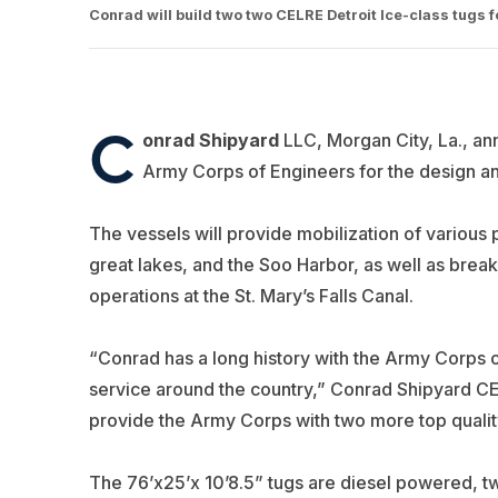
Conrad will build two two CELRE Detroit Ice-class tugs 
C
onrad Shipyard
LLC, Morgan City, La., an
Army Corps of Engineers for the design an
The vessels will provide mobilization of various 
great lakes, and the Soo Harbor, as well as break
operations at the St. Mary’s Falls Canal.
“Conrad has a long history with the Army Corps o
service around the country,” Conrad Shipyard CE
provide the Army Corps with two more top quality v
The 76’x25’x 10’8.5”
tugs are diesel powered, 