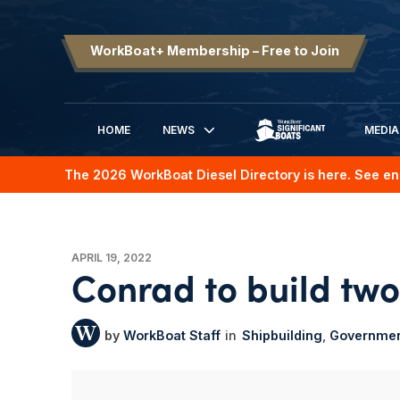
WorkBoat+ Membership – Free to Join
HOME
NEWS
MEDIA
SIGNIFICANT BOATS
The 2026 WorkBoat Diesel Directory is here. See en
APRIL 19, 2022
Conrad to build two
WorkBoat Staff
Shipbuilding
Governme