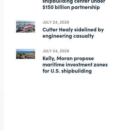
shipbuilding center under
$150 billion partnership
JULY 24, 2026
Cutter Healy sidelined by
engineering casualty
JULY 24, 2026
Kelly, Moran propose
maritime investment zones
for U.S. shipbuilding