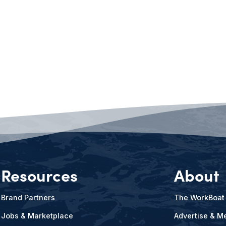
Resources
About
Brand Partners
The WorkBoat
Jobs & Marketplace
Advertise & Me