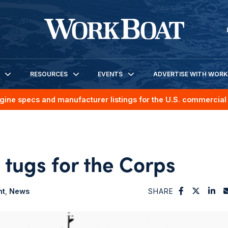
RESOURCES
EVENTS
ADVERTISE WITH WOR
gine specs and manufacturer listings for the U.S. commercial 
 tugs for the Corps
nt
News
SHARE