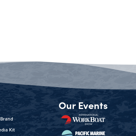
Our Events
 Brand
dia Kit