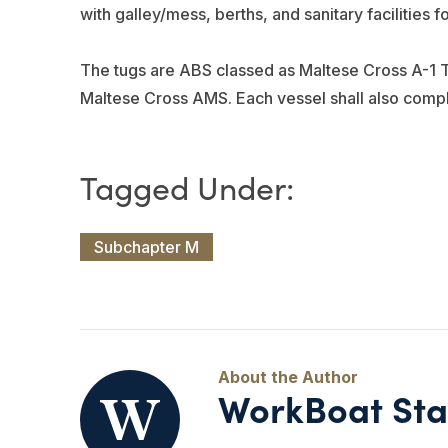
with galley/mess, berths, and sanitary facilities f
The tugs are ABS classed as Maltese Cross A-1 T
Maltese Cross AMS. Each vessel shall also com
Subchapter M
WorkBoat Sta