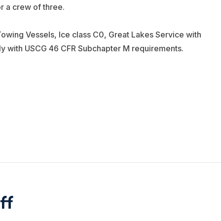
or a crew of three.
owing Vessels, Ice class C0, Great Lakes Service with
ply with USCG 46 CFR Subchapter M requirements.
ff