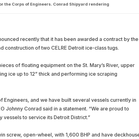
for the Corps of Engineers. Conrad Shipyard rendering
nounced recently that it has been awarded a contract by the
d construction of two CELRE Detroit ice-class tugs.
pieces of floating equipment on the St. Mary’s River, upper
ing ice up to 12” thick and performing ice scraping
f Engineers, and we have built several vessels currently in
O Johnny Conrad said in a statement. “We are proud to
essels to service its Detroit District.”
twin screw, open-wheel, with 1,600 BHP and have deckhous