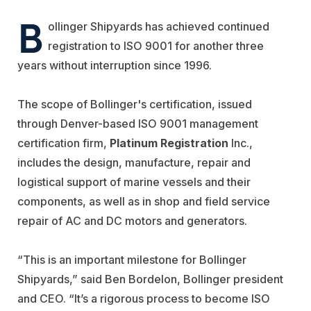
B
ollinger Shipyards has achieved continued
registration to ISO 9001 for another three
years without interruption since 1996.
The scope of Bollinger's certification, issued
through Denver-based ISO 9001 management
certification firm,
Platinum Registration
Inc.,
includes the design, manufacture, repair and
logistical support of marine vessels and their
components, as well as in shop and field service
repair of AC and DC motors and generators.
“This is an important milestone for Bollinger
Shipyards,” said Ben Bordelon, Bollinger president
and CEO. “It’s a rigorous process to become ISO