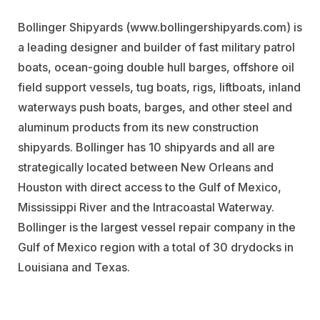
Bollinger Shipyards (www.bollingershipyards.com) is
a leading designer and builder of fast military patrol
boats, ocean-going double hull barges, offshore oil
field support vessels, tug boats, rigs, liftboats, inland
waterways push boats, barges, and other steel and
aluminum products from its new construction
shipyards. Bollinger has 10 shipyards and all are
strategically located between New Orleans and
Houston with direct access to the Gulf of Mexico,
Mississippi River and the Intracoastal Waterway.
Bollinger is the largest vessel repair company in the
Gulf of Mexico region with a total of 30 drydocks in
Louisiana and Texas.