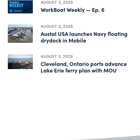
AUGUST 3, 2026
WorkBoat Weekly — Ep. 6
AUGUST 3, 2026
Austal USA launches Navy floating
drydock in Mobile
AUGUST 3, 2026
Cleveland, Ontario ports advance
Lake Erie ferry plan with MOU