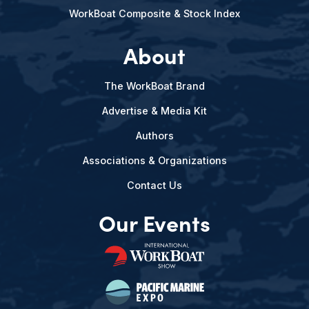
WorkBoat Composite & Stock Index
About
The WorkBoat Brand
Advertise & Media Kit
Authors
Associations & Organizations
Contact Us
Our Events