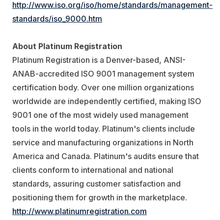
http://www.iso.org/iso/home/standards/management-
standards/iso_9000.htm
About Platinum Registration
Platinum Registration is a Denver-based, ANSI-
ANAB-accredited ISO 9001 management system
certification body. Over one million organizations
worldwide are independently certified, making ISO
9001 one of the most widely used management
tools in the world today. Platinum's clients include
service and manufacturing organizations in North
America and Canada. Platinum's audits ensure that
clients conform to international and national
standards, assuring customer satisfaction and
positioning them for growth in the marketplace.
http://www.platinumregistration.com