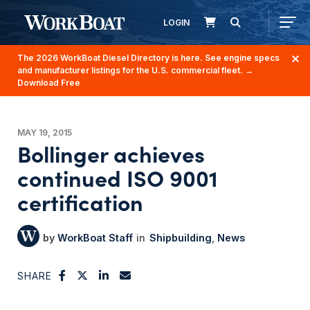
LOGIN
The 2026 WorkBoat Diesel Directory is here. See engine specs
and manufacturer listings for the U.S. commercial fleet.
→
Download Free
MAY 19, 2015
Bollinger achieves
continued ISO 9001
certification
WorkBoat Staff
Shipbuilding
News
SHARE