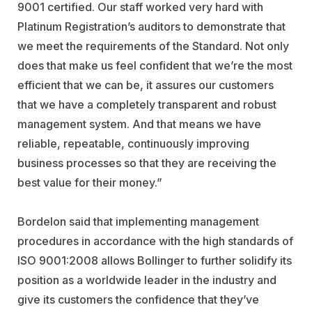
9001 certified. Our staff worked very hard with
Platinum Registration’s auditors to demonstrate that
we meet the requirements of the Standard. Not only
does that make us feel confident that we’re the most
efficient that we can be, it assures our customers
that we have a completely transparent and robust
management system. And that means we have
reliable, repeatable, continuously improving
business processes so that they are receiving the
best value for their money.”
Bordelon said that implementing management
procedures in accordance with the high standards of
ISO 9001:2008 allows Bollinger to further solidify its
position as a worldwide leader in the industry and
give its customers the confidence that they’ve