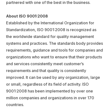
partnered with one of the best in the business.
About ISO 9001:2008
Established by the International Organization for
Standardization, ISO 9001:2008 is recognized as
the worldwide standard for quality management
systems and practices. The standards body provides
requirements, guidance and tools for companies and
organizations who want to ensure that their products
and services consistently meet customer’s
requirements and that quality is consistently
improved. It can be used by any organization, large
or small, regardless of its field of activity. ISO
9001:2008 has been implemented by over one
million companies and organizations in over 170
countries.