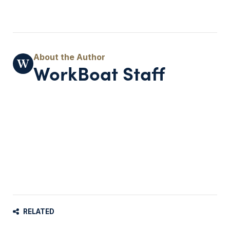
WorkBoat Staff
RELATED