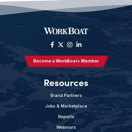
Become a WorkBoat+ Member
Resources
Brand Partners
Jobs & Marketplace
Reports
Webinars