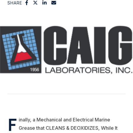
SHARE
F
inally, a Mechanical and Electrical Marine
Grease that CLEANS & DEOXIDIZES, While It