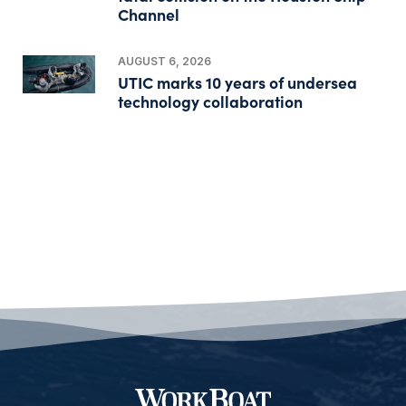
Channel
AUGUST 6, 2026
UTIC marks 10 years of undersea
technology collaboration