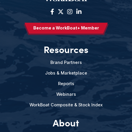
Become a WorkBoat+ Member
Resources
Brand Partners
Jobs & Marketplace
Reports
Webinars
WorkBoat Composite & Stock Index
About