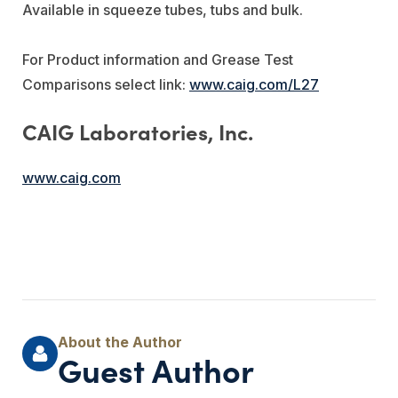
Available in squeeze tubes, tubs and bulk.
For Product information and Grease Test
Comparisons select link:
www.caig.com/L27
CAIG Laboratories, Inc.
www.caig.com
Guest Author