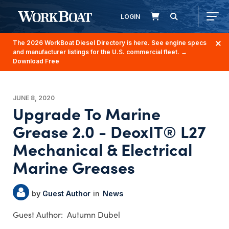
LOGIN
The 2026 WorkBoat Diesel Directory is here. See engine specs
and manufacturer listings for the U.S. commercial fleet.
→
Download Free
JUNE 8, 2020
Upgrade To Marine
Grease 2.0 - DeoxIT® L27
Mechanical & Electrical
Marine Greases
Guest Author
News
Autumn Dubel