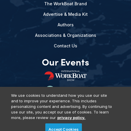
The WorkBoat Brand
Advertise & Media Kit
Authors
Associations & Organizations
Contact Us
Our Events
We use cookies to understand how you use our site
and to improve your experience. This includes
personalizing content and advertising. By continuing to
use our site, you accept our use of cookies. To learn
more, please review our
privacy policy.
Privacy Policy
DSAR Requests
Terms of Use
Locations
Accept Cookies