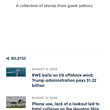
A collection of stories from guest authors.
RELATED
AUGUST 6, 2026
RWE bails on US offshore wind;
Trump administration pays $1.22
billion
AUGUST 6, 2026
Phone use, lack of a lookout led to
fatal collision on the Houston Ship