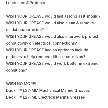
Lubricates & Protects.
WISH YOUR GREASE would last as long as it should?
WISH YOUR GREASE would also clean & remove
oxidation/corrosion?
WISH YOUR GREASE would also improve & protect
conductivity on electrical connections?
WISH YOUR GREASE had an option to include
particles to help remove difficult corrosion?
WISH YOUR GREASE would work better in extreme
conditions?
WISH NO MORE!
DeoxIT® L27-MM Mechanical Marine Greases
DeoxIT® L27-ME Electrical Marine Greases