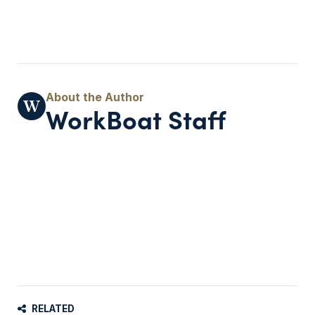
WorkBoat Staff
RELATED