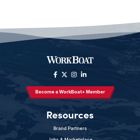
Become a WorkBoat+ Member
Resources
Brand Partners
Jobs & Marketplace