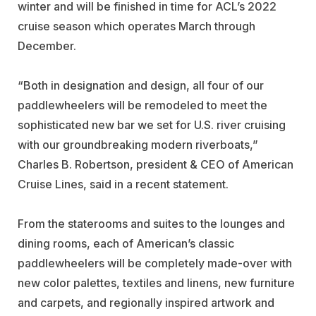
winter and will be finished in time for ACL’s 2022
cruise season which operates March through
December.
“Both in designation and design, all four of our
paddlewheelers will be remodeled to meet the
sophisticated new bar we set for U.S. river cruising
with our groundbreaking modern riverboats,”
Charles B. Robertson, president & CEO of American
Cruise Lines, said in a recent statement.
From the staterooms and suites to the lounges and
dining rooms, each of American’s classic
paddlewheelers will be completely made-over with
new color palettes, textiles and linens, new furniture
and carpets, and regionally inspired artwork and