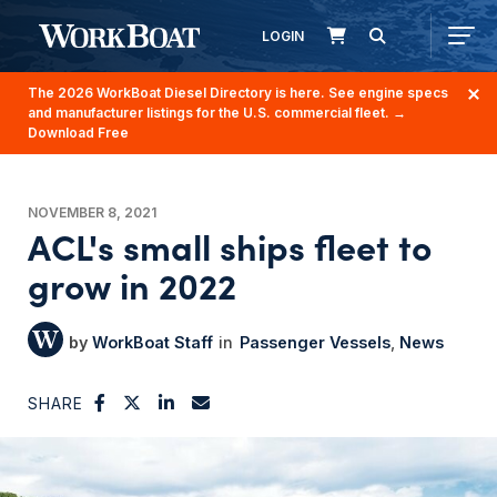
LOGIN
The 2026 WorkBoat Diesel Directory is here. See engine specs
and manufacturer listings for the U.S. commercial fleet.
→
Download Free
NOVEMBER 8, 2021
ACL's small ships fleet to
grow in 2022
WorkBoat Staff
Passenger Vessels
News
SHARE