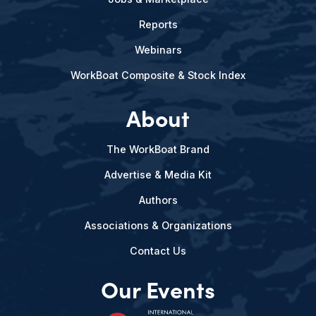
Reports
Webinars
WorkBoat Composite & Stock Index
About
The WorkBoat Brand
Advertise & Media Kit
Authors
Associations & Organizations
Contact Us
Our Events