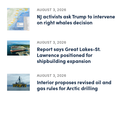
AUGUST 3, 2026
NJ activists ask Trump to intervene
on right whales decision
AUGUST 3, 2026
Report says Great Lakes-St.
Lawrence positioned for
shipbuilding expansion
AUGUST 3, 2026
Interior proposes revised oil and
gas rules for Arctic drilling