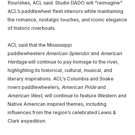
flourishes, ACL said. Studio DADO will "reimagine"
ACL’s paddlewheel fleet interiors while maintaining
the romance, nostalgic touches, and iconic elegance
of historic riverboats.
ACL said that the Mississippi
paddlewheelers
American Splendor
and
American
Heritage
will continue to pay homage to the river,
highlighting its historical, cultural, musical, and
literary inspirations. ACL’s Columbia and Snake
rivers paddlewheelers,
American Pride
and
American West
, will continue to feature Western and
Native American inspired themes, including
influences from the region’s celebrated Lewis &
Clark expedition.