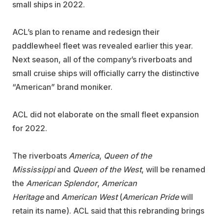
small ships in 2022.
ACL’s plan to rename and redesign their
paddlewheel fleet was revealed earlier this year.
Next season, all of the company’s riverboats and
small cruise ships will officially carry the distinctive
“American” brand moniker.
ACL did not elaborate on the small fleet expansion
for 2022.
The riverboats
America
,
Queen of the
Mississippi
and
Queen of the West
, will be renamed
the
American Splendor
,
American
Heritage
and
American West
(
American
Pride
will
retain its name). ACL said that this rebranding brings