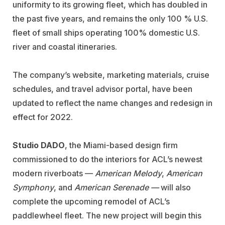
uniformity to its growing fleet, which has doubled in
the past five years, and remains the only 100 % U.S.
fleet of small ships operating 100% domestic U.S.
river and coastal itineraries.
The company’s website, marketing materials, cruise
schedules, and travel advisor portal, have been
updated to reflect the name changes and redesign in
effect for 2022.
Studio DADO
, the Miami-based design firm
commissioned to do the interiors for ACL’s newest
modern riverboats —
American Melody
,
American
Symphony
, and
American Serenade —
will also
complete the upcoming remodel of ACL’s
paddlewheel fleet. The new project will begin this