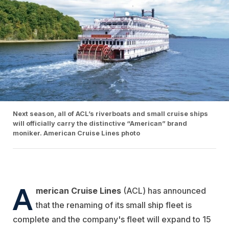
Next season, all of ACL’s riverboats and small cruise ships
will officially carry the distinctive “American” brand
moniker. American Cruise Lines photo
A
merican Cruise Lines
(ACL) has announced
that the renaming of its small ship fleet is
complete and the company's fleet will expand to 15