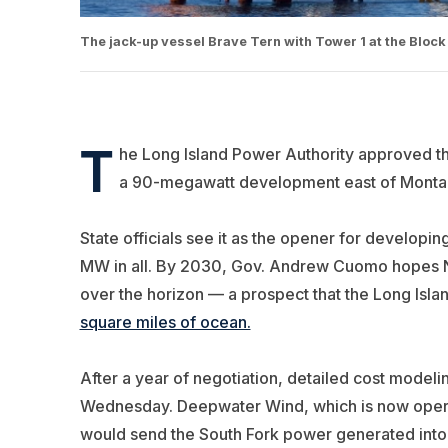
The jack-up vessel Brave Tern with Tower 1 at the Blo
T
he Long Island Power Authority approved t
a 90-megawatt development east of Montau
State officials see it as the opener for developi
MW in all. By 2030, Gov. Andrew Cuomo hopes N
over the horizon — a prospect that the Long Is
square miles of ocean.
After a year of negotiation, detailed cost model
Wednesday. Deepwater Wind, which is now opera
would send the South Fork power generated into t