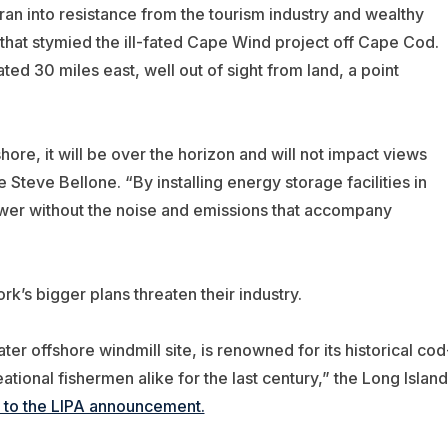
 ran into resistance from the tourism industry and wealthy
that stymied the ill-fated Cape Wind project off Cape Cod.
ted 30 miles east, well out of sight from land, a point
ore, it will be over the horizon and will not impact views
Steve Bellone. “By installing energy storage facilities in
power without the noise and emissions that accompany
k’s bigger plans threaten their industry.
r offshore windmill site, is renowned for its historical cod
tional fishermen alike for the last century,” the Long Island
 to the LIPA announcement.