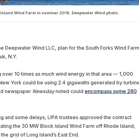
ck Island Wind Farm in summer 2016. Deepwater Wind photo.
he Deepwater Wind LLC, plan for the South Forks Wind Farm
k, N.Y.
ng over 10 times as much wind energy in that area — 1,000
ew York could be using 2.4 gigawatts generated by turbin
land newspaper
Newsday
noted could
encompass some 280
ing and some delays, LIPA trustees approved the contract
ting the 30 MW Block Island Wind Farm off Rhode Island,
he grid of Long Island’s East End.