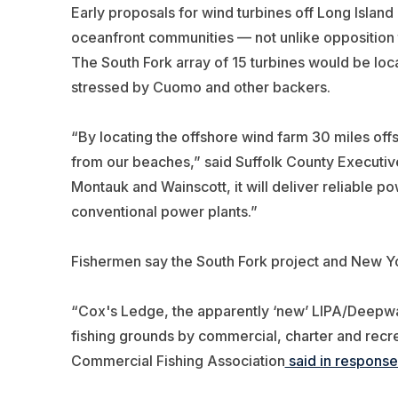
Early proposals for wind turbines off Long Island
oceanfront communities — not unlike opposition 
The South Fork array of 15 turbines would be loca
stressed by Cuomo and other backers.
“By locating the offshore wind farm 30 miles offsh
from our beaches,” said Suffolk County Executive 
Montauk and Wainscott, it will deliver reliable 
conventional power plants.”
Fishermen say the South Fork project and New Yor
“Cox's Ledge, the apparently ‘new’ LIPA/Deepwate
fishing grounds by commercial, charter and recrea
Commercial Fishing Association
said in response