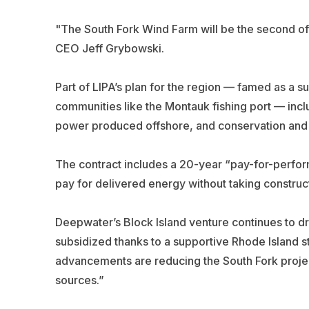
"The South Fork Wind Farm will be the second off
CEO Jeff Grybowski.
Part of LIPA’s plan for the region — famed as a s
communities like the Montauk fishing port — inc
power produced offshore, and conservation and
The contract includes a 20-year “pay-for-perfo
pay for delivered energy without taking construct
Deepwater’s Block Island venture continues to dr
subsidized thanks to a supportive Rhode Island 
advancements are reducing the South Fork projec
sources.”