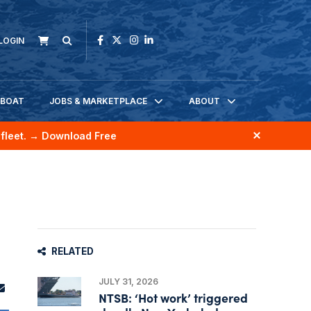
LOGIN
KBOAT
JOBS & MARKETPLACE
ABOUT
fleet.
→ Download Free
RELATED
JULY 31, 2026
NTSB: ‘Hot work’ triggered