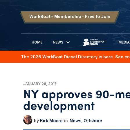
WorkBoat+ Membership – Free to Join
HOME
NEWS
MEDIA
SIGNIFICANT BOATS
The 2026 WorkBoat Diesel Directory is here. See en
JANUARY 26, 2017
NY approves 90-me
development
Kirk Moore
News
Offshore