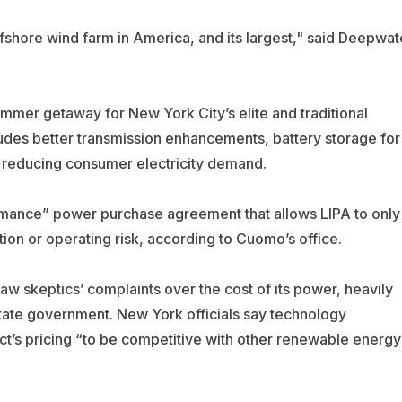
shore wind farm in America, and its largest," said Deepwat
ummer getaway for New York City’s elite and traditional
ludes better transmission enhancements, battery storage for
 reducing consumer electricity demand.
rmance” power purchase agreement that allows LIPA to only
ion or operating risk, according to Cuomo’s office.
aw skeptics’ complaints over the cost of its power, heavily
state government. New York officials say technology
t’s pricing “to be competitive with other renewable energy