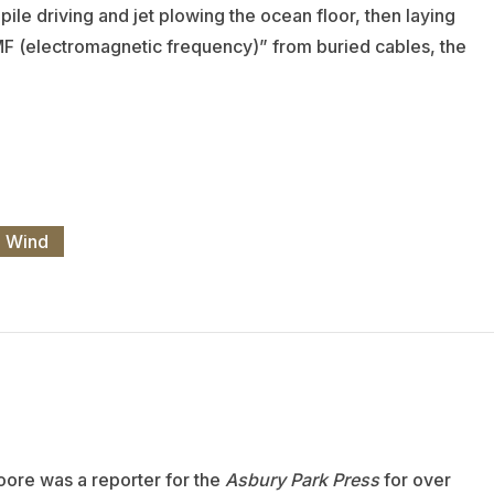
ile driving and jet plowing the ocean floor, then laying
 EMF (electromagnetic frequency)” from buried cables, the
e Wind
oore was a reporter for the
Asbury Park Press
for over