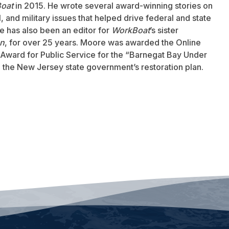
oat
in 2015. He wrote several award-winning stories on
 and military issues that helped drive federal and state
 has also been an editor for
WorkBoat
’s sister
an
, for over 25 years. Moore was awarded the Online
Award for Public Service for the “Barnegat Bay Under
to the New Jersey state government’s restoration plan.