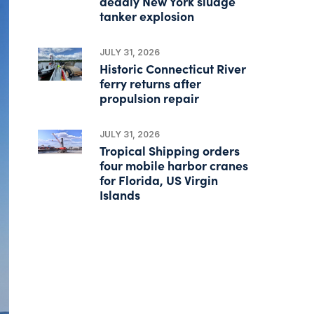
deadly New York sludge
tanker explosion
JULY 31, 2026
Historic Connecticut River
ferry returns after
propulsion repair
JULY 31, 2026
Tropical Shipping orders
four mobile harbor cranes
for Florida, US Virgin
Islands