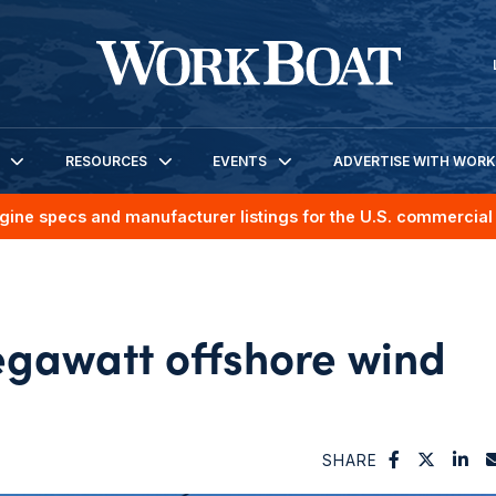
RESOURCES
EVENTS
ADVERTISE WITH WOR
gine specs and manufacturer listings for the U.S. commercial 
gawatt offshore wind
SHARE