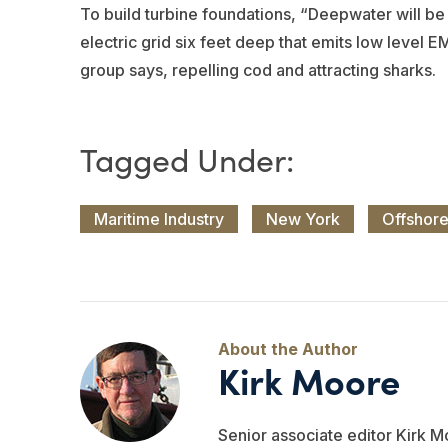
To build turbine foundations, “Deepwater will be p
electric grid six feet deep that emits low level
group says, repelling cod and attracting sharks.
Maritime Industry
New York
Offshor
Kirk Moore
Senior associate editor Kirk M