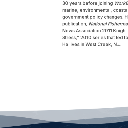
30 years before joining
WorkB
marine, environmental, coastal,
government policy changes. He
publication,
National Fisherm
News Association 2011 Knight 
Stress,” 2010 series that led 
He lives in West Creek, N.J.