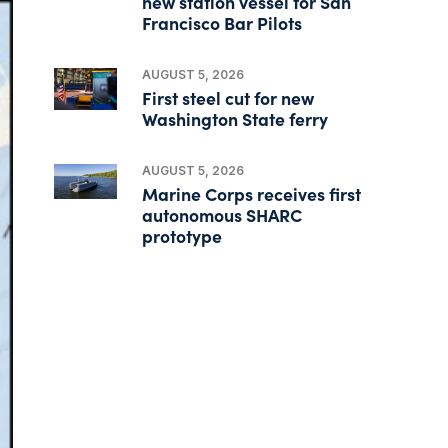
new station vessel for San
Francisco Bar Pilots
AUGUST 5, 2026
First steel cut for new
Washington State ferry
AUGUST 5, 2026
Marine Corps receives first
autonomous SHARC
prototype