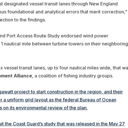
t designated vessel transit lanes through New England
us foundational and analytical errors that merit correction,”
ction to the findings.
and Port Access Route Study endorsed wind power
 1 nautical mile between turbine towers on their neighboring
x vessel transit lanes, up to four nautical miles wide, that w
pment Alliance
, a coalition of fishing industry groups.
awatt project to start construction in the region, and their
r a uniform grid layout as the federal Bureau of Ocean
n its environmental review of the plan.
sit the Coast Guard’s study that was released in the May 27