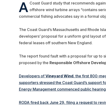
A
Coast Guard study that recommends agains
offshore wind turbine arrays “contains serio
commercial fishing advocates say in a formal obje
The Coast Guard’s Massachusetts and Rhode Isl
developers’ proposal for a uniform grid layout of
federal leases off southern New England.
The report found fault with a proposal for up to si
proposed by the
Responsible Offshore Develo
Developers of
Vineyard Wind
, the first 800-meg
supporters stressed the Coast Guard’s support fo
Energy Management commenced public hearings o
RODA fired back June 29, filing a request to revi