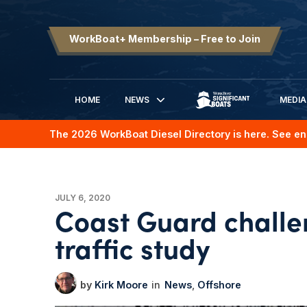
WorkBoat+ Membership – Free to Join
HOME
NEWS
MEDIA
SIGNIFICANT BOATS
The 2026 WorkBoat Diesel Directory is here. See en
JULY 6, 2020
Coast Guard challe
traffic study
Kirk Moore
News
Offshore