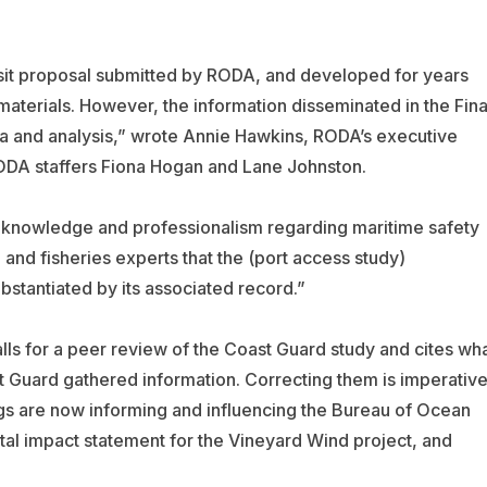
nsit proposal submitted by RODA, and developed for years
r materials. However, the information disseminated in the Fina
ta and analysis,” wrote Annie Hawkins, RODA’s executive
 RODA staffers Fiona Hogan and Lane Johnston.
 knowledge and professionalism regarding maritime safety
and fisheries experts that the (port access study)
stantiated by its associated record.”
lls for a peer review of the Coast Guard study and cites wh
st Guard gathered information. Correcting them is imperative
ngs are now informing and influencing the Bureau of Ocean
 impact statement for the Vineyard Wind project, and