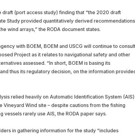
draft (port access study) finding that “the 2020 draft
te Study provided quantitatively derived recommendations
n the wind arrays,” the RODA document states.
 agency with BOEM, BOEM and USCG will continue to consul
sed Project as it relates to navigational safety and other
ternatives assessed. “In short, BOEM is basing its
 and thus its regulatory decision, on the information provide
sis relied heavily on Automatic Identification System (AIS)
he Vineyard Wind site – despite cautions from the fishing
ng vessels rarely use AIS, the RODA paper says.
lders in gathering information for the study “includes