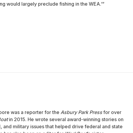
ng would largely preclude fishing in the WEA.’”
oore was a reporter for the
Asbury Park Press
for over
oat
in 2015. He wrote several award-winning stories on
 and military issues that helped drive federal and state