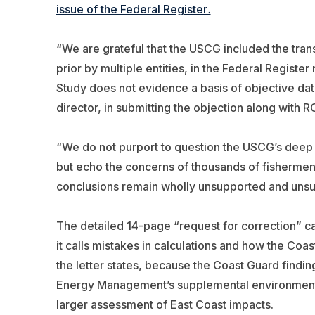
issue of the Federal Register
.
“We are grateful that the USCG included the tra
prior by multiple entities, in the Federal Registe
Study does not evidence a basis of objective da
director, in submitting the objection along with
“We do not purport to question the USCG’s deep
but echo the concerns of thousands of fishermen 
conclusions remain wholly unsupported and unsub
The detailed 14-page “request for correction” ca
it calls mistakes in calculations and how the Coa
the letter states, because the Coast Guard findi
Energy Management’s supplemental environmental
larger assessment of East Coast impacts.