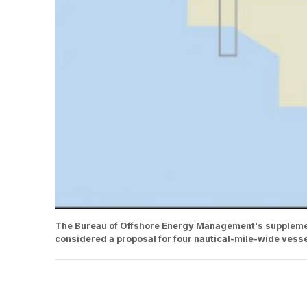
The Bureau of Offshore Energy Management's supplemen
considered a proposal for four nautical-mile-wide vesse