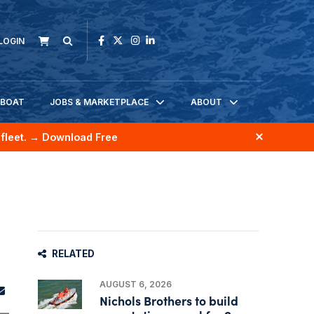
LOGIN
KBOAT
JOBS & MARKETPLACE
ABOUT
fleet.
→ Download Free
RELATED
AUGUST 6, 2026
Nichols Brothers to build