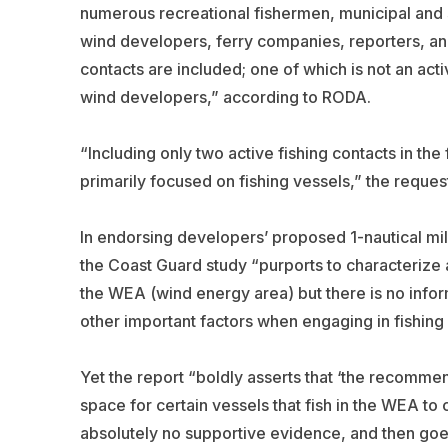
numerous recreational fishermen, municipal and 
wind developers, ferry companies, reporters, an
contacts are included; one of which is not an acti
wind developers,” according to RODA.
“Including only two active fishing contacts in the 
primarily focused on fishing vessels,” the reques
In endorsing developers’ proposed 1-nautical mil
the Coast Guard study “purports to characterize ap
the WEA (wind energy area) but there is no infor
other important factors when engaging in fishing
Yet the report “boldly asserts that ‘the recomme
space for certain vessels that fish in the WEA to 
absolutely no supportive evidence, and then goes