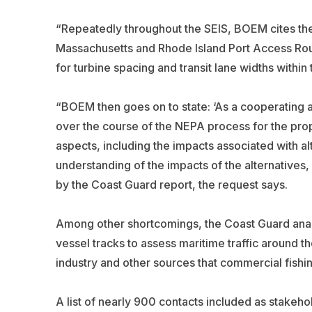
“Repeatedly throughout the SEIS, BOEM cites the 
Massachusetts and Rhode Island Port Access Rou
for turbine spacing and transit lane widths withi
“BOEM then goes on to state: ‘As a cooperating
over the course of the NEPA process for the propo
aspects, including the impacts associated with al
understanding of the impacts of the alternatives,
by the Coast Guard report, the request says.
Among other shortcomings, the Coast Guard analy
vessel tracks to assess maritime traffic around t
industry and other sources that commercial fishi
A list of nearly 900 contacts included as stakeho