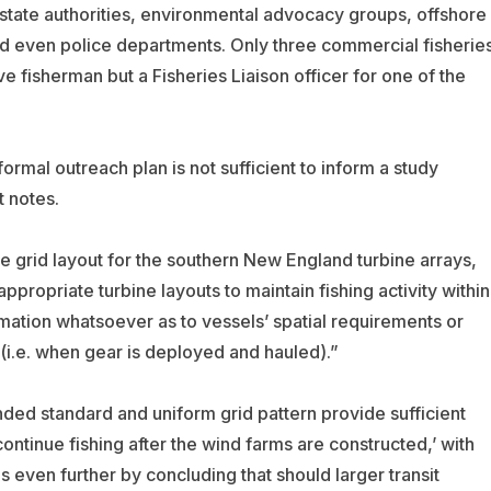
state authorities, environmental advocacy groups, offshore
d even police departments. Only three commercial fisherie
ve fisherman but a Fisheries Liaison officer for one of the
formal outreach plan is not sufficient to inform a study
t notes.
e grid layout for the southern New England turbine arrays,
propriate turbine layouts to maintain fishing activity within
mation whatsoever as to vessels’ spatial requirements or
 (i.e. when gear is deployed and hauled).”
nded standard and uniform grid pattern provide sufficient
continue fishing after the wind farms are constructed,’ with
 even further by concluding that should larger transit