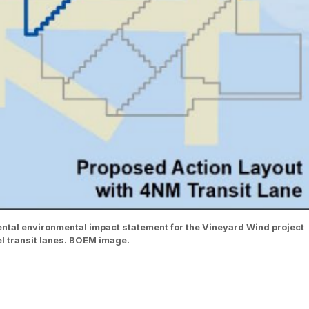
tal environmental impact statement for the Vineyard Wind project
l transit lanes. BOEM image.