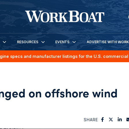
RESOURCES
EVENTS
ADVERTISE WITH WOR
gine specs and manufacturer listings for the U.S. commercial 
nged on offshore wind
SHARE