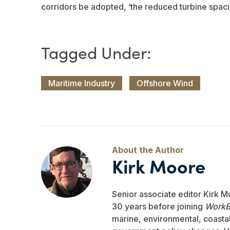
corridors be adopted, ‘the reduced turbine spaci
Maritime Industry
Offshore Wind
Kirk Moore
Senior associate editor Kirk M
30 years before joining
WorkB
marine, environmental, coastal,