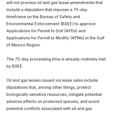
will not process oil and gas lease amendments that
include a stipulation that imposes a 75-day
timeframe on the Bureau of Safety and
Environmental Enforcement (BSEE) to approve
Applications for Permit to Drill (APDs) and
Applications for Permit to Modify (APMs) in the Gulf
of Mexico Region.
The 75-day processing time is already routinely met
by BSEE.
Oil and gas leases issued via lease sales include
stipulations that, among other things, protect
biologically sensitive resources, mitigate potential
adverse effects on protected species, and avoid
potential conflicts associated with oil and gas