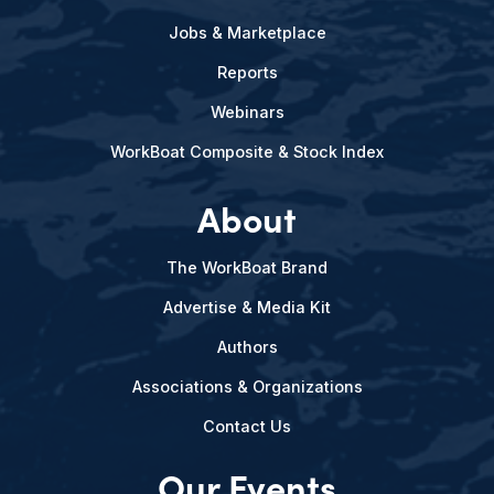
Jobs & Marketplace
Reports
Webinars
WorkBoat Composite & Stock Index
About
The WorkBoat Brand
Advertise & Media Kit
Authors
Associations & Organizations
Contact Us
Our Events