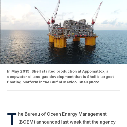
In May 2019, Shell started production at Appomattox, a
deepwater oil and gas development that is Shell’s largest
floating platform in the Gulf of Mexico. Shell photo
T
he Bureau of Ocean Energy Management
(BOEM) announced last week that the agency