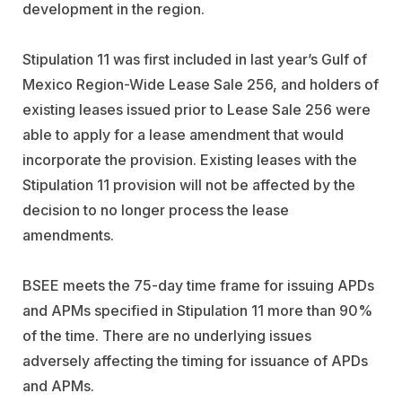
development in the region.
Stipulation 11 was first included in last year’s Gulf of
Mexico Region-Wide Lease Sale 256, and holders of
existing leases issued prior to Lease Sale 256 were
able to apply for a lease amendment that would
incorporate the provision. Existing leases with the
Stipulation 11 provision will not be affected by the
decision to no longer process the lease
amendments.
BSEE meets the 75-day time frame for issuing APDs
and APMs specified in Stipulation 11 more than 90%
of the time. There are no underlying issues
adversely affecting the timing for issuance of APDs
and APMs.