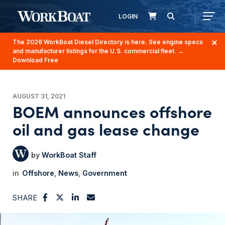
LOGIN
The 2026 WorkBoat Diesel Directory is here. See engine specs
and manufacturer listings for the U.S. commercial fleet.
→
Download Free
AUGUST 31, 2021
BOEM announces offshore
oil and gas lease change
WorkBoat Staff
Offshore
News
Government
SHARE