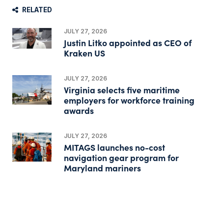
RELATED
JULY 27, 2026
Justin Litko appointed as CEO of
Kraken US
JULY 27, 2026
Virginia selects five maritime
employers for workforce training
awards
JULY 27, 2026
MITAGS launches no-cost
navigation gear program for
Maryland mariners