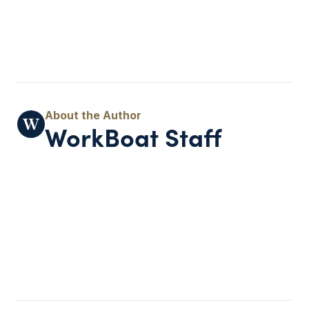
WorkBoat Staff