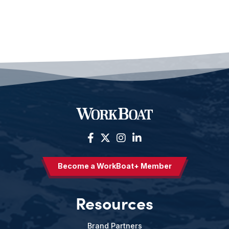
Become a WorkBoat+ Member
Resources
Brand Partners