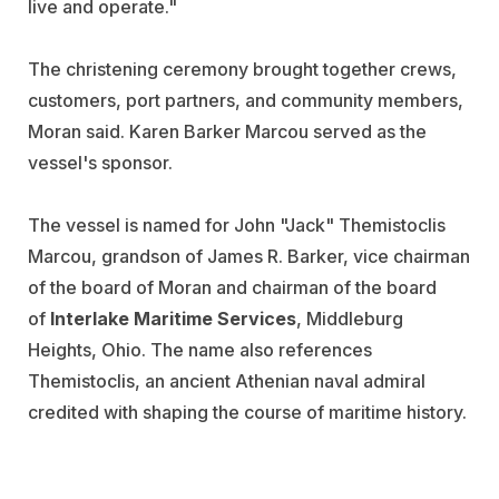
live and operate."
The christening ceremony brought together crews,
customers, port partners, and community members,
Moran said. Karen Barker Marcou served as the
vessel's sponsor.
The vessel is named for John "Jack" Themistoclis
Marcou, grandson of James R. Barker, vice chairman
of the board of Moran and chairman of the board
of
Interlake Maritime Services
, Middleburg
Heights, Ohio. The name also references
Themistoclis, an ancient Athenian naval admiral
credited with shaping the course of maritime history.