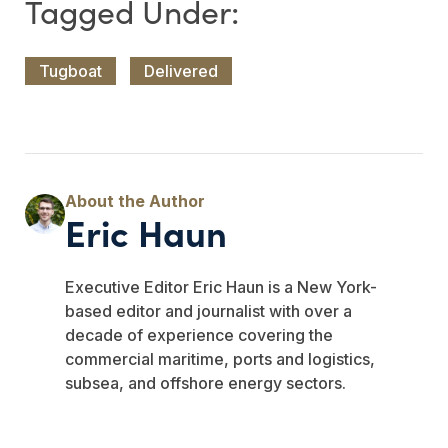
Tugboat
Delivered
Eric Haun
Executive Editor Eric Haun is a New York-
based editor and journalist with over a
decade of experience covering the
commercial maritime, ports and logistics,
subsea, and offshore energy sectors.