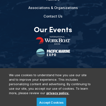
Associations & Organizations
Contact Us
Our Events
We use cookies to understand how you use our site
and to improve your experience. This includes
Privacy Policy
DSAR Requests
Terms of Use
Locations
personalizing content and advertising. By continuing to
Events, Products & Services
use our site, you accept our use of cookies. To learn
more, please review our
privacy policy.
Accept Cookies
© 2026 Diversified Communications. All rights reserved.