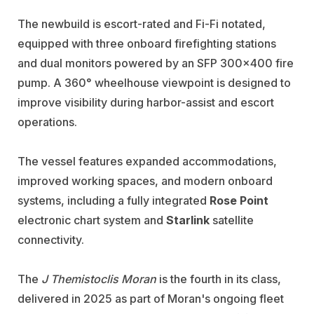
The newbuild is escort-rated and Fi-Fi notated,
equipped with three onboard firefighting stations
and dual monitors powered by an SFP 300x400 fire
pump. A 360° wheelhouse viewpoint is designed to
improve visibility during harbor-assist and escort
operations.
The vessel features expanded accommodations,
improved working spaces, and modern onboard
systems, including a fully integrated
Rose Point
electronic chart system and
Starlink
satellite
connectivity.
The
J Themistoclis Moran
is the fourth in its class,
delivered in 2025 as part of Moran's ongoing fleet