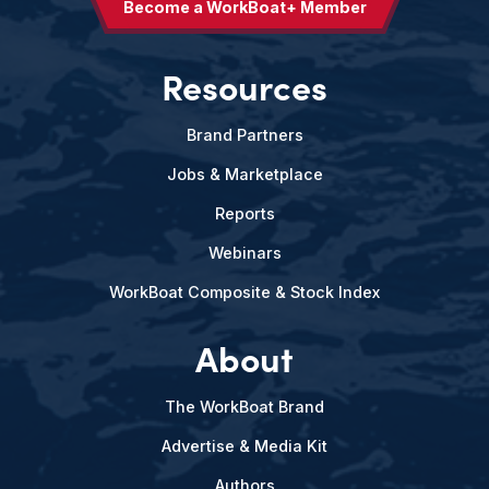
Become a WorkBoat+ Member
Resources
Brand Partners
Jobs & Marketplace
Reports
Webinars
WorkBoat Composite & Stock Index
About
The WorkBoat Brand
Advertise & Media Kit
Authors