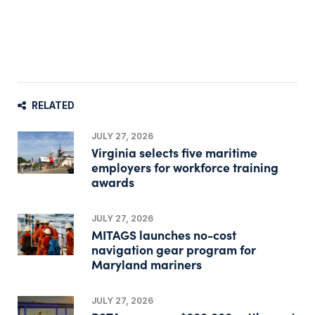
RELATED
JULY 27, 2026
Virginia selects five maritime
employers for workforce training
awards
JULY 27, 2026
MITAGS launches no-cost
navigation gear program for
Maryland mariners
JULY 27, 2026