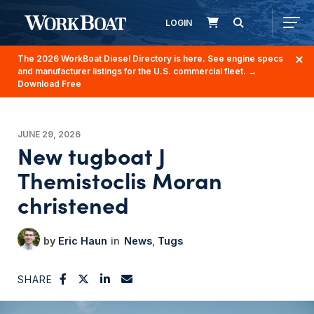
LOGIN
The 2026 WorkBoat Diesel Directory is here. See engine specs
and manufacturer listings for the U.S. commercial fleet.
→
Download Free
JUNE 29, 2026
New tugboat J
Themistoclis Moran
christened
Eric Haun
News
Tugs
SHARE