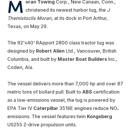
M
oran Towing
Corp., New Canaan, Conn.,
christened its newest harbor tug, the
J
Themistoclis Moran
, at its dock in Port Arthur,
Texas, on May 29.
The 92'x40' RApport 2800 class tractor tug was
designed by
Robert Allen
Ltd., Vancouver, British
Columbia, and built by
Master Boat Builders
Inc.,
Coden, Ala.
The vessel delivers more than 7,000 hp and over 87
metric tons of bollard pull. Built to
ABS
certification
as a low-emissions vessel, the tug is powered by
EPA Tier IV
Caterpillar
3516E engines reduce NOₓ
emissions. The vessel features twin
Kongsberg
US255 Z-drive propulsion units.