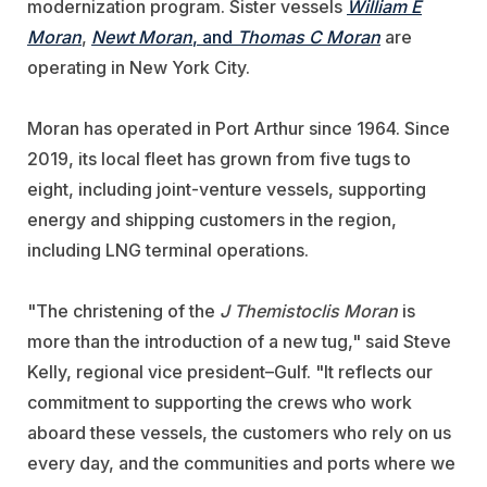
modernization program. Sister vessels
William E
Moran
,
Newt Moran
, and
Thomas C Moran
are
operating in New York City.
Moran has operated in Port Arthur since 1964. Since
2019, its local fleet has grown from five tugs to
eight, including joint-venture vessels, supporting
energy and shipping customers in the region,
including LNG terminal operations.
"The christening of the
J Themistoclis Moran
is
more than the introduction of a new tug," said Steve
Kelly, regional vice president–Gulf. "It reflects our
commitment to supporting the crews who work
aboard these vessels, the customers who rely on us
every day, and the communities and ports where we