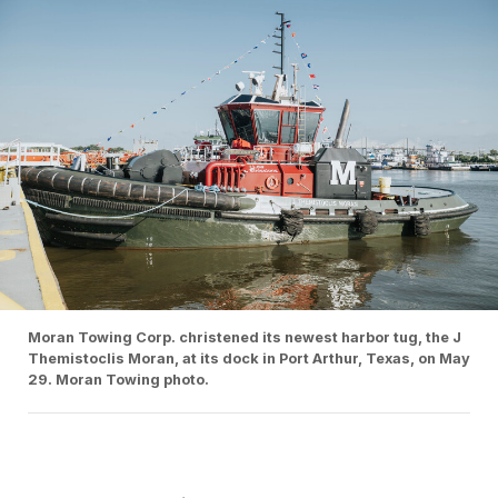
Moran Towing Corp. christened its newest harbor tug, the J
Themistoclis Moran, at its dock in Port Arthur, Texas, on May
29. Moran Towing photo.