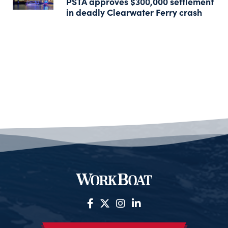
PSTA approves $300,000 settlement
in deadly Clearwater Ferry crash