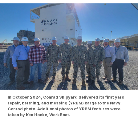
In October 2024, Conrad Shipyard delivered its first yard
repair, berthing, and messing (YRBM) barge to the Navy.
Conrad photo. Additional photos of YRBM features were
taken by Ken Hocke, WorkBoat.