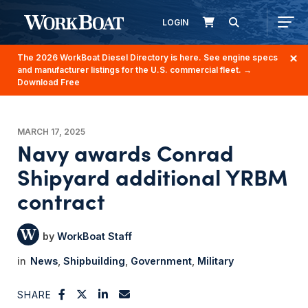
LOGIN
The 2026 WorkBoat Diesel Directory is here. See engine specs
and manufacturer listings for the U.S. commercial fleet.
→
Download Free
MARCH 17, 2025
Navy awards Conrad
Shipyard additional YRBM
contract
WorkBoat Staff
News
Shipbuilding
Government
Military
SHARE