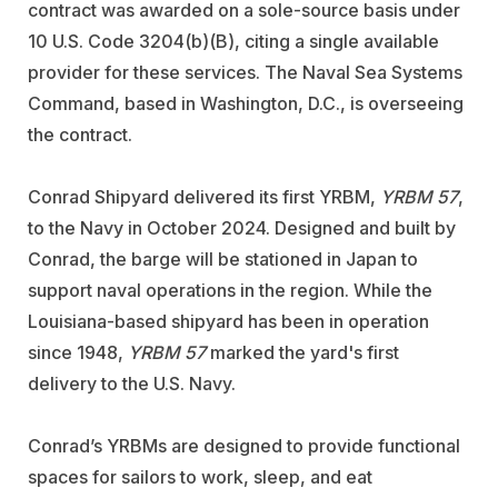
contract was awarded on a sole-source basis under
10 U.S. Code 3204(b)(B), citing a single available
provider for these services. The Naval Sea Systems
Command, based in Washington, D.C., is overseeing
the contract.
Conrad Shipyard delivered its first YRBM,
YRBM 57
,
to the Navy in October 2024. Designed and built by
Conrad, the barge will be stationed in Japan to
support naval operations in the region. While the
Louisiana-based shipyard has been in operation
since 1948,
YRBM 57
marked the yard's first
delivery to the U.S. Navy.
Conrad’s YRBMs are designed to provide functional
spaces for sailors to work, sleep, and eat