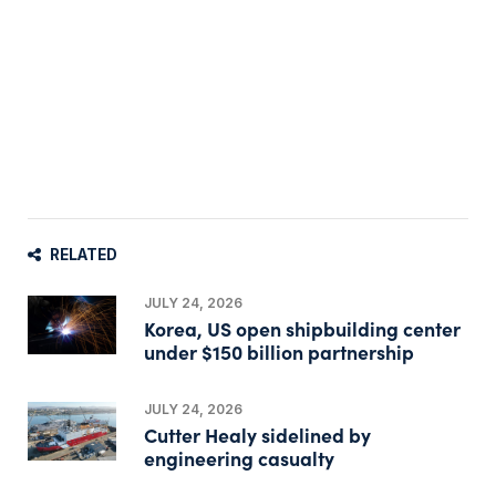
RELATED
JULY 24, 2026
Korea, US open shipbuilding center
under $150 billion partnership
JULY 24, 2026
Cutter Healy sidelined by
engineering casualty