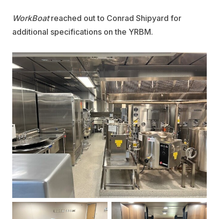
WorkBoat
reached out to Conrad Shipyard for
additional specifications on the YRBM.