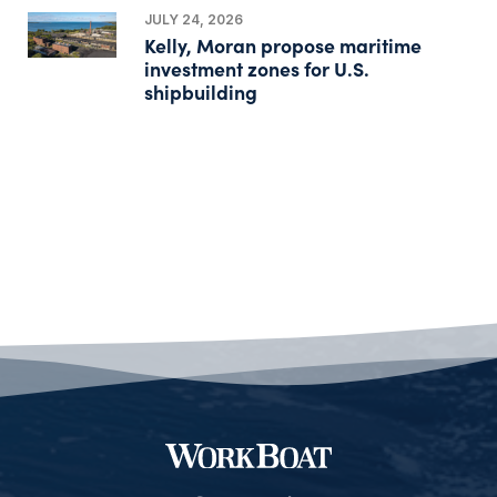
JULY 24, 2026
Kelly, Moran propose maritime
investment zones for U.S.
shipbuilding