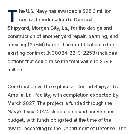
T
he U.S. Navy has awarded a $28.3 million
contract modification to
Conrad
Shipyard,
Morgan City, La., for the design and
construction of another yard repair, berthing, and
messing (YRBM) barge. The modification to the
existing contract (N00024-22-C-2253) includes
options that could raise the total value to $59.9
million.
Construction will take place at Conrad Shipyard’s
Amelia, La., facility, with completion expected by
March 2027. The project is funded through the
Navy’s fiscal 2024 shipbuilding and conversion
budget, with funds obligated at the time of the
award, according to the Department of Defense. The