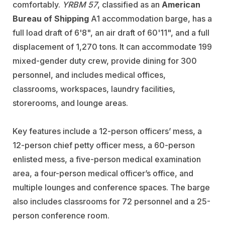
comfortably.
YRBM 57
, classified as an
American
Bureau of Shipping
A1 accommodation barge, has a
full load draft of 6'8", an air draft of 60'11", and a full
displacement of 1,270 tons. It can accommodate 199
mixed-gender duty crew, provide dining for 300
personnel, and includes medical offices,
classrooms, workspaces, laundry facilities,
storerooms, and lounge areas.
Key features include a 12-person officers’ mess, a
12-person chief petty officer mess, a 60-person
enlisted mess, a five-person medical examination
area, a four-person medical officer’s office, and
multiple lounges and conference spaces. The barge
also includes classrooms for 72 personnel and a 25-
person conference room.