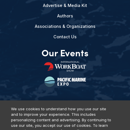
Advertise & Media Kit
Authors
Associations & Organizations
Contact Us
Our Events
We use cookies to understand how you use our site
and to improve your experience. This includes
Privacy Policy
DSAR Requests
Terms of Use
Locations
personalizing content and advertising. By continuing to
Events, Products & Services
use our site, you accept our use of cookies. To learn