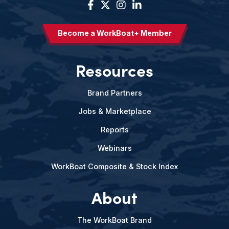
Become a WorkBoat+ Member
Resources
Brand Partners
Jobs & Marketplace
Reports
Webinars
WorkBoat Composite & Stock Index
About
The WorkBoat Brand