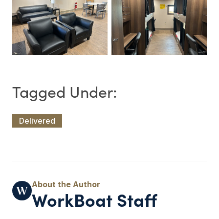
Delivered
WorkBoat Staff