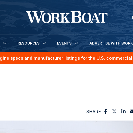
RESOURCES
EVENTS
ADVERTISE WITH WOR
gine specs and manufacturer listings for the U.S. commercial 
SHARE