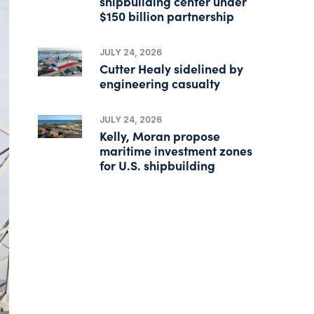
shipbuilding center under
$150 billion partnership
JULY 24, 2026
Cutter Healy sidelined by
engineering casualty
JULY 24, 2026
Kelly, Moran propose
maritime investment zones
for U.S. shipbuilding