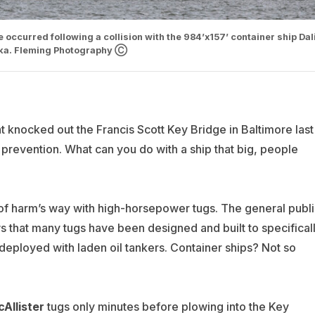
 occurred following a collision with the 984’x157’ container ship Dali
nka. Fleming Photography Ⓒ
that knocked out the Francis Scott Key Bridge in Baltimore last
 to prevention. What can you do with a ship that big, people
ut of harm’s way with high-horsepower tugs. The general publ
ws that many tugs have been designed and built to specifical
ly deployed with laden oil tankers. Container ships? Not so
Allister
tugs only minutes before plowing into the Key