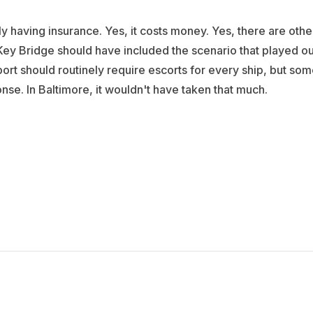
ly having insurance. Yes, it costs money. Yes, there are othe
he Key Bridge should have included the scenario that played ou
port should routinely require escorts for every ship, but so
onse. In Baltimore, it wouldn't have taken that much.