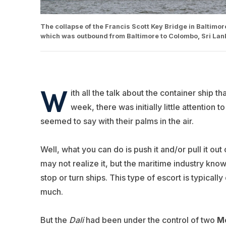
The collapse of the Francis Scott Key Bridge in Baltimore
which was outbound from Baltimore to Colombo, Sri La
W
ith all the talk about the container ship 
week, there was initially little attention
seemed to say with their palms in the air.
Well, what you can do is push it and/or pull it o
may not realize it, but the maritime industry kno
stop or turn ships. This type of escort is typical
much.
But the
Dali
had been under the control of two
Mc