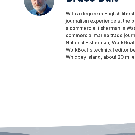
With a degree in English liter
journalism experience at the 
a commercial fisherman in Was
commercial marine trade journa
National Fisherman, WorkBoat’s
WorkBoat's technical editor be
Whidbey Island, about 20 miles