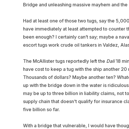
Bridge and unleashing massive mayhem and the lo
Had at least one of those two tugs, say the 5,0
have immediately at least attempted to counter t
been enough? I certainly can’t say; maybe a naval
escort tugs work crude oil tankers in Valdez, Alas
The McAllister tugs reportedly left the
Dali
18 mi
have cost to keep a tug with the ship another 20
Thousands of dollars? Maybe another ten? Whatev
up with the bridge down in the water is ridiculous.
may be up to three billion in liability claims, not
supply chain that doesn't qualify for insurance cla
five billion so far.
With a bridge that vulnerable, I would have thoug