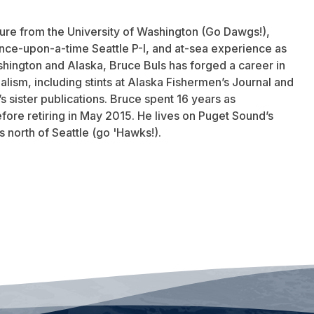
ature from the University of Washington (Go Dawgs!),
once-upon-a-time Seattle P-I, and at-sea experience as
hington and Alaska, Bruce Buls has forged a career in
lism, including stints at Alaska Fishermen’s Journal and
 sister publications. Bruce spent 16 years as
fore retiring in May 2015. He lives on Puget Sound’s
 north of Seattle (go 'Hawks!).