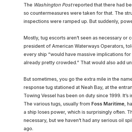
The
Washington Post
reported that there had bee
so countermeasures were taken for that. The struc
inspections were ramped up. But suddenly, powe
Mostly, tug escorts aren’t seen as necessary or c
president of American Waterways Operators, tol
every ship “would have massive implications for 
already pretty crowded.” That would also add un
But sometimes, you go the extra mile in the nam
response tug stationed at Neah Bay, at the entr
Towing Vessel has been on duty since 1999. It’s
The various tugs, usually from
Foss Maritime
, h
a ship loses power, which is surprisingly often. Th
necessary, but we haven’t had any serious oil spi
ago.