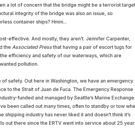
n a lot of concern that the bridge might be a terrorist target
tural integrity of the bridge was also an issue, so
rless container ships? Hmm...
ost-effective. And mostly, they aren’t. Jennifer Carpenter,
d the
Associated Press
that having a pair of escort tugs for
the efficiency and safety of our waterways, which are
wanted pollution.
e of safety. Out here in Washington, we have an emergency
ance to the Strait of Juan de Fuca. The Emergency Response
 industry-funded and managed by Seattle’s Marine Exchange
ave been called out many times, often to standby or tow wh
e shipping industry has never liked it and doesn’t think it’s
lls out there since the ERTV went into service about 25 year