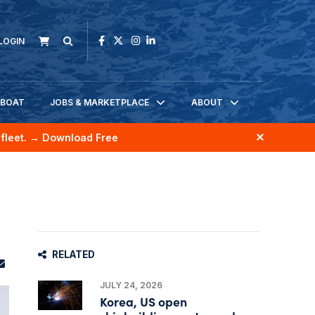
LOGIN
KBOAT
JOBS & MARKETPLACE
ABOUT
fleet.
→ Download Free
RELATED
JULY 24, 2026
Korea, US open