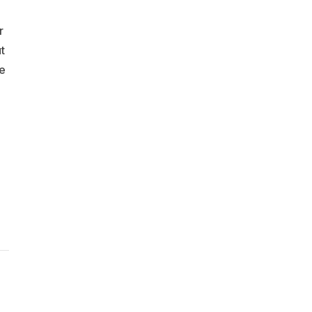
r
t
me