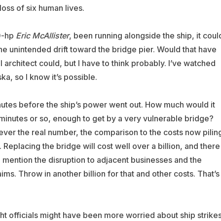
ss of six human lives.
00-hp
Eric McAllister
, been running alongside the ship, it coul
he unintended drift toward the bridge pier. Would that have
 architect could, but I have to think probably. I’ve watched
ka, so I know it’s possible.
nutes before the ship’s power went out. How much would it
 minutes or so, enough to get by a very vulnerable bridge?
er the real number, the comparison to the costs now pilin
 Replacing the bridge will cost well over a billion, and there
 to mention the disruption to adjacent businesses and the
ims. Throw in another billion for that and other costs. That’s
ht officials might have been more worried about ship strikes