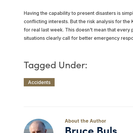
Having the capability to present disasters is simp
conflicting interests. But the risk analysis for t
for real last week. This doesn't mean that every 
situations clearly call for better emergency resp
Accidents
Bruce Buls