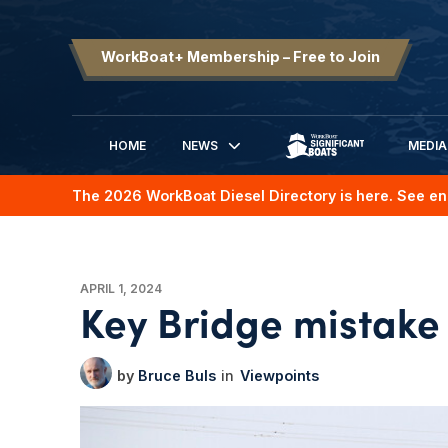
WorkBoat+ Membership – Free to Join
HOME
NEWS
MEDIA
SIGNIFICANT BOATS
The 2026 WorkBoat Diesel Directory is here. See en
APRIL 1, 2024
Key Bridge mistake
Bruce Buls
Viewpoints