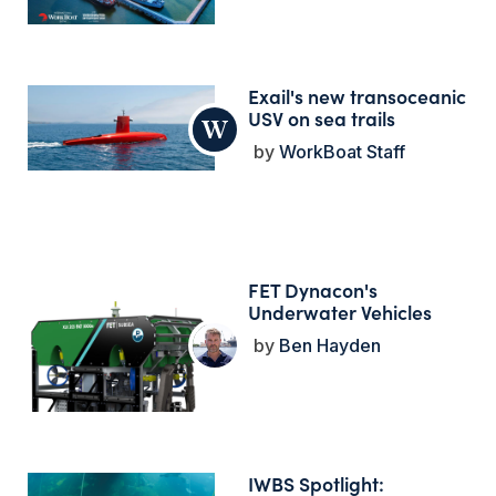
Exail's new transoceanic
USV on sea trails
WorkBoat Staff
FET Dynacon's
Underwater Vehicles
Ben Hayden
IWBS Spotlight: