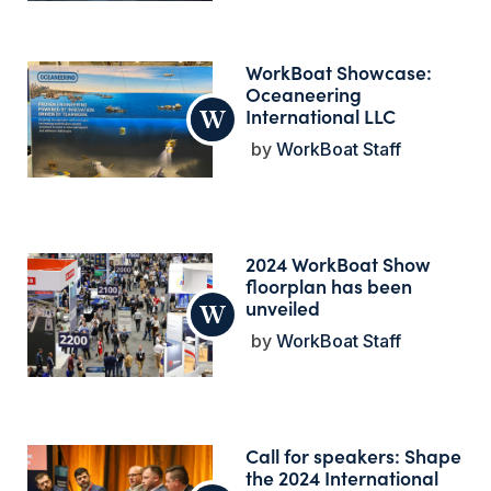
WorkBoat Showcase:
Oceaneering
International LLC
WorkBoat Staff
2024 WorkBoat Show
floorplan has been
unveiled
WorkBoat Staff
Call for speakers: Shape
the 2024 International