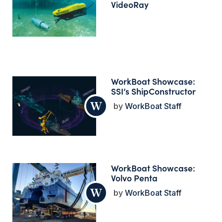
VideoRay
WorkBoat Showcase:
SSI’s ShipConstructor
WorkBoat Staff
WorkBoat Showcase:
Volvo Penta
WorkBoat Staff