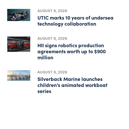
AUGUST 6, 2026
UTIC marks 10 years of undersea
technology collaboration
AUGUST 6, 2026
HII signs robotics production
agreements worth up to $900
million
AUGUST 6, 2026
Silverback Marine launches
children’s animated workboat
series