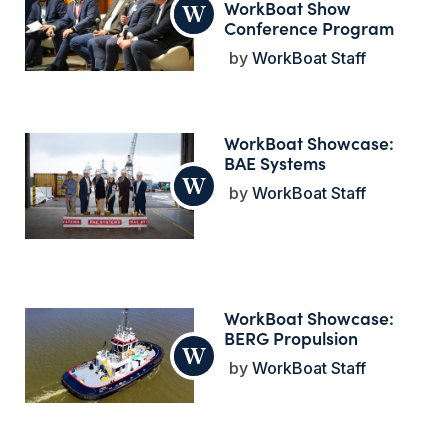
WorkBoat Show
Conference Program
WorkBoat Staff
WorkBoat Showcase:
BAE Systems
WorkBoat Staff
WorkBoat Showcase:
BERG Propulsion
WorkBoat Staff