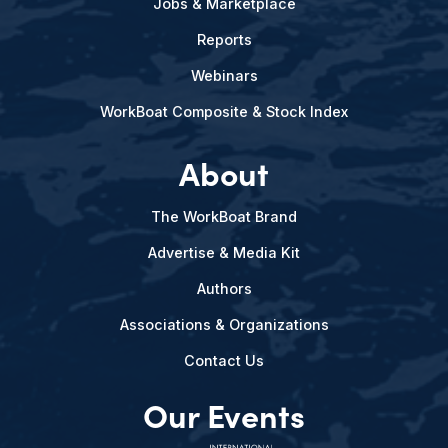
Jobs & Marketplace
Reports
Webinars
WorkBoat Composite & Stock Index
About
The WorkBoat Brand
Advertise & Media Kit
Authors
Associations & Organizations
Contact Us
Our Events