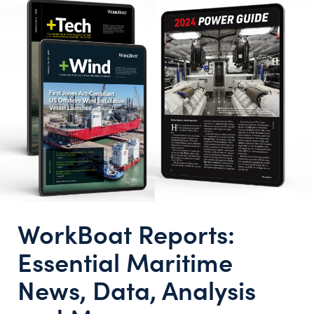
WorkBoat Reports:
Essential Maritime
News, Data, Analysis