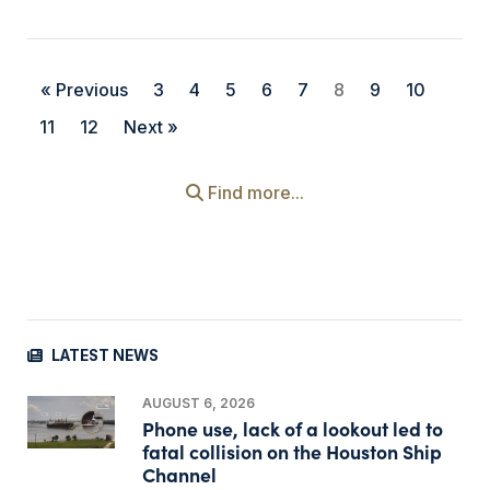
« Previous
3
4
5
6
7
8
9
10
11
12
Next »
Find more...
LATEST NEWS
AUGUST 6, 2026
Phone use, lack of a lookout led to
fatal collision on the Houston Ship
Channel