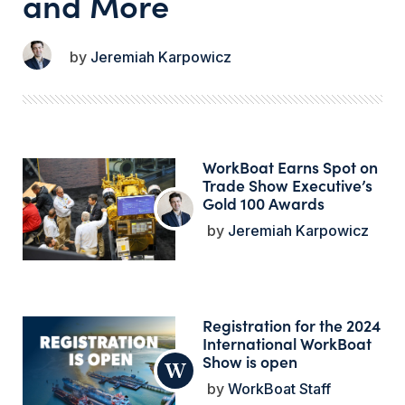
and More
Jeremiah Karpowicz
WorkBoat Earns Spot on
Trade Show Executive’s
Gold 100 Awards
Jeremiah Karpowicz
Registration for the 2024
International WorkBoat
Show is open
WorkBoat Staff