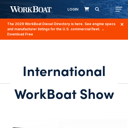
LOGIN
The 2026 WorkBoat Diesel Directory is here. See engine specs
and manufacturer listings for the U.S. commercial fleet.
→
Download Free
International
WorkBoat Show