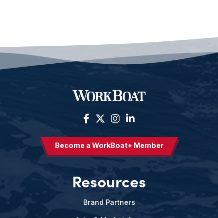
Become a WorkBoat+ Member
Resources
Brand Partners