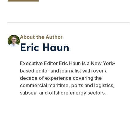
Eric Haun
Executive Editor Eric Haun is a New York-
based editor and journalist with over a
decade of experience covering the
commercial maritime, ports and logistics,
subsea, and offshore energy sectors.