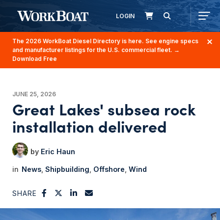
LOGIN
The 2026 WorkBoat Diesel Directory is here. See engine specs
and manufacturer listings for the U.S. commercial fleet.
→
Download Free
JUNE 25, 2026
Great Lakes' subsea rock
installation delivered
Eric Haun
News
Shipbuilding
Offshore
Wind
SHARE