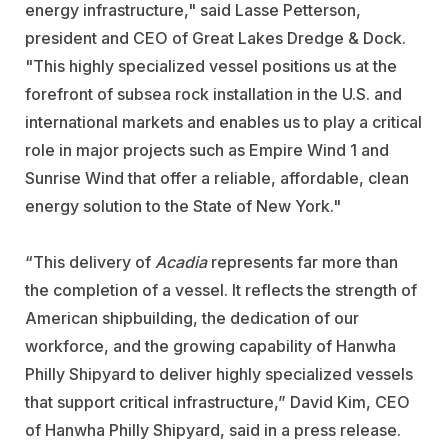
energy infrastructure," said Lasse Petterson,
president and CEO of Great Lakes Dredge & Dock.
"This highly specialized vessel positions us at the
forefront of subsea rock installation in the U.S. and
international markets and enables us to play a critical
role in major projects such as Empire Wind 1 and
Sunrise Wind that offer a reliable, affordable, clean
energy solution to the State of New York."
“This delivery of
Acadia
represents far more than
the completion of a vessel. It reflects the strength of
American shipbuilding, the dedication of our
workforce, and the growing capability of Hanwha
Philly Shipyard to deliver highly specialized vessels
that support critical infrastructure,” David Kim, CEO
of Hanwha Philly Shipyard, said in a press release.