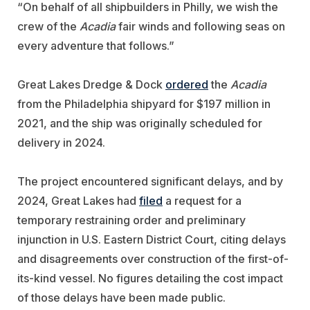
“On behalf of all shipbuilders in Philly, we wish the
crew of the
Acadia
fair winds and following seas on
every adventure that follows.”
Great Lakes Dredge & Dock
ordered
the
Acadia
from the Philadelphia shipyard for $197 million in
2021, and the ship was originally scheduled for
delivery in 2024.
The project encountered significant delays, and by
2024, Great Lakes had
filed
a request for a
temporary restraining order and preliminary
injunction in U.S. Eastern District Court, citing delays
and disagreements over construction of the first-of-
its-kind vessel. No figures detailing the cost impact
of those delays have been made public.