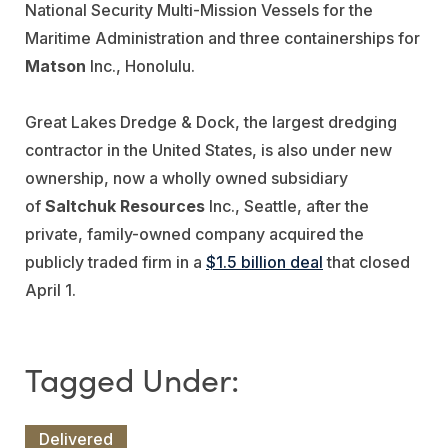
National Security Multi-Mission Vessels for the
Maritime Administration and three containerships for
Matson
Inc., Honolulu.
Great Lakes Dredge & Dock, the largest dredging
contractor in the United States, is also under new
ownership, now a wholly owned subsidiary
of
Saltchuk Resources
Inc., Seattle, after the
private, family-owned company acquired the
publicly traded firm in a
$1.5 billion deal
that closed
April 1.
Delivered