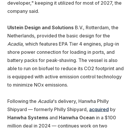
developer," keeping it utilized for most of 2027, the
company said.
Ulstein Design and Solutions
B.V., Rotterdam, the
Netherlands, provided the basic design for the
Acadia
, which features EPA Tier 4 engines, plug-in
shore power connection for loading in ports, and
battery packs for peak-shaving. The vessel is also
able to run on biofuel to reduce its CO2 footprint and
is equipped with active emission control technology
to minimize NOx emissions.
Following the
Acadia
's delivery, Hanwha Philly
Shipyard — formerly Philly Shipyard,
acquired
by
Hanwha Systems
and
Hanwha Ocean
in a $100
million deal in 2024 — continues work on two