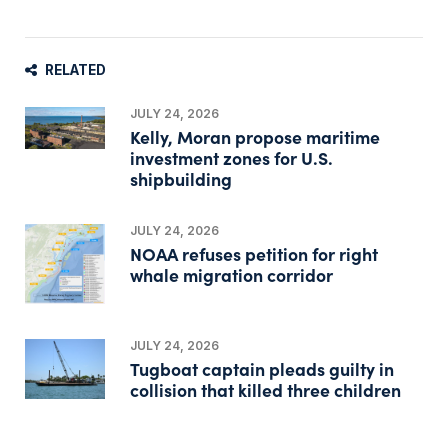
RELATED
JULY 24, 2026
Kelly, Moran propose maritime
investment zones for U.S.
shipbuilding
JULY 24, 2026
NOAA refuses petition for right
whale migration corridor
JULY 24, 2026
Tugboat captain pleads guilty in
collision that killed three children