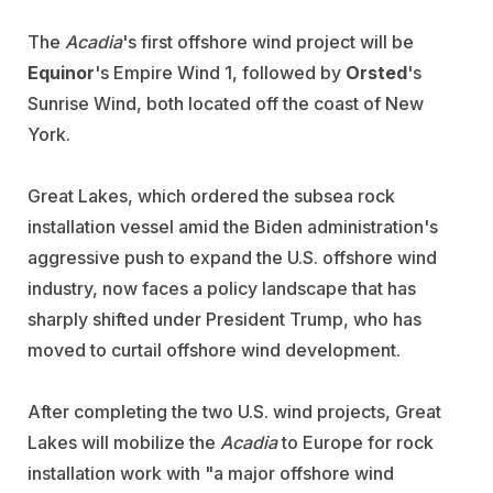
The
Acadia
's first offshore wind project will be
Equinor
's Empire Wind 1, followed by
Orsted
's
Sunrise Wind, both located off the coast of New
York.
Great Lakes, which ordered the subsea rock
installation vessel amid the Biden administration's
aggressive push to expand the U.S. offshore wind
industry, now faces a policy landscape that has
sharply shifted under President Trump, who has
moved to curtail offshore wind development.
After completing the two U.S. wind projects, Great
Lakes will mobilize the
Acadia
to Europe for rock
installation work with "a major offshore wind