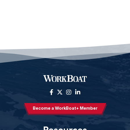
Become a WorkBoat+ Member
Resources