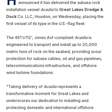
announced it has delivered the subsea rock
installation vessel
Acadia
to
Great Lakes Dredge &
Dock
Co. LLC, Houston, on Wednesday, placing the
first vessel of its type in the U.S.-flag fleet.
The 461'x112', Jones Act-compliant
Acadia
is
engineered to transport and install up to 20,000
metric tons of rock on the seabed, providing scour
protection for subsea cables, oil and gas pipelines,
telecommunications infrastructure, and offshore
wind turbine foundations.
"Taking delivery of
Acadia
represents a
transformative moment for Great Lakes and
underscores our dedication to installing and
protecting domestic and international offshore