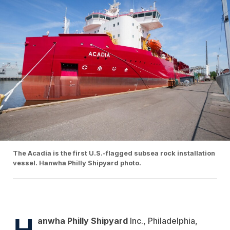
The Acadia is the first U.S.-flagged subsea rock installation
vessel. Hanwha Philly Shipyard photo.
H
anwha Philly Shipyard
Inc., Philadelphia,