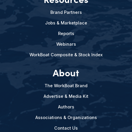
Brand Partners
Jobs & Marketplace
Reports
Webinars
WorkBoat Composite & Stock Index
About
The WorkBoat Brand
Advertise & Media Kit
Authors
Associations & Organizations
Contact Us